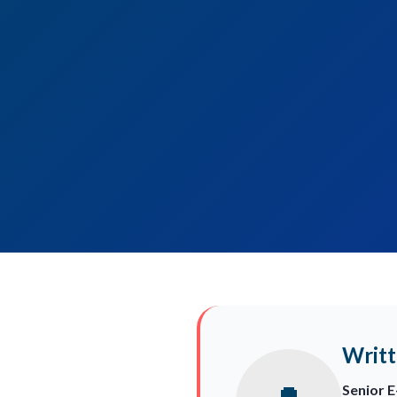
Writt
Senior 