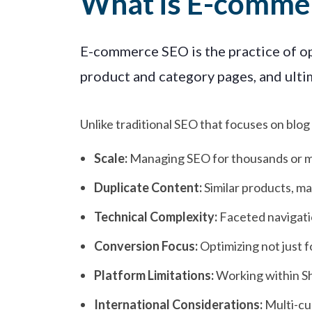
What is E-comme
E-commerce SEO is the practice of opt
product and category pages, and ultim
Unlike traditional SEO that focuses on bl
Scale:
Managing SEO for thousands or mi
Duplicate Content:
Similar products, ma
Technical Complexity:
Faceted navigati
Conversion Focus:
Optimizing not just f
Platform Limitations:
Working within S
International Considerations:
Multi-cur