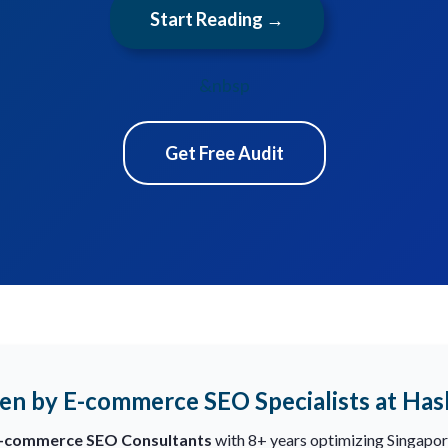
Start Reading →
&nbsp
Get Free Audit
en by E-commerce SEO Specialists at Ha
E-commerce SEO Consultants
with 8+ years optimizing Singapor