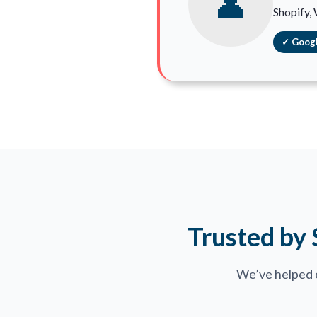
👤
Shopify,
✓ Googl
Trusted by
We’ve helped 