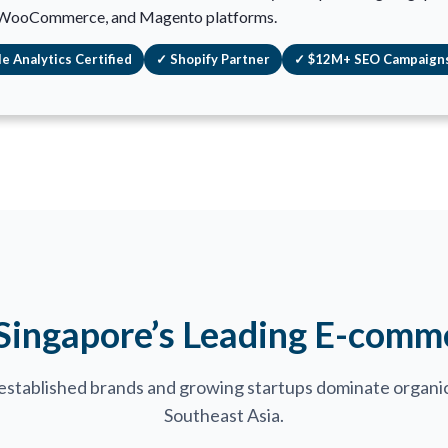
 WooCommerce, and Magento platforms.
e Analytics Certified
✓ Shopify Partner
✓ $12M+ SEO Campaign
 Singapore’s Leading E-comm
established brands and growing startups dominate organic
Southeast Asia.