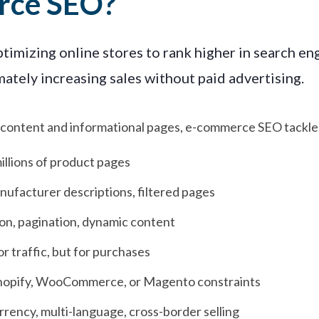
rce SEO?
imizing online stores to rank higher in search engi
ately increasing sales without paid advertising.
og content and informational pages, e-commerce SEO tackle
llions of product pages
nufacturer descriptions, filtered pages
on, pagination, dynamic content
or traffic, but for purchases
hopify, WooCommerce, or Magento constraints
rency, multi-language, cross-border selling