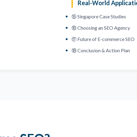
Real-World Applicati
⑮ Singapore Case Studies
⑯ Choosing an SEO Agency
⑰ Future of E-commerce SEO
⑱ Conclusion & Action Plan