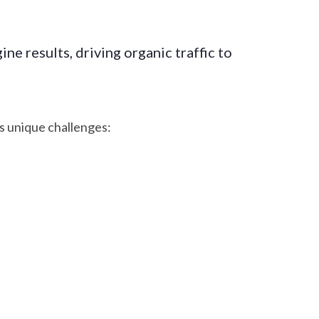
ne results, driving organic traffic to
s unique challenges: