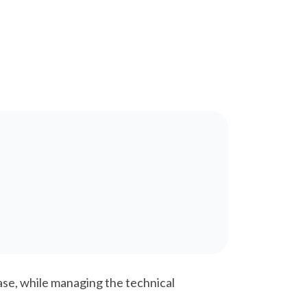
se, while managing the technical