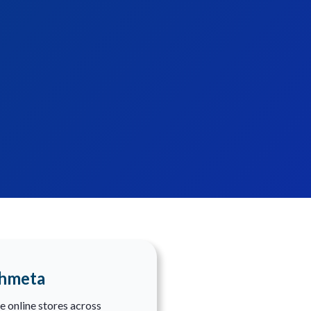
shmeta
e online stores across