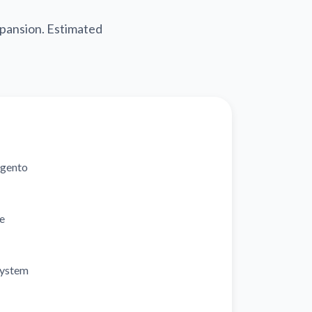
pansion. Estimated
gento
e
system