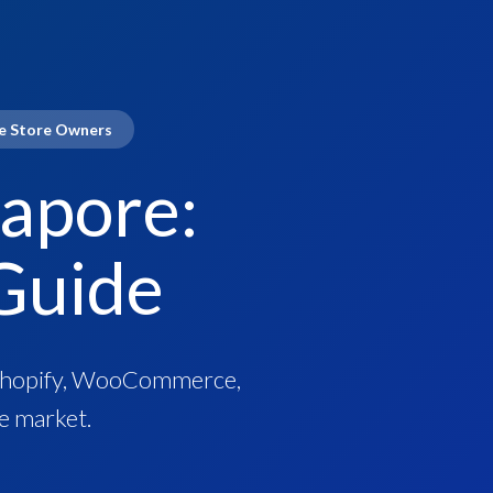
re Store Owners
apore:
Guide
r Shopify, WooCommerce,
e market.