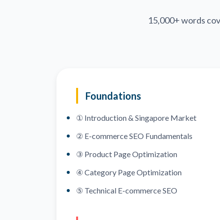
15,000+ words cov
Foundations
① Introduction & Singapore Market
② E-commerce SEO Fundamentals
③ Product Page Optimization
④ Category Page Optimization
⑤ Technical E-commerce SEO