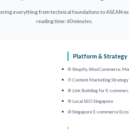
ering everything from technical foundations to ASEAN ex
reading time: 60 minutes.
Platform & Strategy
⑥ Shopify, WooCommerce, Ma
⑦ Content Marketing Strategy
⑧ Link Building for E-commerc
⑨ Local SEO Singapore
⑩ Singapore E-commerce Eco