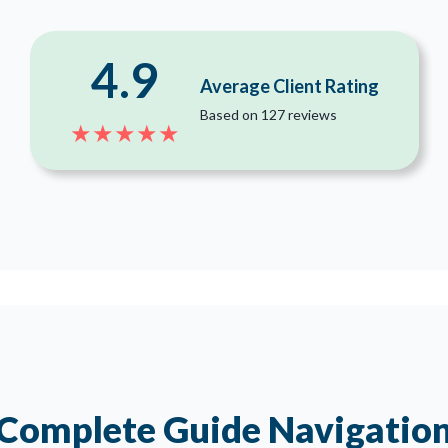
4.9
Average Client Rating
Based on 127 reviews
★★★★★
Complete Guide Navigatio