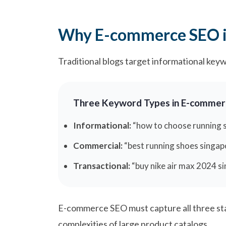
Why E-commerce SEO is
Traditional blogs target informational key
Three Keyword Types in E-commer
Informational:
“how to choose running s
Commercial:
“best running shoes singap
Transactional:
“buy nike air max 2024 s
E-commerce SEO must capture all three sta
complexities of large product catalogs.