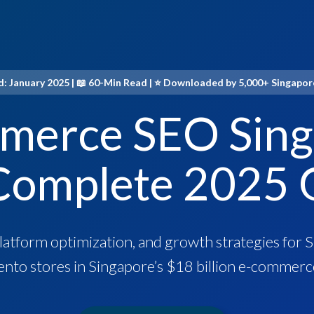
: January 2025 | 📖 60-Min Read | ⭐ Downloaded by 5,000+ Singapo
merce SEO Sing
Complete 2025 
platform optimization, and growth strategies fo
nto stores in Singapore’s $18 billion e-commerc