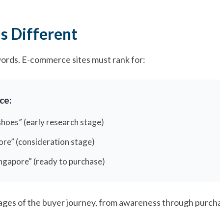
 Different
words. E-commerce sites must rank for:
ce:
hoes” (early research stage)
ore” (consideration stage)
ingapore” (ready to purchase)
ges of the buyer journey, from awareness through purcha