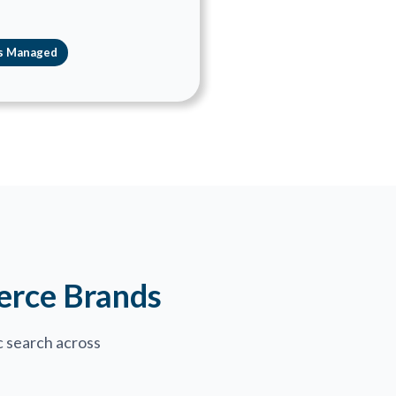
s Managed
erce Brands
 search across