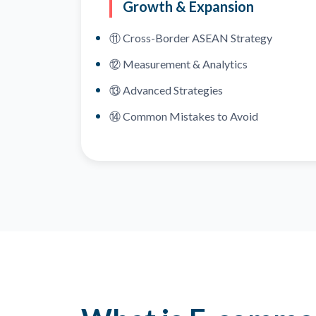
Growth & Expansion
⑪ Cross-Border ASEAN Strategy
⑫ Measurement & Analytics
⑬ Advanced Strategies
⑭ Common Mistakes to Avoid