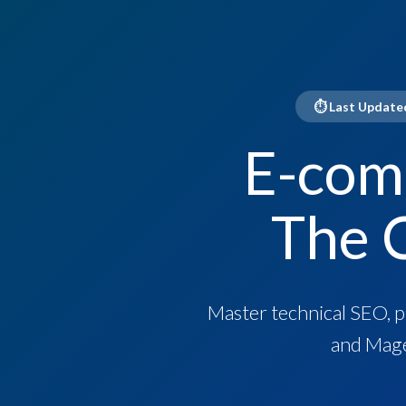
⏱ Last Updated
E-com
The 
Master technical SEO, 
and Mage