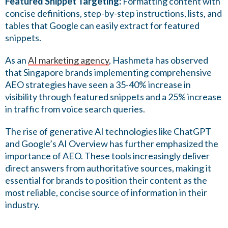
Featured Snippet Targeting:
Formatting content with
concise definitions, step-by-step instructions, lists, and
tables that Google can easily extract for featured
snippets.
As an
AI marketing agency
, Hashmeta has observed
that Singapore brands implementing comprehensive
AEO strategies have seen a 35-40% increase in
visibility through featured snippets and a 25% increase
in traffic from voice search queries.
The rise of generative AI technologies like ChatGPT
and Google’s AI Overview has further emphasized the
importance of AEO. These tools increasingly deliver
direct answers from authoritative sources, making it
essential for brands to position their content as the
most reliable, concise source of information in their
industry.