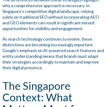
why a comprehensive approach is necessary. In
Singapore’s competitive digital landscape, relying
solely on traditional SEO without incorporating AEO
and GEO elements can result in significant missed
opportunities for visibility and engagement.
As search technology continues to evolve, these
distinctions are becoming increasingly important.
Google’s emphasis on AI-powered search features and
entity understanding means that brands must adapt
their strategies accordingly to maintain and improve
their digital presence.
The Singapore
Context: What