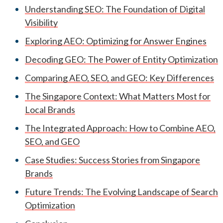
Understanding SEO: The Foundation of Digital
Visibility
Exploring AEO: Optimizing for Answer Engines
Decoding GEO: The Power of Entity Optimization
Comparing AEO, SEO, and GEO: Key Differences
The Singapore Context: What Matters Most for
Local Brands
The Integrated Approach: How to Combine AEO,
SEO, and GEO
Case Studies: Success Stories from Singapore
Brands
Future Trends: The Evolving Landscape of Search
Optimization