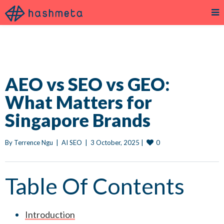
AEO vs SEO vs GEO:
What Matters for
Singapore Brands
0
By 
Terrence Ngu
|
AI SEO
|
3 October, 2025 
|
Table Of Contents
Introduction