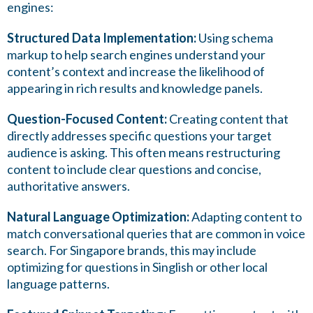
engines:
Structured Data Implementation:
Using schema
markup to help search engines understand your
content’s context and increase the likelihood of
appearing in rich results and knowledge panels.
Question-Focused Content:
Creating content that
directly addresses specific questions your target
audience is asking. This often means restructuring
content to include clear questions and concise,
authoritative answers.
Natural Language Optimization:
Adapting content to
match conversational queries that are common in voice
search. For Singapore brands, this may include
optimizing for questions in Singlish or other local
language patterns.