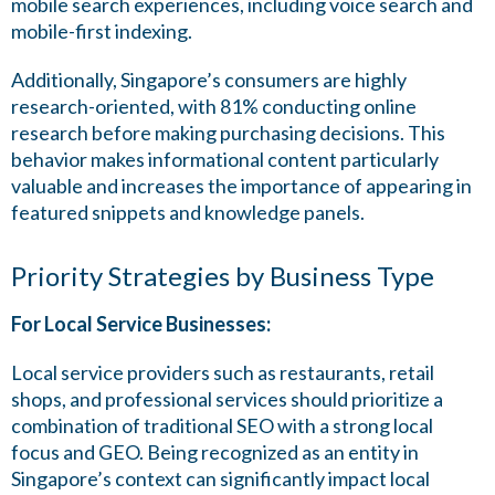
mobile search experiences, including voice search and
mobile-first indexing.
Additionally, Singapore’s consumers are highly
research-oriented, with 81% conducting online
research before making purchasing decisions. This
behavior makes informational content particularly
valuable and increases the importance of appearing in
featured snippets and knowledge panels.
Priority Strategies by Business Type
For Local Service Businesses:
Local service providers such as restaurants, retail
shops, and professional services should prioritize a
combination of traditional SEO with a strong local
focus and GEO. Being recognized as an entity in
Singapore’s context can significantly impact local