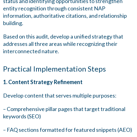
status and identifying opportunities to strengthen
entity recognition through consistent NAP
information, authoritative citations, and relationship
building.
Based on this audit, develop a unified strategy that
addresses all three areas while recognizing their
interconnected nature.
Practical Implementation Steps
1. Content Strategy Refinement
Develop content that serves multiple purposes:
– Comprehensive pillar pages that target traditional
keywords (SEO)
– FAQ sections formatted for featured snippets (AEO)