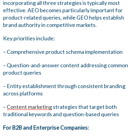
incorporating all three strategies is typically most
effective. AEO becomes particularly important for
product-related queries, while GEO helps establish
brand authority in competitive markets.
Key priorities include:
– Comprehensive product schema implementation
– Question-and-answer content addressing common
product queries
– Entity establishment through consistent branding
across platforms
–
Content marketing
strategies that target both
traditional keywords and question-based queries
For B2B and Enterprise Companies: