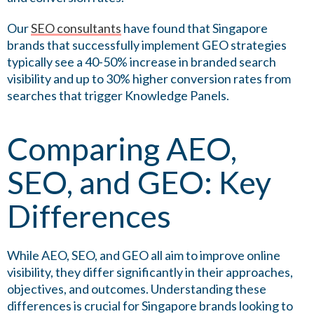
Our
SEO consultants
have found that Singapore
brands that successfully implement GEO strategies
typically see a 40-50% increase in branded search
visibility and up to 30% higher conversion rates from
searches that trigger Knowledge Panels.
Comparing AEO,
SEO, and GEO: Key
Differences
While AEO, SEO, and GEO all aim to improve online
visibility, they differ significantly in their approaches,
objectives, and outcomes. Understanding these
differences is crucial for Singapore brands looking to