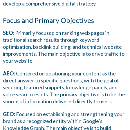
develop a comprehensive digital strategy.
Focus and Primary Objectives
SEO:
Primarily focused on ranking web pages in
traditional search results through keyword
optimization, backlink building, and technical website
improvements. The main objective is to drive traffic to
your website.
AEO:
Centered on positioning your content as the
direct answer to specific questions, with the goal of
securing featured snippets, knowledge panels, and
voice search results. The primary objective is to be the
source of information delivered directly to users.
GEO:
Focused on establishing and strengthening your
brand as a recognized entity within Google’s
Knowledge Graph. The main objective is to build