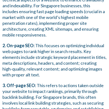
and indexability. For Singapore businesses, this
includes ensuring fast page loading speeds (crucial in a
market with one of the world’s highest mobile
penetration rates), implementing proper site
architecture, creating XML sitemaps, and ensuring
mobile responsiveness.
2. On-page SEO:
This focuses on optimizing individual
web pages to rank higher in search results. Key
elements include strategic keyword placement in titles,
meta descriptions, headers, and content; creating
high-quality, relevant content; and optimizing images
with proper alt text.
3. Off-page SEO:
This refers to actions taken outside
your website to impact rankings, primarily through
backlink building. For Singapore brands, this often
involves local link building strategies, such as securing
backlinks from reputable .sg domains and establishing