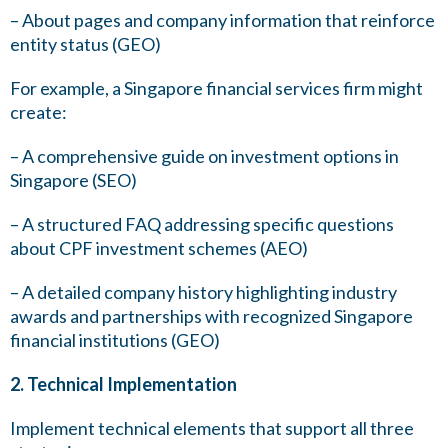
– About pages and company information that reinforce
entity status (GEO)
For example, a Singapore financial services firm might
create:
– A comprehensive guide on investment options in
Singapore (SEO)
– A structured FAQ addressing specific questions
about CPF investment schemes (AEO)
– A detailed company history highlighting industry
awards and partnerships with recognized Singapore
financial institutions (GEO)
2. Technical Implementation
Implement technical elements that support all three