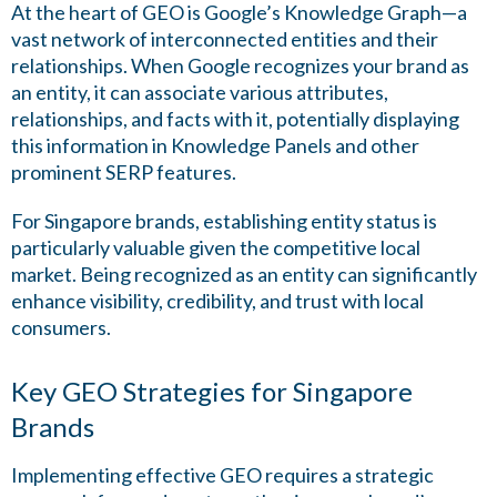
At the heart of GEO is Google’s Knowledge Graph—a
vast network of interconnected entities and their
relationships. When Google recognizes your brand as
an entity, it can associate various attributes,
relationships, and facts with it, potentially displaying
this information in Knowledge Panels and other
prominent SERP features.
For Singapore brands, establishing entity status is
particularly valuable given the competitive local
market. Being recognized as an entity can significantly
enhance visibility, credibility, and trust with local
consumers.
Key GEO Strategies for Singapore
Brands
Implementing effective GEO requires a strategic