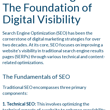
The Foundation of
Digital Visibility
Search Engine Optimization (SEO) has been the
cornerstone of digital marketing strategies for over
two decades. At its core, SEO focuses on improving a
website’s visibility in traditional search engine results
pages (SERPs) through various technical and content-
related optimizations.
The Fundamentals of SEO
Traditional SEO encompasses three primary
components:
1. Technical SEO:
This involves optimizing the
technical aspects of a website to enhance crawlability