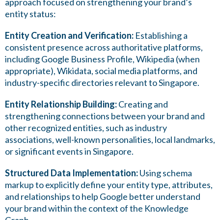
approach focused on strengthening your brand’s
entity status:
Entity Creation and Verification:
Establishing a
consistent presence across authoritative platforms,
including Google Business Profile, Wikipedia (when
appropriate), Wikidata, social media platforms, and
industry-specific directories relevant to Singapore.
Entity Relationship Building:
Creating and
strengthening connections between your brand and
other recognized entities, such as industry
associations, well-known personalities, local landmarks,
or significant events in Singapore.
Structured Data Implementation:
Using schema
markup to explicitly define your entity type, attributes,
and relationships to help Google better understand
your brand within the context of the Knowledge