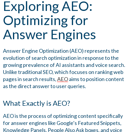
Exploring AEO:
Optimizing for
Answer Engines
Answer Engine Optimization (AEO) represents the
evolution of search optimization in response to the
growing prevalence of AI assistants and voice search.
Unlike traditional SEO, which focuses on ranking web
pages in search results,
AEO
aims to position content
as the direct answer to user queries.
What Exactly is AEO?
AEO is the process of optimizing content specifically
for answer engines like Google’s Featured Snippets,
Knowledge Panels, People Also Ask boxes, and voice