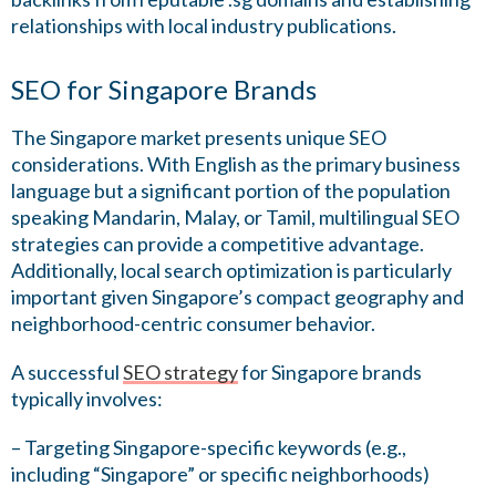
relationships with local industry publications.
SEO for Singapore Brands
The Singapore market presents unique SEO
considerations. With English as the primary business
language but a significant portion of the population
speaking Mandarin, Malay, or Tamil, multilingual SEO
strategies can provide a competitive advantage.
Additionally, local search optimization is particularly
important given Singapore’s compact geography and
neighborhood-centric consumer behavior.
A successful
SEO strategy
for Singapore brands
typically involves:
– Targeting Singapore-specific keywords (e.g.,
including “Singapore” or specific neighborhoods)