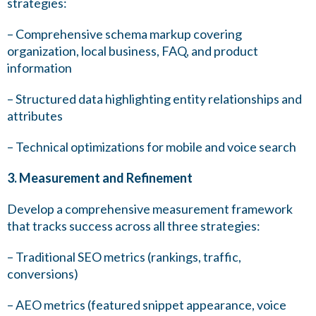
strategies:
– Comprehensive schema markup covering
organization, local business, FAQ, and product
information
– Structured data highlighting entity relationships and
attributes
– Technical optimizations for mobile and voice search
3. Measurement and Refinement
Develop a comprehensive measurement framework
that tracks success across all three strategies:
– Traditional SEO metrics (rankings, traffic,
conversions)
– AEO metrics (featured snippet appearance, voice