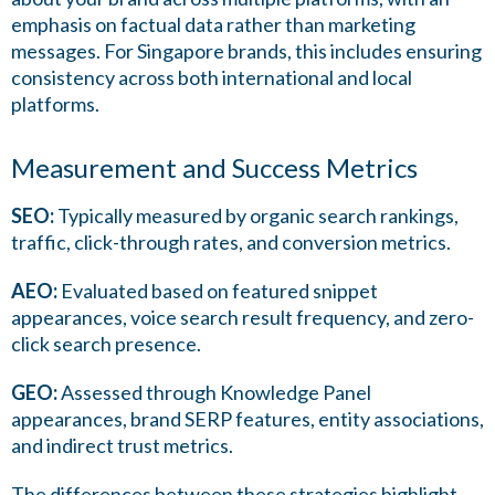
emphasis on factual data rather than marketing
messages. For Singapore brands, this includes ensuring
consistency across both international and local
platforms.
Measurement and Success Metrics
SEO:
Typically measured by organic search rankings,
traffic, click-through rates, and conversion metrics.
AEO:
Evaluated based on featured snippet
appearances, voice search result frequency, and zero-
click search presence.
GEO:
Assessed through Knowledge Panel
appearances, brand SERP features, entity associations,
and indirect trust metrics.
The differences between these strategies highlight