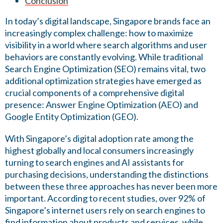
Conclusion
In today’s digital landscape, Singapore brands face an
increasingly complex challenge: how to maximize
visibility in a world where search algorithms and user
behaviors are constantly evolving. While traditional
Search Engine Optimization (SEO) remains vital, two
additional optimization strategies have emerged as
crucial components of a comprehensive digital
presence: Answer Engine Optimization (AEO) and
Google Entity Optimization (GEO).
With Singapore’s digital adoption rate among the
highest globally and local consumers increasingly
turning to search engines and AI assistants for
purchasing decisions, understanding the distinctions
between these three approaches has never been more
important. According to recent studies, over 92% of
Singapore’s internet users rely on search engines to
find information about products and services, while