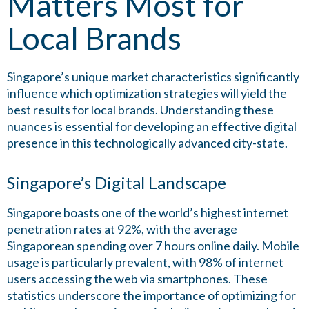
Matters Most for
Local Brands
Singapore’s unique market characteristics significantly
influence which optimization strategies will yield the
best results for local brands. Understanding these
nuances is essential for developing an effective digital
presence in this technologically advanced city-state.
Singapore’s Digital Landscape
Singapore boasts one of the world’s highest internet
penetration rates at 92%, with the average
Singaporean spending over 7 hours online daily. Mobile
usage is particularly prevalent, with 98% of internet
users accessing the web via smartphones. These
statistics underscore the importance of optimizing for