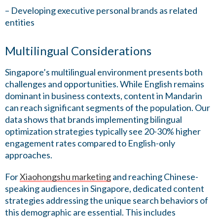
– Developing executive personal brands as related
entities
Multilingual Considerations
Singapore’s multilingual environment presents both
challenges and opportunities. While English remains
dominant in business contexts, content in Mandarin
can reach significant segments of the population. Our
data shows that brands implementing bilingual
optimization strategies typically see 20-30% higher
engagement rates compared to English-only
approaches.
For
Xiaohongshu marketing
and reaching Chinese-
speaking audiences in Singapore, dedicated content
strategies addressing the unique search behaviors of
this demographic are essential. This includes