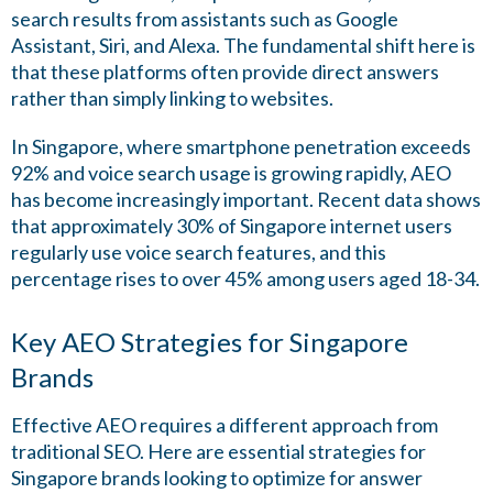
search results from assistants such as Google
Assistant, Siri, and Alexa. The fundamental shift here is
that these platforms often provide direct answers
rather than simply linking to websites.
In Singapore, where smartphone penetration exceeds
92% and voice search usage is growing rapidly, AEO
has become increasingly important. Recent data shows
that approximately 30% of Singapore internet users
regularly use voice search features, and this
percentage rises to over 45% among users aged 18-34.
Key AEO Strategies for Singapore
Brands
Effective AEO requires a different approach from
traditional SEO. Here are essential strategies for
Singapore brands looking to optimize for answer