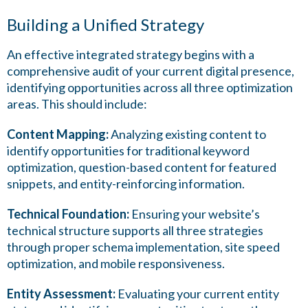
Building a Unified Strategy
An effective integrated strategy begins with a
comprehensive audit of your current digital presence,
identifying opportunities across all three optimization
areas. This should include:
Content Mapping:
Analyzing existing content to
identify opportunities for traditional keyword
optimization, question-based content for featured
snippets, and entity-reinforcing information.
Technical Foundation:
Ensuring your website’s
technical structure supports all three strategies
through proper schema implementation, site speed
optimization, and mobile responsiveness.
Entity Assessment:
Evaluating your current entity