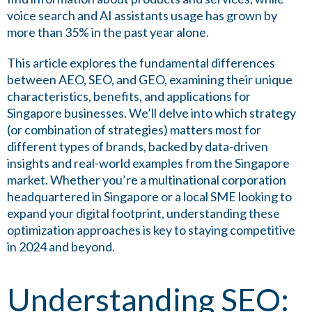
voice search and AI assistants usage has grown by
more than 35% in the past year alone.
This article explores the fundamental differences
between AEO, SEO, and GEO, examining their unique
characteristics, benefits, and applications for
Singapore businesses. We’ll delve into which strategy
(or combination of strategies) matters most for
different types of brands, backed by data-driven
insights and real-world examples from the Singapore
market. Whether you’re a multinational corporation
headquartered in Singapore or a local SME looking to
expand your digital footprint, understanding these
optimization approaches is key to staying competitive
in 2024 and beyond.
Understanding SEO: