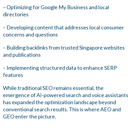
– Optimizing for Google My Business and local
directories
– Developing content that addresses local consumer
concerns and questions
– Building backlinks from trusted Singapore websites
and publications
– Implementing structured data to enhance SERP
features
While traditional SEO remains essential, the
emergence of AI-powered search and voice assistants
has expanded the optimization landscape beyond
conventional search results. This is where AEO and
GEO enter the picture.