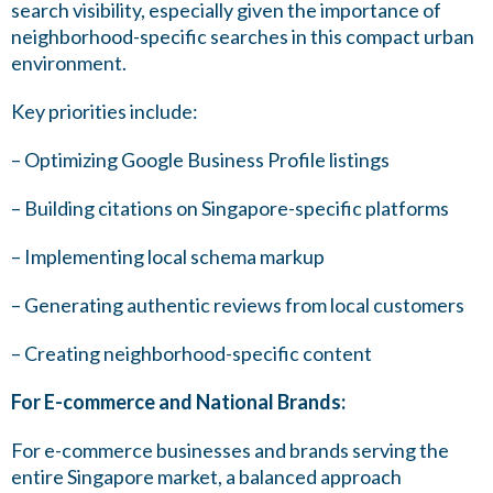
search visibility, especially given the importance of
neighborhood-specific searches in this compact urban
environment.
Key priorities include:
– Optimizing Google Business Profile listings
– Building citations on Singapore-specific platforms
– Implementing local schema markup
– Generating authentic reviews from local customers
– Creating neighborhood-specific content
For E-commerce and National Brands:
For e-commerce businesses and brands serving the
entire Singapore market, a balanced approach