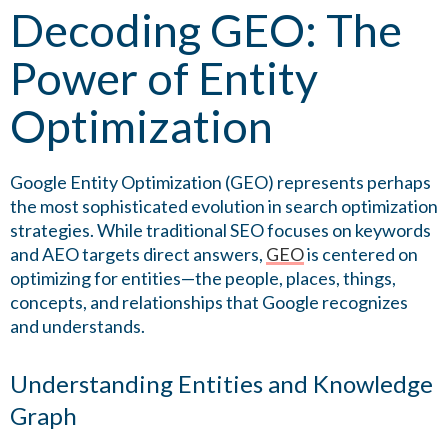
Decoding GEO: The
Power of Entity
Optimization
Google Entity Optimization (GEO) represents perhaps
the most sophisticated evolution in search optimization
strategies. While traditional SEO focuses on keywords
and AEO targets direct answers,
GEO
is centered on
optimizing for entities—the people, places, things,
concepts, and relationships that Google recognizes
and understands.
Understanding Entities and Knowledge
Graph