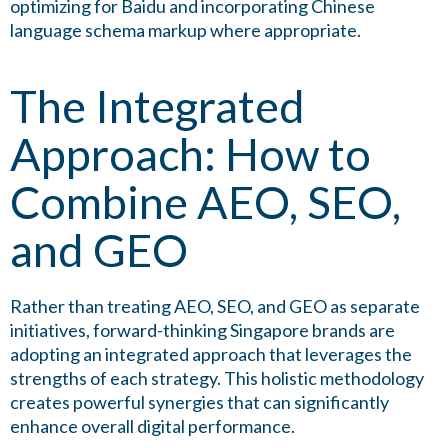
optimizing for Baidu and incorporating Chinese
language schema markup where appropriate.
The Integrated
Approach: How to
Combine AEO, SEO,
and GEO
Rather than treating AEO, SEO, and GEO as separate
initiatives, forward-thinking Singapore brands are
adopting an integrated approach that leverages the
strengths of each strategy. This holistic methodology
creates powerful synergies that can significantly
enhance overall digital performance.