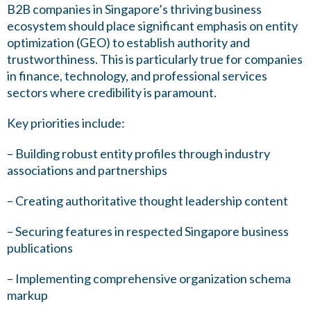
B2B companies in Singapore’s thriving business
ecosystem should place significant emphasis on entity
optimization (GEO) to establish authority and
trustworthiness. This is particularly true for companies
in finance, technology, and professional services
sectors where credibility is paramount.
Key priorities include:
– Building robust entity profiles through industry
associations and partnerships
– Creating authoritative thought leadership content
– Securing features in respected Singapore business
publications
– Implementing comprehensive organization schema
markup