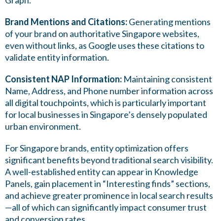
Graph.
Brand Mentions and Citations:
Generating mentions
of your brand on authoritative Singapore websites,
even without links, as Google uses these citations to
validate entity information.
Consistent NAP Information:
Maintaining consistent
Name, Address, and Phone number information across
all digital touchpoints, which is particularly important
for local businesses in Singapore’s densely populated
urban environment.
For Singapore brands, entity optimization offers
significant benefits beyond traditional search visibility.
A well-established entity can appear in Knowledge
Panels, gain placement in “Interesting finds” sections,
and achieve greater prominence in local search results
—all of which can significantly impact consumer trust
and conversion rates.