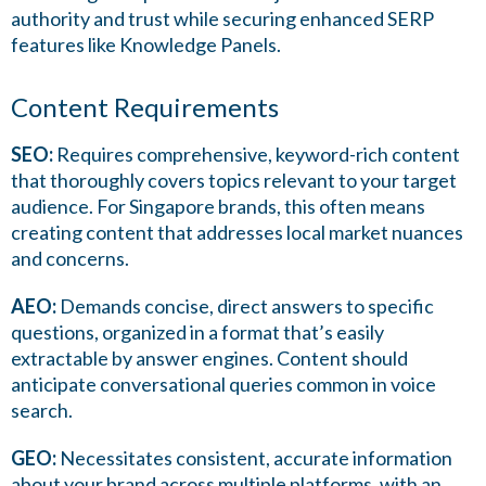
authority and trust while securing enhanced SERP
features like Knowledge Panels.
Content Requirements
SEO:
Requires comprehensive, keyword-rich content
that thoroughly covers topics relevant to your target
audience. For Singapore brands, this often means
creating content that addresses local market nuances
and concerns.
AEO:
Demands concise, direct answers to specific
questions, organized in a format that’s easily
extractable by answer engines. Content should
anticipate conversational queries common in voice
search.
GEO:
Necessitates consistent, accurate information
about your brand across multiple platforms, with an