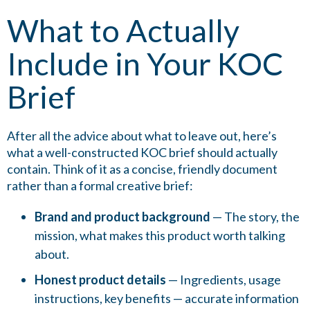
What to Actually
Include in Your KOC
Brief
After all the advice about what to leave out, here’s
what a well-constructed KOC brief should actually
contain. Think of it as a concise, friendly document
rather than a formal creative brief:
Brand and product background
— The story, the
mission, what makes this product worth talking
about.
Honest product details
— Ingredients, usage
instructions, key benefits — accurate information