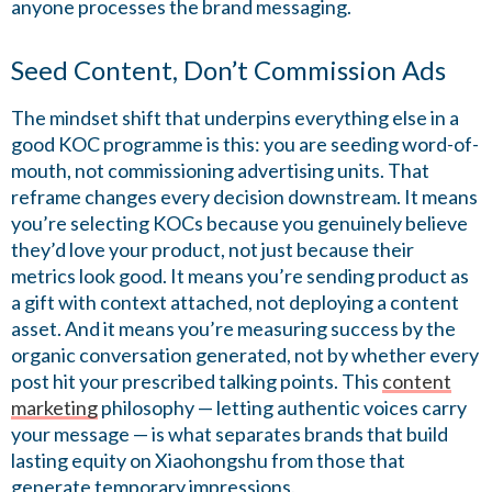
anyone processes the brand messaging.
Seed Content, Don’t Commission Ads
The mindset shift that underpins everything else in a
good KOC programme is this: you are seeding word-of-
mouth, not commissioning advertising units. That
reframe changes every decision downstream. It means
you’re selecting KOCs because you genuinely believe
they’d love your product, not just because their
metrics look good. It means you’re sending product as
a gift with context attached, not deploying a content
asset. And it means you’re measuring success by the
organic conversation generated, not by whether every
post hit your prescribed talking points. This
content
marketing
philosophy — letting authentic voices carry
your message — is what separates brands that build
lasting equity on Xiaohongshu from those that
generate temporary impressions.