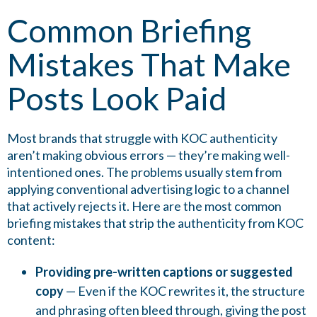
Common Briefing
Mistakes That Make
Posts Look Paid
Most brands that struggle with KOC authenticity
aren’t making obvious errors — they’re making well-
intentioned ones. The problems usually stem from
applying conventional advertising logic to a channel
that actively rejects it. Here are the most common
briefing mistakes that strip the authenticity from KOC
content:
Providing pre-written captions or suggested
copy
— Even if the KOC rewrites it, the structure
and phrasing often bleed through, giving the post