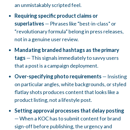
an unmistakably scripted feel.
Requiring specific product claims or
superlatives
— Phrases like “best-in-class” or
“revolutionary formula” belong in press releases,
not in a genuine user review.
Mandating branded hashtags as the primary
tags
— This signals immediately to savvy users
that a post is a campaign deployment.
Over-specifying photo requirements
— Insisting
on particular angles, white backgrounds, or styled
flatlay shots produces content that looks like a
product listing, not a lifestyle post.
Setting approval processes that delay posting
— When a KOC has to submit content for brand
sign-off before publishing, the urgency and