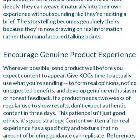
deeply, they can weave it naturally into their own
experience without sounding like they’re reciting a
brief. The storytelling becomes genuinely theirs
because they’re now drawing on real information
rather than manufactured talking points.
Encourage Genuine Product Experience
Wherever possible, send product well before you
expect content to appear. Give KOCs time to actually
use what you’re sending — to form real opinions, notice
unexpected benefits, and develop genuine enthusiasm
or honest feedback. If a product needs two weeks of
regular use to show results, don’t expect authentic
content in three days. This patience isn’t just good
ethics; it’s good strategy. Content written after real
experience has a specificity and texture that no
amount of briefing guidance can replicate. References