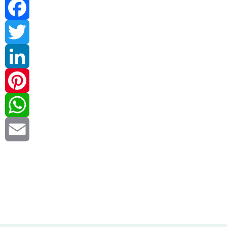
Facebook
Twitter
LinkedIn
Pinterest
WhatsApp
Email