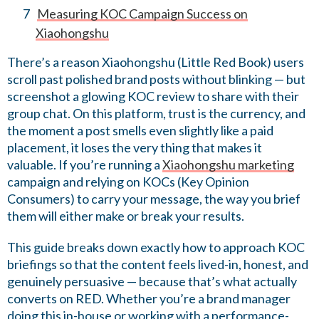
Measuring KOC Campaign Success on
Xiaohongshu
There’s a reason Xiaohongshu (Little Red Book) users
scroll past polished brand posts without blinking — but
screenshot a glowing KOC review to share with their
group chat. On this platform, trust is the currency, and
the moment a post smells even slightly like a paid
placement, it loses the very thing that makes it
valuable. If you’re running a
Xiaohongshu marketing
campaign and relying on KOCs (Key Opinion
Consumers) to carry your message, the way you brief
them will either make or break your results.
This guide breaks down exactly how to approach KOC
briefings so that the content feels lived-in, honest, and
genuinely persuasive — because that’s what actually
converts on RED. Whether you’re a brand manager
doing this in-house or working with a performance-