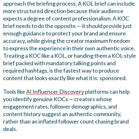
approach the briefing process. A KOL brief can include
more structured direction because their audience
expects a degree of content professionalism. A KOC
brief needs to do the opposite — it should provide just
enough guidance to protect your brand and ensure
accuracy, while giving the creator maximum freedom
to express the experience in their own authentic voice.
Treating a KOC like a KOL, or handing them a KOL-style
brief packed with mandatory talking points and
required hashtags, is the fastest way to produce
content that looks exactly like what it is: sponsored.
Tools like
AI Influencer Discovery
platforms can help
you identify genuine KOCs — creators whose
engagement rates, follower demographics, and
content history suggest an authentic community,
rather than an inflated follower count chasing brand
deals.