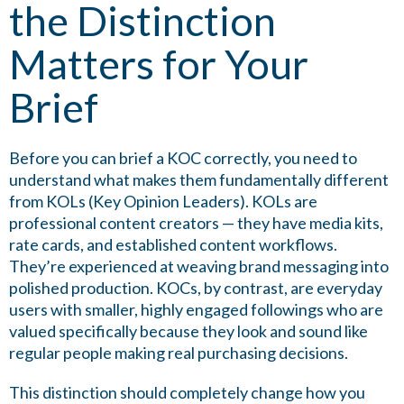
the Distinction
Matters for Your
Brief
Before you can brief a KOC correctly, you need to
understand what makes them fundamentally different
from KOLs (Key Opinion Leaders). KOLs are
professional content creators — they have media kits,
rate cards, and established content workflows.
They’re experienced at weaving brand messaging into
polished production. KOCs, by contrast, are everyday
users with smaller, highly engaged followings who are
valued specifically because they look and sound like
regular people making real purchasing decisions.
This distinction should completely change how you