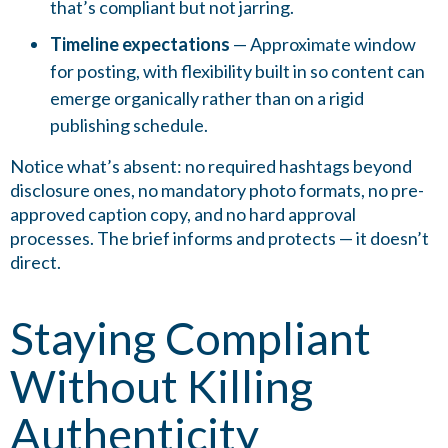
that’s compliant but not jarring.
Timeline expectations
— Approximate window
for posting, with flexibility built in so content can
emerge organically rather than on a rigid
publishing schedule.
Notice what’s absent: no required hashtags beyond
disclosure ones, no mandatory photo formats, no pre-
approved caption copy, and no hard approval
processes. The brief informs and protects — it doesn’t
direct.
Staying Compliant
Without Killing
Authenticity