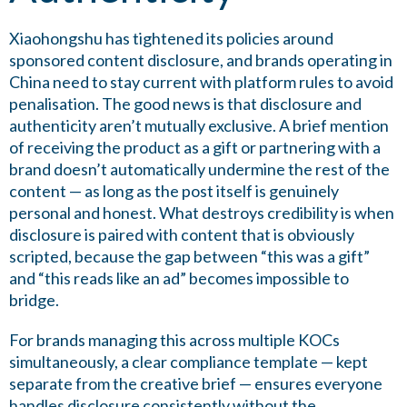
Xiaohongshu has tightened its policies around
sponsored content disclosure, and brands operating in
China need to stay current with platform rules to avoid
penalisation. The good news is that disclosure and
authenticity aren’t mutually exclusive. A brief mention
of receiving the product as a gift or partnering with a
brand doesn’t automatically undermine the rest of the
content — as long as the post itself is genuinely
personal and honest. What destroys credibility is when
disclosure is paired with content that is obviously
scripted, because the gap between “this was a gift”
and “this reads like an ad” becomes impossible to
bridge.
For brands managing this across multiple KOCs
simultaneously, a clear compliance template — kept
separate from the creative brief — ensures everyone
handles disclosure consistently without the