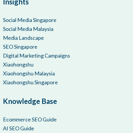
Insights
Social Media Singapore
Social Media Malaysia
Media Landscape
SEO Singapore
Digital Marketing Campaigns
Xiaohongshu
Xiaohongshu Malaysia
Xiaohongshu Singapore
Knowledge Base
Ecommerce SEO Guide
AI SEO Guide