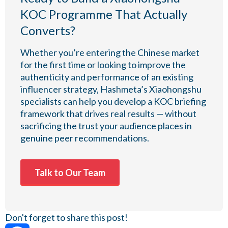
KOC Programme That Actually
Converts?
Whether you’re entering the Chinese market
for the first time or looking to improve the
authenticity and performance of an existing
influencer strategy, Hashmeta’s Xiaohongshu
specialists can help you develop a KOC briefing
framework that drives real results — without
sacrificing the trust your audience places in
genuine peer recommendations.
Talk to Our Team
Don't forget to share this post!