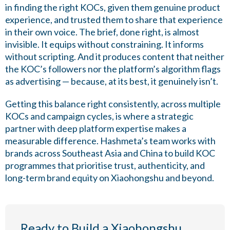
in finding the right KOCs, given them genuine product
experience, and trusted them to share that experience
in their own voice. The brief, done right, is almost
invisible. It equips without constraining. It informs
without scripting. And it produces content that neither
the KOC’s followers nor the platform’s algorithm flags
as advertising — because, at its best, it genuinely isn’t.
Getting this balance right consistently, across multiple
KOCs and campaign cycles, is where a strategic
partner with deep platform expertise makes a
measurable difference. Hashmeta’s team works with
brands across Southeast Asia and China to build KOC
programmes that prioritise trust, authenticity, and
long-term brand equity on Xiaohongshu and beyond.
Ready to Build a Xiaohongshu