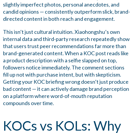
slightly imperfect photos, personal anecdotes, and
candid opinions — consistently outperform slick, brand-
directed content in both reach and engagement.
This isn’t just cultural intuition. Xiaohongshu’s own
internal data and third-party research repeatedly show
that users trust peer recommendations far more than
brand-generated content. When a KOC post reads like
a product description with a selfie slapped on top,
followers notice immediately. The comment sections
fill up not with purchase intent, but with skepticism.
Getting your KOC briefing wrong doesn’t just produce
bad content — it can actively damage brand perception
on a platform where word-of-mouth reputation
compounds over time.
KOCs vs KOLs: Why