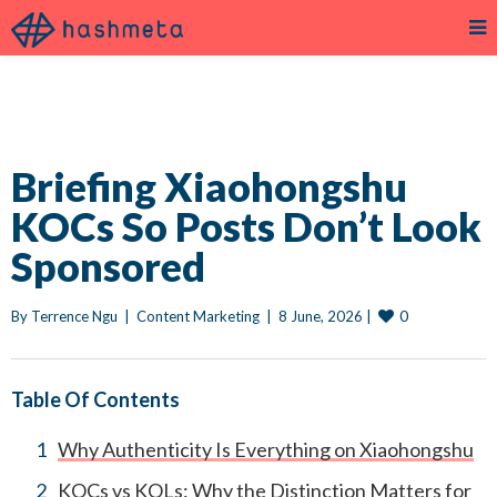
Briefing Xiaohongshu
KOCs So Posts Don’t Look
Sponsored
0
By 
Terrence Ngu
|
Content Marketing
|
8 June, 2026 
|
Table Of Contents
Why Authenticity Is Everything on Xiaohongshu
KOCs vs KOLs: Why the Distinction Matters for