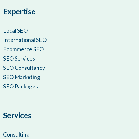
Expertise
Local SEO
International SEO
Ecommerce SEO
SEO Services
SEO Consultancy
SEO Marketing
SEO Packages
Services
Consulting