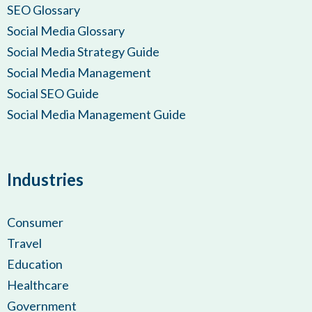
SEO Glossary
Social Media Glossary
Social Media Strategy Guide
Social Media Management
Social SEO Guide
Social Media Management Guide
Industries
Consumer
Travel
Education
Healthcare
Government