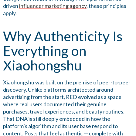
driven
influencer marketing agency
, these principles
apply.
Why Authenticity Is
Everything on
Xiaohongshu
Xiaohongshu was built on the premise of peer-to-peer
discovery. Unlike platforms architected around
advertising from the start, RED evolved as a space
where real users documented their genuine
purchases, travel experiences, and beauty routines.
That DNA is still deeply embedded in how the
platform’s algorithm and its user base respond to
content. Posts that feel authentic — complete with