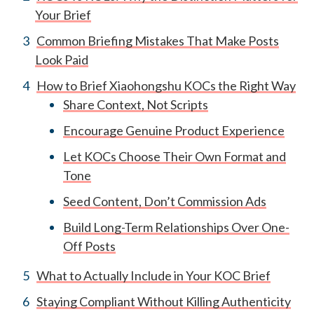
Your Brief
Common Briefing Mistakes That Make Posts
Look Paid
How to Brief Xiaohongshu KOCs the Right Way
Share Context, Not Scripts
Encourage Genuine Product Experience
Let KOCs Choose Their Own Format and
Tone
Seed Content, Don’t Commission Ads
Build Long-Term Relationships Over One-
Off Posts
What to Actually Include in Your KOC Brief
Staying Compliant Without Killing Authenticity