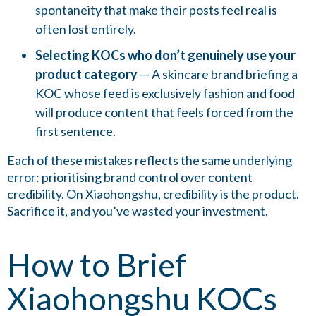
spontaneity that make their posts feel real is
often lost entirely.
Selecting KOCs who don’t genuinely use your
product category
— A skincare brand briefing a
KOC whose feed is exclusively fashion and food
will produce content that feels forced from the
first sentence.
Each of these mistakes reflects the same underlying
error: prioritising brand control over content
credibility. On Xiaohongshu, credibility is the product.
Sacrifice it, and you’ve wasted your investment.
How to Brief
Xiaohongshu KOCs