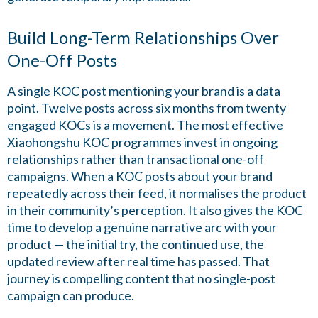
Build Long-Term Relationships Over
One-Off Posts
A single KOC post mentioning your brand is a data
point. Twelve posts across six months from twenty
engaged KOCs is a movement. The most effective
Xiaohongshu KOC programmes invest in ongoing
relationships rather than transactional one-off
campaigns. When a KOC posts about your brand
repeatedly across their feed, it normalises the product
in their community’s perception. It also gives the KOC
time to develop a genuine narrative arc with your
product — the initial try, the continued use, the
updated review after real time has passed. That
journey is compelling content that no single-post
campaign can produce.