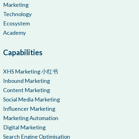
Marketing
Technology
Ecosystem
Academy
Capabilities
XHS Marketing 小红书
Inbound Marketing
Content Marketing
Social Media Marketing
Influencer Marketing
Marketing Automation
Digital Marketing
Search Engine Optimisation