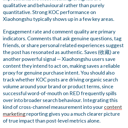
qualitative and behavioural rather than purely
quantitative. Strong KOC performance on
Xiaohongshu typically shows up in a few key areas.
Engagement rate and comment quality are primary
indicators. Comments that ask genuine questions, tag
friends, or share personal related experiences suggest
the post has resonated as authentic. Saves (收藏) are
another powerful signal — Xiaohongshu users save
content they intend to act on, making saves a reliable
proxy for genuine purchase intent. You should also
track whether KOC posts are driving organic search
volume around your brand or product terms, since
successful word-of-mouth on RED frequently spills
over into broader search behaviour. Integrating this
kind of cross-channel measurement into your
content
marketing
reporting gives you a much clearer picture
of true impact than post-level metrics alone.