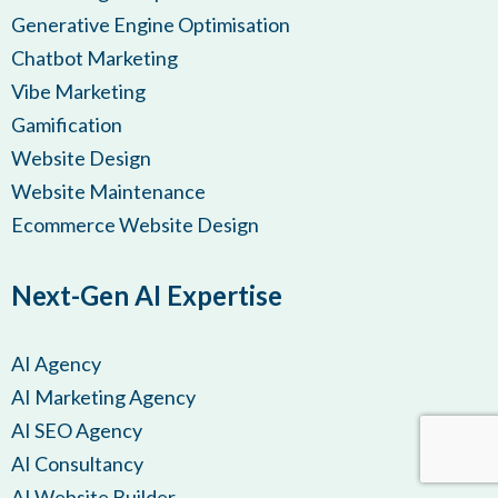
Generative Engine Optimisation
Chatbot Marketing
Vibe Marketing
Gamification
Website Design
Website Maintenance
Ecommerce Website Design
Next-Gen AI Expertise
AI Agency
AI Marketing Agency
AI SEO Agency
AI Consultancy
AI Website Builder