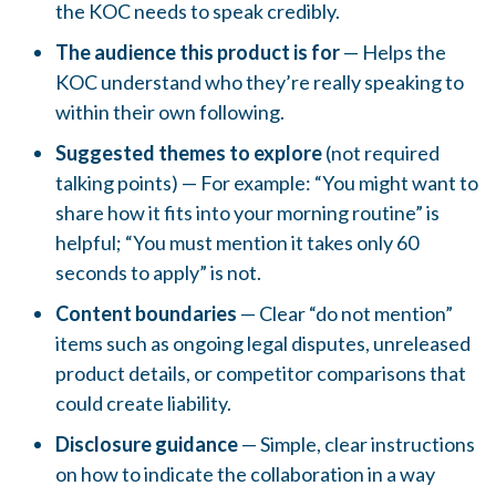
the KOC needs to speak credibly.
The audience this product is for
— Helps the
KOC understand who they’re really speaking to
within their own following.
Suggested themes to explore
(not required
talking points) — For example: “You might want to
share how it fits into your morning routine” is
helpful; “You must mention it takes only 60
seconds to apply” is not.
Content boundaries
— Clear “do not mention”
items such as ongoing legal disputes, unreleased
product details, or competitor comparisons that
could create liability.
Disclosure guidance
— Simple, clear instructions
on how to indicate the collaboration in a way