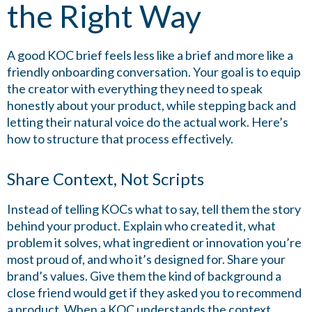
the Right Way
A good KOC brief feels less like a brief and more like a
friendly onboarding conversation. Your goal is to equip
the creator with everything they need to speak
honestly about your product, while stepping back and
letting their natural voice do the actual work. Here’s
how to structure that process effectively.
Share Context, Not Scripts
Instead of telling KOCs what to say, tell them the story
behind your product. Explain who created it, what
problem it solves, what ingredient or innovation you’re
most proud of, and who it’s designed for. Share your
brand’s values. Give them the kind of background a
close friend would get if they asked you to recommend
a product. When a KOC understands the context