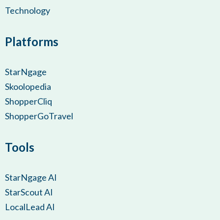
Technology
Platforms
StarNgage
Skoolopedia
ShopperCliq
ShopperGoTravel
Tools
StarNgage AI
StarScout AI
LocalLead AI