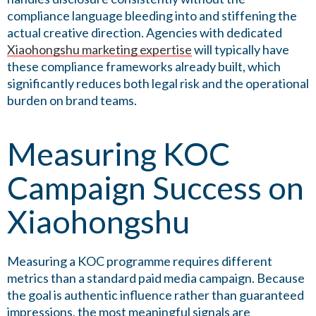
compliance language bleeding into and stiffening the
actual creative direction. Agencies with dedicated
Xiaohongshu marketing expertise
will typically have
these compliance frameworks already built, which
significantly reduces both legal risk and the operational
burden on brand teams.
Measuring KOC
Campaign Success on
Xiaohongshu
Measuring a KOC programme requires different
metrics than a standard paid media campaign. Because
the goal is authentic influence rather than guaranteed
impressions, the most meaningful signals are