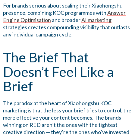
For brands serious about scaling their Xiaohongshu
presence, combining KOC programmes with
Answer
Engine Optimisation
and broader
AI marketing
strategies creates compounding visibility that outlasts
any individual campaign cycle.
The Brief That
Doesn’t Feel Like a
Brief
The paradox at the heart of Xiaohongshu KOC
marketing is that the less your brief tries to control, the
more effective your content becomes. The brands
winning on RED aren’t the ones with the tightest
creative direction — they’re the ones who’ve invested