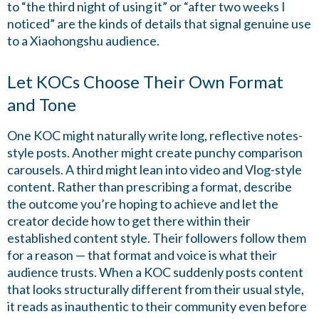
to “the third night of using it” or “after two weeks I
noticed” are the kinds of details that signal genuine use
to a Xiaohongshu audience.
Let KOCs Choose Their Own Format
and Tone
One KOC might naturally write long, reflective notes-
style posts. Another might create punchy comparison
carousels. A third might lean into video and Vlog-style
content. Rather than prescribing a format, describe
the outcome you’re hoping to achieve and let the
creator decide how to get there within their
established content style. Their followers follow them
for a reason — that format and voice is what their
audience trusts. When a KOC suddenly posts content
that looks structurally different from their usual style,
it reads as inauthentic to their community even before