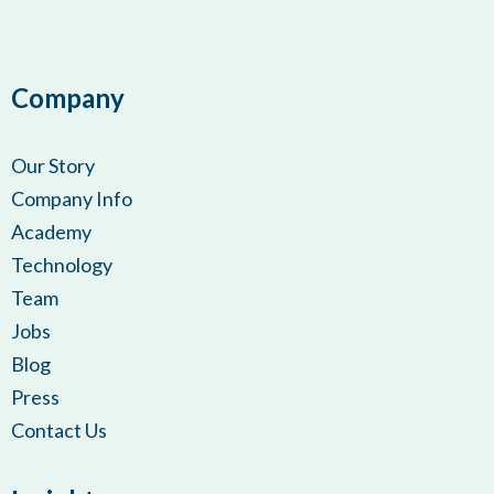
Company
Our Story
Company Info
Academy
Technology
Team
Jobs
Blog
Press
Contact Us