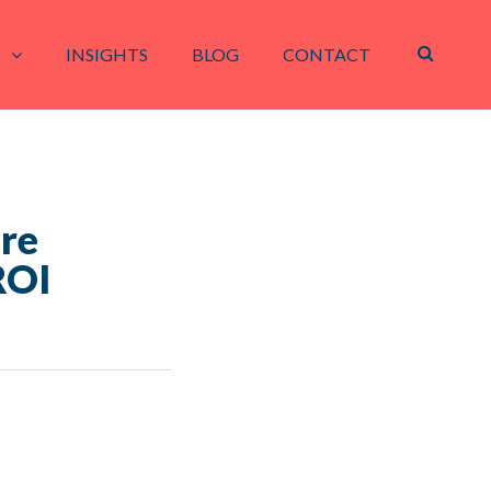
INSIGHTS
BLOG
CONTACT
ure
ROI