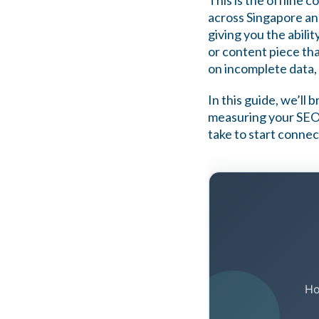
This is the offline 
across Singapore an
giving you the abili
or content piece th
on incomplete data, 
In this guide, we’ll
measuring your SEO 
take to start connec
Ho