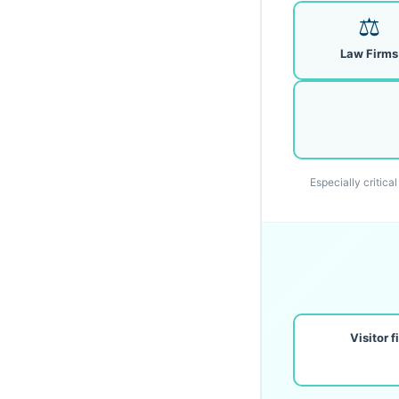
⚖️
Law Firms
Especially critica
Visitor 