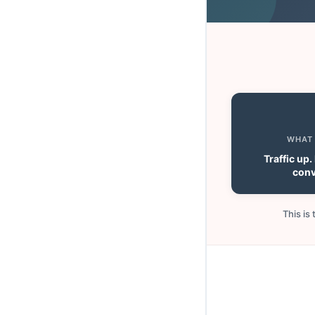
WHAT
Traffic up
conv
This is