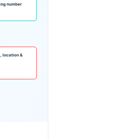
king number
, location &