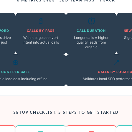
📄
⏱️
WORD
CALLS BY PAGE
CALL DURATION
NEW
s drive
Which pages convert
Longer calls = higher
Sign
 just
intent into actual calls
quality leads from
organic
💲
📍
COST PER CALL
CALLS BY LOCATI
ic lead cost including offline
Validates local SEO performa
SETUP CHECKLIST: 5 STEPS TO GET STARTED