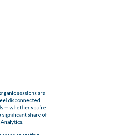
organic sessions are
feel disconnected
eals — whether you’re
a significant share of
 Analytics.