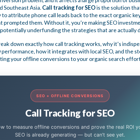
conversion problem, and it affects a large proportion of bu
d Southeast Asia.
Call tracking for SEO
is the solution tha
ty to attribute phone call leads back to the exact organic k
at prompted them. Without it, you’re making SEO investme
potentially underfunding the strategies that are actually 
 break down exactly how call tracking works, why it’s indisp
performance, how it integrates with local SEO, and the s
ting your offline conversions to your organic search effort
SEO + OFFLINE CONVERSIONS
Call Tracking for SEO
w to measure offline conversions and prove the real ROI y
SEO is already generating — but can’t see yet.