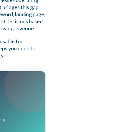
sinesses operating
t bridges this gap,
eyword, landing page,
nt decisions based
driving revenue.
ensable for
teps you need to
s.
our