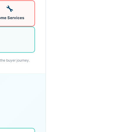
🔧
me Services
 the buyer journey.