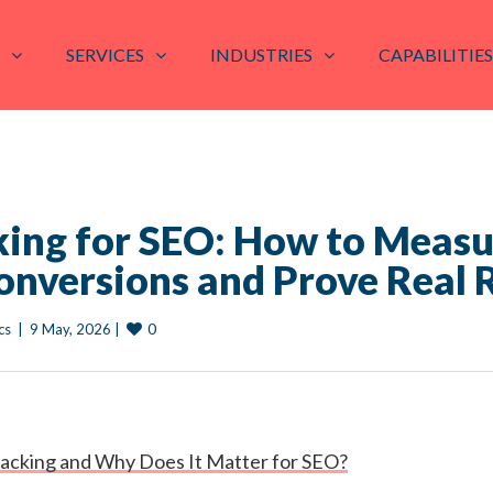
SERVICES
INDUSTRIES
CAPABILITIES
king for SEO: How to Meas
onversions and Prove Real 
0
cs
|
9 May, 2026 
|
racking and Why Does It Matter for SEO?