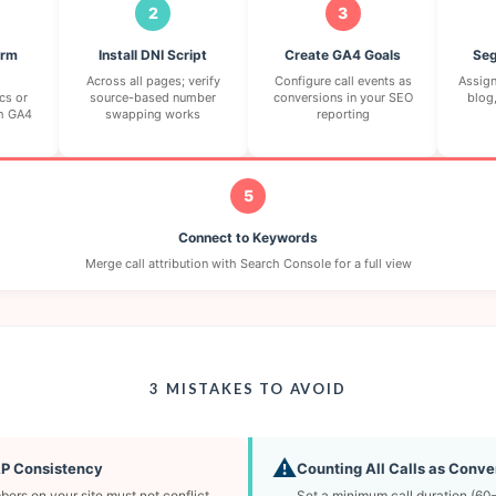
2
3
orm
Install DNI Script
Create GA4 Goals
Seg
Across all pages; verify
Configure call events as
Assign
cs or
source-based number
conversions in your SEO
blog,
h GA4
swapping works
reporting
5
Connect to Keywords
Merge call attribution with Search Console for a full view
3 MISTAKES TO AVOID
⚠️
AP Consistency
Counting All Calls as Conve
ers on your site must not conflict
Set a minimum call duration (6