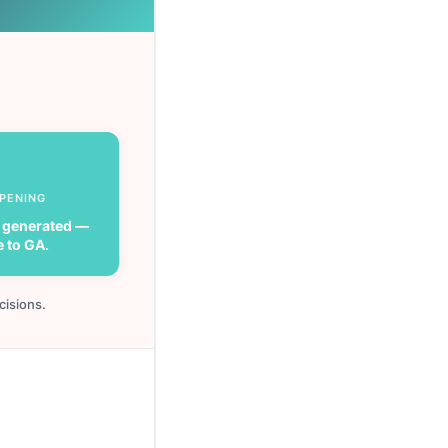
PPENING
 generated —
e to GA.
cisions.