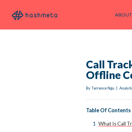
ABOUT
Call Trac
Offline C
By 
Terrence Ngu
|
Analyti
Table Of Contents
What Is Call T