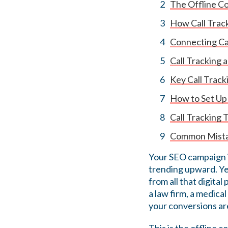
The Offline Co
How Call Trac
Connecting Cal
Call Tracking 
Key Call Trac
How to Set Up
Call Tracking 
Common Mistak
Your SEO campaign is
trending upward. Ye
from all that digital
a law firm, a medical
your conversions are