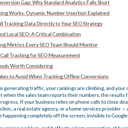
nversion Gap: Why Standard Analytics Falls Short
king Works: Dynamic Number Insertion Explained
l Tracking Data Directly to Your SEO Strategy
and Local SEO: A Critical Combination
king Metrics Every SEO Team Should Monitor
 Call Tracking for SEO Measurement
Tools Worth Considering
es to Avoid When Tracking Offline Conversions
 generating traffic, your rankings are climbing, and your 
t when the sales team reports their numbers, the results 
 progress. If your business relies on phone calls to close d
 clinic, a real estate agency, or a home services provider — 
 happening completely off the screen, invisible to Google