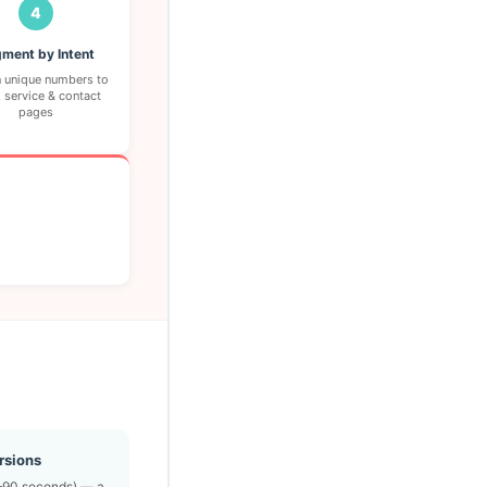
4
ment by Intent
 unique numbers to
 service & contact
pages
rsions
0–90 seconds) — a