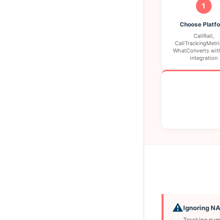
1
Choose Platf
CallRail,
CallTrackingMetri
WhatConverts wit
integration
⚠️
Ignoring N
Tracking numb