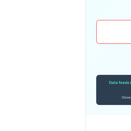
Data feeds 
Close