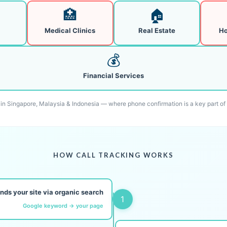
🏥
🏠
Medical Clinics
Real Estate
Ho
💰
Financial Services
l in Singapore, Malaysia & Indonesia — where phone confirmation is a key part of
HOW CALL TRACKING WORKS
finds your site via organic search
1
Google keyword → your page