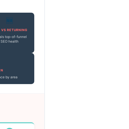
🆕
 VS RETURNING
als top-of-funnel
SEO health
ON
nce by area