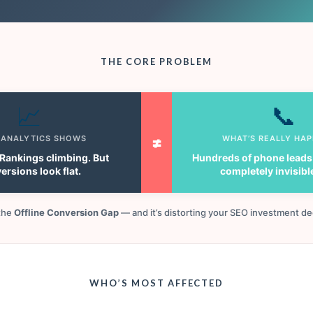
THE CORE PROBLEM
📈
📞
 ANALYTICS SHOWS
≠
WHAT’S REALLY HA
. Rankings climbing. But
Hundreds of phone leads
ersions look flat.
completely invisibl
 the
Offline Conversion Gap
— and it’s distorting your SEO investment de
WHO’S MOST AFFECTED