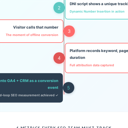
DNI script shows a unique trac
2
Dynamic Number Insertion in action
Visitor calls that number
3
The moment of offline conversion
Platform records keyword, page
4
duration
Full attribution data captured
into GA4 + CRM as a conversion
5
event
d-loop SEO measurement achieved ✓
6 METRICS EVERY SEO TEAM MUST TRACK