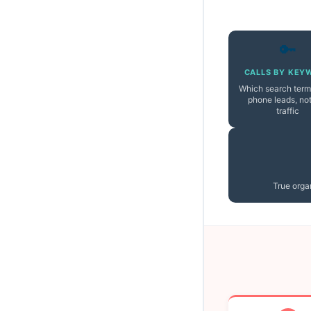
🔑
CALLS BY KEY
Which search term
phone leads, not
traffic
True organ