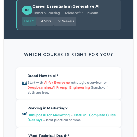
Career Essentials in Generative AI
#8
LinkedIn Learning — Microsoft & LinkedIn
FREE*
~4.5 hrs
Job Seekers
WHICH COURSE IS RIGHT FOR YOU?
Brand New to AI?
🆕
Start with
AI for Everyone
(strategic overview) or
DeepLearning.AI Prompt Engineering
(hands-on).
Both are free.
Working in Marketing?
📣
HubSpot AI for Marketing
+
ChatGPT Complete Guide
(Udemy)
= best practical combo.
Want Technical Depth?