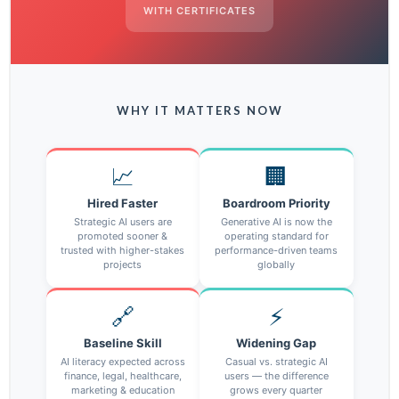
WITH CERTIFICATES
WHY IT MATTERS NOW
📈
🏢
Hired Faster
Boardroom Priority
Strategic AI users are
Generative AI is now the
promoted sooner &
operating standard for
trusted with higher-stakes
performance-driven teams
projects
globally
🔗
⚡
Baseline Skill
Widening Gap
AI literacy expected across
Casual vs. strategic AI
finance, legal, healthcare,
users — the difference
marketing & education
grows every quarter