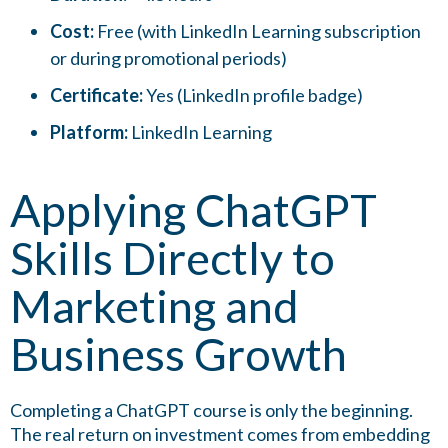
Cost:
Free (with LinkedIn Learning subscription
or during promotional periods)
Certificate:
Yes (LinkedIn profile badge)
Platform:
LinkedIn Learning
Applying ChatGPT
Skills Directly to
Marketing and
Business Growth
Completing a ChatGPT course is only the beginning.
The real return on investment comes from embedding