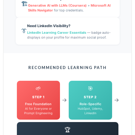
🏗️
Generative AI with LLMs (Coursera)
+
Microsoft AI
Skills Navigator
for top credentials.
Need LinkedIn Visibility?
👔
LinkedIn Learning Career Essentials
— badge auto-
displays on your profile for maximum social proof.
RECOMMENDED LEARNING PATH
🌱
🎯
STEP 1
STEP 2
→
→
Free Foundation
Role-Specific
AI for Everyone or
HubSpot, Udemy,
Prompt Engineering
LinkedIn
🏆