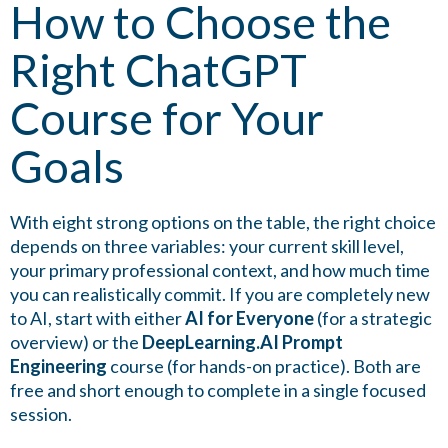
How to Choose the
Right ChatGPT
Course for Your
Goals
With eight strong options on the table, the right choice
depends on three variables: your current skill level,
your primary professional context, and how much time
you can realistically commit. If you are completely new
to AI, start with either
AI for Everyone
(for a strategic
overview) or the
DeepLearning.AI Prompt
Engineering
course (for hands-on practice). Both are
free and short enough to complete in a single focused
session.