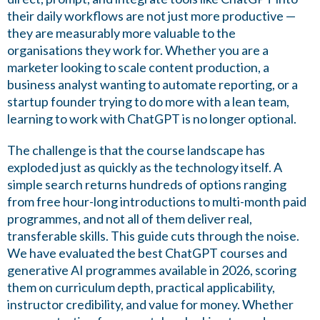
their daily workflows are not just more productive —
they are measurably more valuable to the
organisations they work for. Whether you are a
marketer looking to scale content production, a
business analyst wanting to automate reporting, or a
startup founder trying to do more with a lean team,
learning to work with ChatGPT is no longer optional.
The challenge is that the course landscape has
exploded just as quickly as the technology itself. A
simple search returns hundreds of options ranging
from free hour-long introductions to multi-month paid
programmes, and not all of them deliver real,
transferable skills. This guide cuts through the noise.
We have evaluated the best ChatGPT courses and
generative AI programmes available in 2026, scoring
them on curriculum depth, practical applicability,
instructor credibility, and value for money. Whether