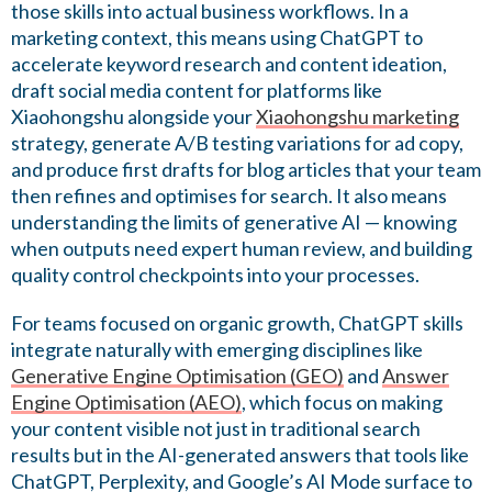
those skills into actual business workflows. In a
marketing context, this means using ChatGPT to
accelerate keyword research and content ideation,
draft social media content for platforms like
Xiaohongshu alongside your
Xiaohongshu marketing
strategy, generate A/B testing variations for ad copy,
and produce first drafts for blog articles that your team
then refines and optimises for search. It also means
understanding the limits of generative AI — knowing
when outputs need expert human review, and building
quality control checkpoints into your processes.
For teams focused on organic growth, ChatGPT skills
integrate naturally with emerging disciplines like
Generative Engine Optimisation (GEO)
and
Answer
Engine Optimisation (AEO)
, which focus on making
your content visible not just in traditional search
results but in the AI-generated answers that tools like
ChatGPT, Perplexity, and Google’s AI Mode surface to