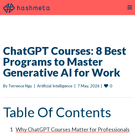
ChatGPT Courses: 8 Best
Programs to Master
Generative AI for Work
0
By 
Terrence Ngu
|
Artificial Intelligence
|
7 May, 2026 
|
Table Of Contents
Why ChatGPT Courses Matter for Professionals