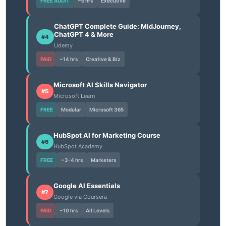
FREE AUDIT
~6 hrs
Executive
ChatGPT Complete Guide: MidJourney,
ChatGPT 4 & More
#4
Udemy
PAID
~14 hrs
Creative & Biz
Microsoft AI Skills Navigator
#5
Microsoft Learn
FREE
Modular
Microsoft 365
HubSpot AI for Marketing Course
#6
HubSpot Academy
FREE
~3-4 hrs
Marketers
Google AI Essentials
#7
Google via Coursera
PAID
~10 hrs
All Levels