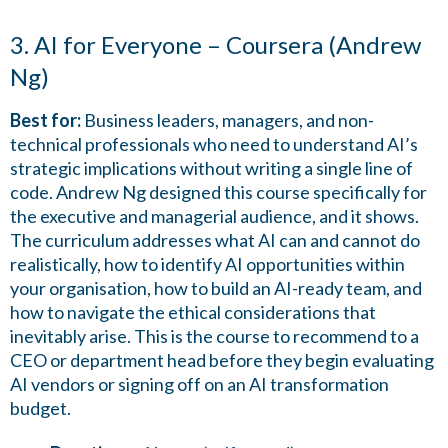
3. AI for Everyone – Coursera (Andrew
Ng)
Best for:
Business leaders, managers, and non-
technical professionals who need to understand AI’s
strategic implications without writing a single line of
code. Andrew Ng designed this course specifically for
the executive and managerial audience, and it shows.
The curriculum addresses what AI can and cannot do
realistically, how to identify AI opportunities within
your organisation, how to build an AI-ready team, and
how to navigate the ethical considerations that
inevitably arise. This is the course to recommend to a
CEO or department head before they begin evaluating
AI vendors or signing off on an AI transformation
budget.