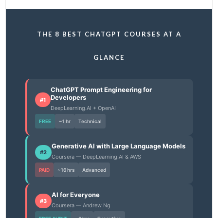
THE 8 BEST CHATGPT COURSES AT A
GLANCE
ChatGPT Prompt Engineering for
Developers
#1
DeepLearning.AI + OpenAI
FREE
~1 hr
Technical
Generative AI with Large Language Models
#2
Coursera — DeepLearning.AI & AWS
PAID
~16 hrs
Advanced
AI for Everyone
#3
Coursera — Andrew Ng