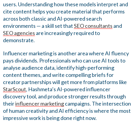
users. Understanding how these models interpret and
cite content helps you create material that performs
across both classic and AI-powered search
environments — a skill set that
SEO consultants
and
SEO agencies
are increasingly required to
demonstrate.
Influencer marketing is another area where AI fluency
pays dividends. Professionals who can use AI tools to
analyse audience data, identify high-performing
content themes, and write compelling briefs for
creator partnerships will get more from platforms like
StarScout
, Hashmeta’s AI-powered influencer
discovery tool, and produce stronger results through
their
influencer marketing
campaigns. The intersection
of human creativity and AI efficiency is where the most
impressive work is being done right now.