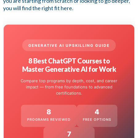
you are starting from scratch or looking to go deeper,
you will find the right fit here.
GENERATIVE AI UPSKILLING GUIDE
8 Best ChatGPT Courses to
Master Generative AI for Work
Compare top programs by depth, cost, and career
impact — from free foundations to advanced
certifications.
8
4
PROGRAMS REVIEWED
FREE OPTIONS
7