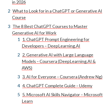
in 2026
What to Look for in a ChatGPT or Generative AI
Course
The 8 Best ChatGPT Courses to Master
Generative AI for Work
1. ChatGPT Prompt Engineering for
Developers – DeepLearning.AI
2. Generative AI with Large Language
Models – Coursera (DeepLearning.AI &
AWS)
3. AI for Everyone – Coursera (Andrew Ng)
4. ChatGPT Complete Guide – Udemy
5. Microsoft AI Skills Navigator – Microsoft
Learn