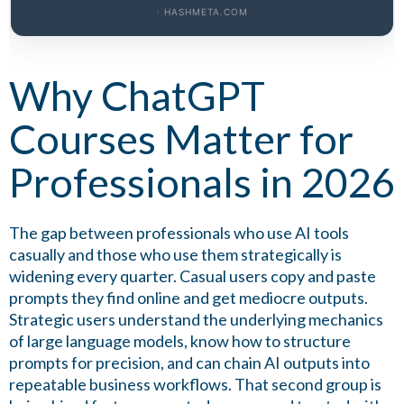
· HASHMETA.COM
Why ChatGPT
Courses Matter for
Professionals in 2026
The gap between professionals who use AI tools
casually and those who use them strategically is
widening every quarter. Casual users copy and paste
prompts they find online and get mediocre outputs.
Strategic users understand the underlying mechanics
of large language models, know how to structure
prompts for precision, and can chain AI outputs into
repeatable business workflows. That second group is