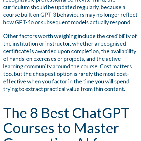
curriculum should be updated regularly, because a
course built on GPT-3 behaviours may no longer reflect
how GPT-4o or subsequent models actually respond.
Other factors worth weighing include the credibility of
the institution or instructor, whether a recognised
certificate is awarded upon completion, the availability
of hands-on exercises or projects, and the active
learning community around the course. Cost matters
too, but the cheapest option is rarely the most cost-
effective when you factor in the time you will spend
trying to extract practical value from thin content.
The 8 Best ChatGPT
Courses to Master