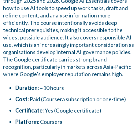
through 2025 and 2026, Google AI Essentials covers
how to use AI tools to speed up work tasks, draft and
refine content, and analyse information more
efficiently. The course intentionally avoids deep
technical prerequisites, making it accessible to the
widest possible audience. It also covers responsible AI
use, which is an increasingly important consideration as
organisations develop internal AI governance policies.
The Google certificate carries strong brand
recognition, particularly in markets across Asia-Pacific
where Google’s employer reputation remains high.
Duration:
~10 hours
Cost:
Paid (Coursera subscription or one-time)
Certificate:
Yes (Google certificate)
Platform:
Coursera