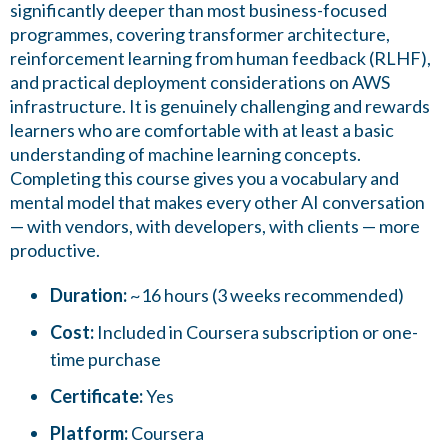
significantly deeper than most business-focused
programmes, covering transformer architecture,
reinforcement learning from human feedback (RLHF),
and practical deployment considerations on AWS
infrastructure. It is genuinely challenging and rewards
learners who are comfortable with at least a basic
understanding of machine learning concepts.
Completing this course gives you a vocabulary and
mental model that makes every other AI conversation
— with vendors, with developers, with clients — more
productive.
Duration:
~16 hours (3 weeks recommended)
Cost:
Included in Coursera subscription or one-
time purchase
Certificate:
Yes
Platform:
Coursera