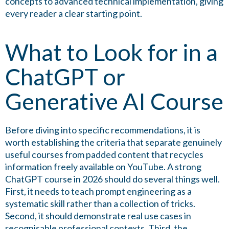
concepts to advanced technical implementation, giving
every reader a clear starting point.
What to Look for in a
ChatGPT or
Generative AI Course
Before diving into specific recommendations, it is
worth establishing the criteria that separate genuinely
useful courses from padded content that recycles
information freely available on YouTube. A strong
ChatGPT course in 2026 should do several things well.
First, it needs to teach prompt engineering as a
systematic skill rather than a collection of tricks.
Second, it should demonstrate real use cases in
recognisable professional contexts. Third, the