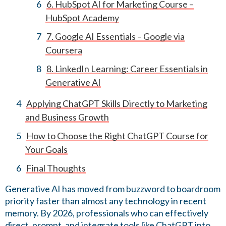
6. HubSpot AI for Marketing Course –
HubSpot Academy
7. Google AI Essentials – Google via
Coursera
8. LinkedIn Learning: Career Essentials in
Generative AI
Applying ChatGPT Skills Directly to Marketing
and Business Growth
How to Choose the Right ChatGPT Course for
Your Goals
Final Thoughts
Generative AI has moved from buzzword to boardroom
priority faster than almost any technology in recent
memory. By 2026, professionals who can effectively
direct, prompt, and integrate tools like ChatGPT into