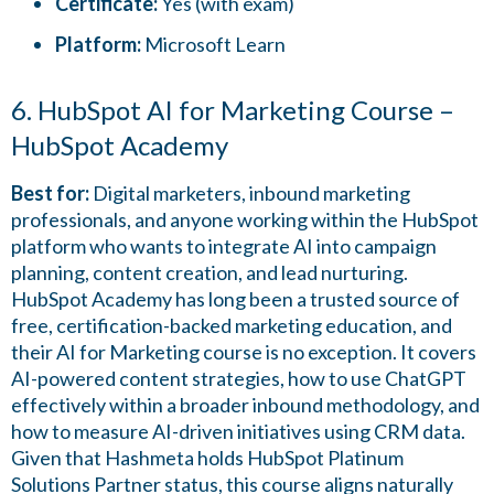
Certificate:
Yes (with exam)
Platform:
Microsoft Learn
6. HubSpot AI for Marketing Course –
HubSpot Academy
Best for:
Digital marketers, inbound marketing
professionals, and anyone working within the HubSpot
platform who wants to integrate AI into campaign
planning, content creation, and lead nurturing.
HubSpot Academy has long been a trusted source of
free, certification-backed marketing education, and
their AI for Marketing course is no exception. It covers
AI-powered content strategies, how to use ChatGPT
effectively within a broader inbound methodology, and
how to measure AI-driven initiatives using CRM data.
Given that Hashmeta holds HubSpot Platinum
Solutions Partner status, this course aligns naturally