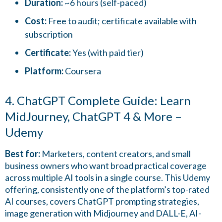
Duration:
~6 hours (self-paced)
Cost:
Free to audit; certificate available with
subscription
Certificate:
Yes (with paid tier)
Platform:
Coursera
4. ChatGPT Complete Guide: Learn
MidJourney, ChatGPT 4 & More –
Udemy
Best for:
Marketers, content creators, and small
business owners who want broad practical coverage
across multiple AI tools in a single course. This Udemy
offering, consistently one of the platform’s top-rated
AI courses, covers ChatGPT prompting strategies,
image generation with Midjourney and DALL-E, AI-