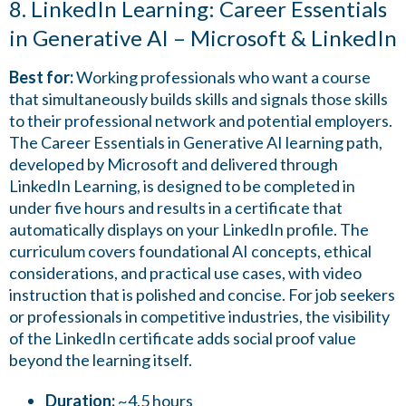
8. LinkedIn Learning: Career Essentials
in Generative AI – Microsoft & LinkedIn
Best for:
Working professionals who want a course
that simultaneously builds skills and signals those skills
to their professional network and potential employers.
The Career Essentials in Generative AI learning path,
developed by Microsoft and delivered through
LinkedIn Learning, is designed to be completed in
under five hours and results in a certificate that
automatically displays on your LinkedIn profile. The
curriculum covers foundational AI concepts, ethical
considerations, and practical use cases, with video
instruction that is polished and concise. For job seekers
or professionals in competitive industries, the visibility
of the LinkedIn certificate adds social proof value
beyond the learning itself.
Duration:
~4.5 hours