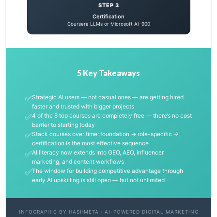
STEP 3
Certification
Coursera LLMs or Microsoft AI-900
5 Key Takeaways
✅
Strategic AI users — not casual ones — are getting hired
faster and trusted with bigger projects
✅
4 of the 8 top courses are completely free — there’s no cost
barrier to starting today
✅
Stack courses over time: foundation → role-specific →
certification is the most effective sequence
✅
AI literacy now extends into GEO, AEO, influencer
marketing, and content workflows
✅
The window for building competitive advantage through
early AI upskilling is still open — but not unlimited
INFOGRAPHIC BY HASHMETA · AI-POWERED DIGITAL MARKETING