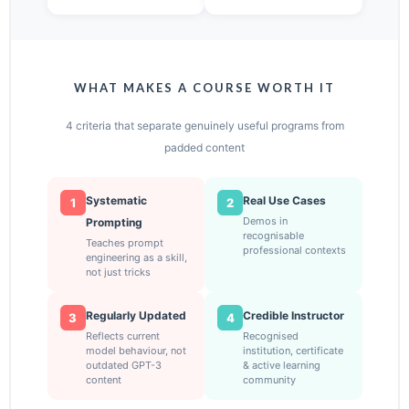
WHAT MAKES A COURSE WORTH IT
4 criteria that separate genuinely useful programs from
padded content
Systematic
Real Use Cases
1
2
Demos in
Prompting
recognisable
Teaches prompt
professional contexts
engineering as a skill,
not just tricks
Regularly Updated
Credible Instructor
3
4
Reflects current
Recognised
model behaviour, not
institution, certificate
outdated GPT-3
& active learning
content
community