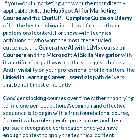
If you work in marketing and want the most directly
applicable skills, the
HubSpot AI for Marketing
Course
and the
ChatGPT Complete Guide on Udemy
offer the best combination of practical depth and
professional context. For those with technical
ambitions or who want the most credentialed
outcomes, the
Generative AI with LLMs course on
Coursera
and the
Microsoft AI Skills Navigator
with
its certification pathway are the strongest choices.
And if visibility on your professional profile matters, the
LinkedIn Learning Career Essentials
path delivers
that benefit most efficiently.
Consider stacking courses over time rather than trying
to find one perfect option. A common and effective
sequence is to begin with a free foundational course,
follow it with a role-specific programme, and then
pursue a recognised certification once you have
enough context to apply the technical content