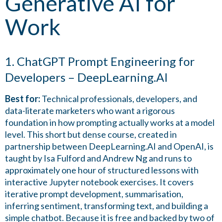
Generative AI for
Work
1. ChatGPT Prompt Engineering for
Developers – DeepLearning.AI
Best for:
Technical professionals, developers, and
data-literate marketers who want a rigorous
foundation in how prompting actually works at a model
level. This short but dense course, created in
partnership between DeepLearning.AI and OpenAI, is
taught by Isa Fulford and Andrew Ng and runs to
approximately one hour of structured lessons with
interactive Jupyter notebook exercises. It covers
iterative prompt development, summarisation,
inferring sentiment, transforming text, and building a
simple chatbot. Because it is free and backed by two of