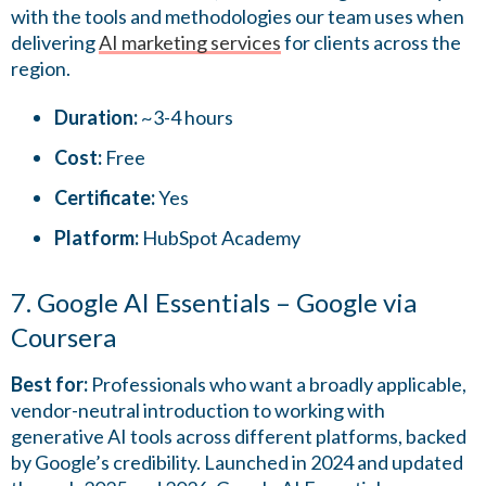
with the tools and methodologies our team uses when
delivering
AI marketing services
for clients across the
region.
Duration:
~3-4 hours
Cost:
Free
Certificate:
Yes
Platform:
HubSpot Academy
7. Google AI Essentials – Google via
Coursera
Best for:
Professionals who want a broadly applicable,
vendor-neutral introduction to working with
generative AI tools across different platforms, backed
by Google’s credibility. Launched in 2024 and updated