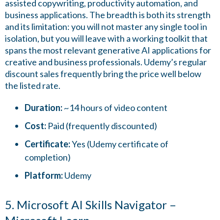
assisted copywriting, productivity automation, and
business applications. The breadth is both its strength
and its limitation: you will not master any single tool in
isolation, but you will leave with a working toolkit that
spans the most relevant generative AI applications for
creative and business professionals. Udemy’s regular
discount sales frequently bring the price well below
the listed rate.
Duration:
~14 hours of video content
Cost:
Paid (frequently discounted)
Certificate:
Yes (Udemy certificate of
completion)
Platform:
Udemy
5. Microsoft AI Skills Navigator –