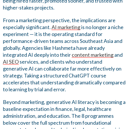
being hired faster, promoted sooner, and trusted with
higher-stakes projects.
From a marketing perspective, the implications are
especially significant.
AI marketing
is no longer a niche
experiment — it is the operating standard for
performance-driven teams across Southeast Asia and
globally. Agencies like Hashmeta have already
integrated AI deeply into their
content marketing
and
AI SEO
services, and clients who understand
generative AI can collaborate far more effectively on
strategy. Taking a structured ChatGPT course
accelerates that understanding dramatically compared
to learning by trial and error.
Beyond marketing, generative AI literacy is becoming a
baseline expectation in finance, legal, healthcare
administration, and education. The 8 programmes
below cover the full spectrum from foundational