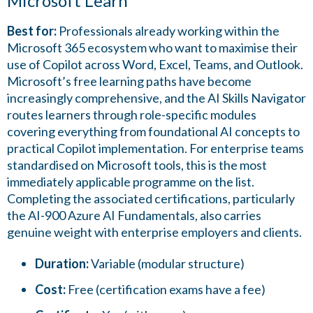
Microsoft Learn
Best for:
Professionals already working within the
Microsoft 365 ecosystem who want to maximise their
use of Copilot across Word, Excel, Teams, and Outlook.
Microsoft’s free learning paths have become
increasingly comprehensive, and the AI Skills Navigator
routes learners through role-specific modules
covering everything from foundational AI concepts to
practical Copilot implementation. For enterprise teams
standardised on Microsoft tools, this is the most
immediately applicable programme on the list.
Completing the associated certifications, particularly
the AI-900 Azure AI Fundamentals, also carries
genuine weight with enterprise employers and clients.
Duration:
Variable (modular structure)
Cost:
Free (certification exams have a fee)