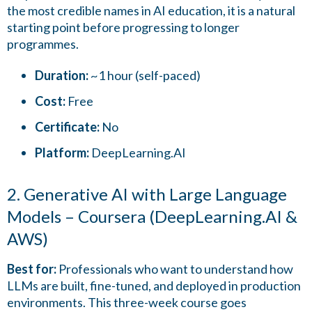
the most credible names in AI education, it is a natural
starting point before progressing to longer
programmes.
Duration:
~1 hour (self-paced)
Cost:
Free
Certificate:
No
Platform:
DeepLearning.AI
2. Generative AI with Large Language
Models – Coursera (DeepLearning.AI &
AWS)
Best for:
Professionals who want to understand how
LLMs are built, fine-tuned, and deployed in production
environments. This three-week course goes