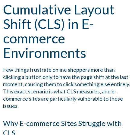
Cumulative Layout
Shift (CLS) in E-
commerce
Environments
Few things frustrate online shoppers more than
clicking a button only to have the page shift at the last
moment, causing them to click something else entirely.
This exact scenario is what CLS measures, and e-
commerce sites are particularly vulnerable to these
issues.
Why E-commerce Sites Struggle with
CLS