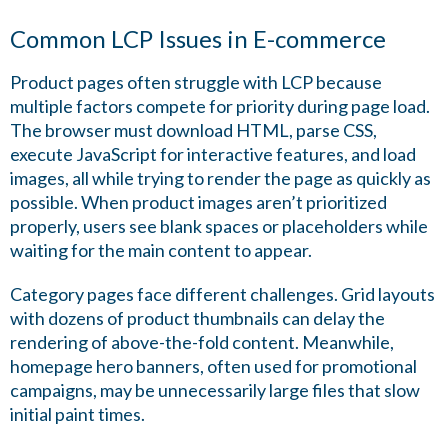
Common LCP Issues in E-commerce
Product pages often struggle with LCP because
multiple factors compete for priority during page load.
The browser must download HTML, parse CSS,
execute JavaScript for interactive features, and load
images, all while trying to render the page as quickly as
possible. When product images aren’t prioritized
properly, users see blank spaces or placeholders while
waiting for the main content to appear.
Category pages face different challenges. Grid layouts
with dozens of product thumbnails can delay the
rendering of above-the-fold content. Meanwhile,
homepage hero banners, often used for promotional
campaigns, may be unnecessarily large files that slow
initial paint times.