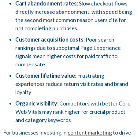
Cart abandonment rates:
Slow checkout flows
directly increase abandonment, with speed being
the second most common reason users cite for
not completing purchases
Customer acquisition costs:
Poor search
rankings due to suboptimal Page Experience
signals mean higher costs for paid traffic to
compensate
Customer lifetime value:
Frustrating
experiences reduce return visit rates and brand
loyalty
Organic visibility:
Competitors with better Core
Web Vitals may rank higher for crucial product
and category keywords
For businesses investing in
content marketing
to drive