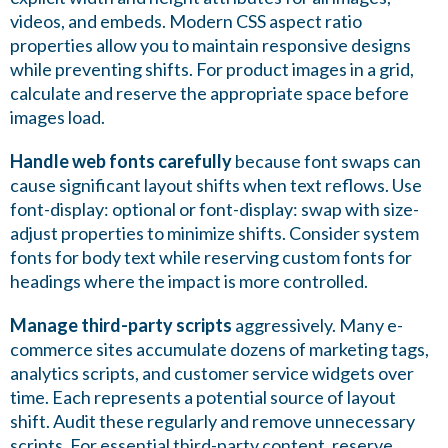
videos, and embeds. Modern CSS aspect ratio
properties allow you to maintain responsive designs
while preventing shifts. For product images in a grid,
calculate and reserve the appropriate space before
images load.
Handle web fonts carefully
because font swaps can
cause significant layout shifts when text reflows. Use
font-display: optional or font-display: swap with size-
adjust properties to minimize shifts. Consider system
fonts for body text while reserving custom fonts for
headings where the impact is more controlled.
Manage third-party scripts
aggressively. Many e-
commerce sites accumulate dozens of marketing tags,
analytics scripts, and customer service widgets over
time. Each represents a potential source of layout
shift. Audit these regularly and remove unnecessary
scripts. For essential third-party content, reserve