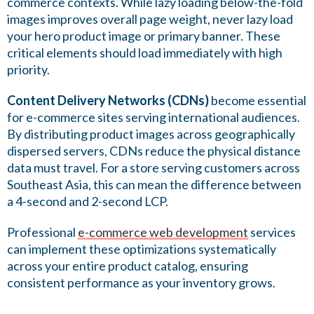
commerce contexts. While lazy loading below-the-fold
images improves overall page weight, never lazy load
your hero product image or primary banner. These
critical elements should load immediately with high
priority.
Content Delivery Networks (CDNs)
become essential
for e-commerce sites serving international audiences.
By distributing product images across geographically
dispersed servers, CDNs reduce the physical distance
data must travel. For a store serving customers across
Southeast Asia, this can mean the difference between
a 4-second and 2-second LCP.
Professional
e-commerce web development
services
can implement these optimizations systematically
across your entire product catalog, ensuring
consistent performance as your inventory grows.