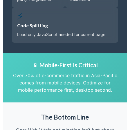
⚡
Code Splitting
Load only JavaScript needed for current page
📱 Mobile-First Is Critical
Over 70% of e-commerce traffic in Asia-Pacific
comes from mobile devices. Optimize for
mobile performance first, desktop second.
The Bottom Line