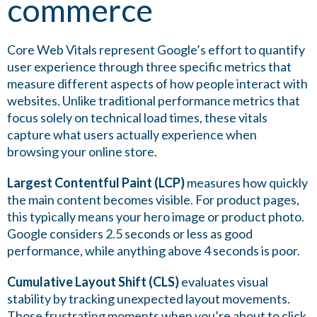
commerce
Core Web Vitals represent Google’s effort to quantify
user experience through three specific metrics that
measure different aspects of how people interact with
websites. Unlike traditional performance metrics that
focus solely on technical load times, these vitals
capture what users actually experience when
browsing your online store.
Largest Contentful Paint (LCP)
measures how quickly
the main content becomes visible. For product pages,
this typically means your hero image or product photo.
Google considers 2.5 seconds or less as good
performance, while anything above 4 seconds is poor.
Cumulative Layout Shift (CLS)
evaluates visual
stability by tracking unexpected layout movements.
Those frustrating moments when you’re about to click