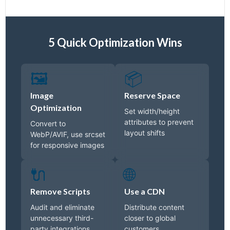
5 Quick Optimization Wins
🖼️
📦
Image
Reserve Space
Optimization
Set width/height
attributes to prevent
Convert to
layout shifts
WebP/AVIF, use srcset
for responsive images
🔌
🌐
Remove Scripts
Use a CDN
Audit and eliminate
Distribute content
unnecessary third-
closer to global
party integrations
customers