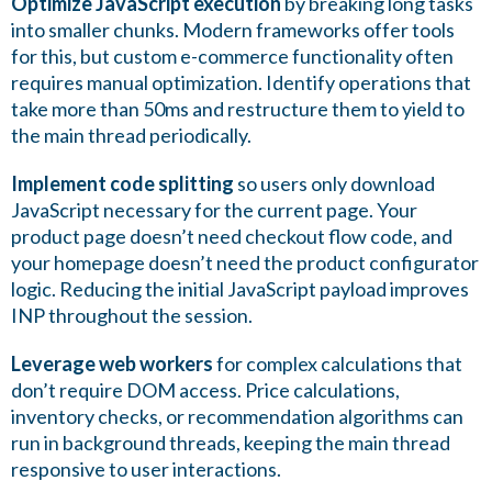
Optimize JavaScript execution
by breaking long tasks
into smaller chunks. Modern frameworks offer tools
for this, but custom e-commerce functionality often
requires manual optimization. Identify operations that
take more than 50ms and restructure them to yield to
the main thread periodically.
Implement code splitting
so users only download
JavaScript necessary for the current page. Your
product page doesn’t need checkout flow code, and
your homepage doesn’t need the product configurator
logic. Reducing the initial JavaScript payload improves
INP throughout the session.
Leverage web workers
for complex calculations that
don’t require DOM access. Price calculations,
inventory checks, or recommendation algorithms can
run in background threads, keeping the main thread
responsive to user interactions.