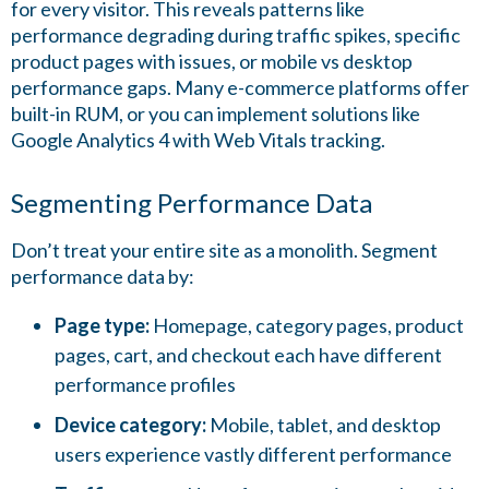
for every visitor. This reveals patterns like
performance degrading during traffic spikes, specific
product pages with issues, or mobile vs desktop
performance gaps. Many e-commerce platforms offer
built-in RUM, or you can implement solutions like
Google Analytics 4 with Web Vitals tracking.
Segmenting Performance Data
Don’t treat your entire site as a monolith. Segment
performance data by:
Page type:
Homepage, category pages, product
pages, cart, and checkout each have different
performance profiles
Device category:
Mobile, tablet, and desktop
users experience vastly different performance