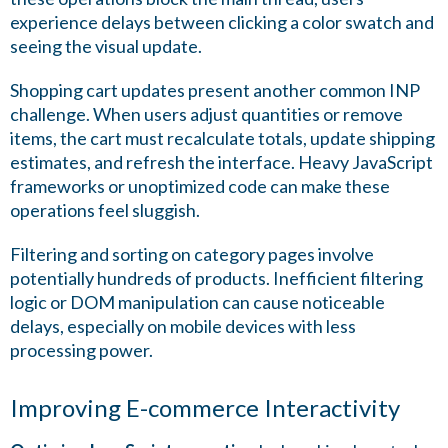
experience delays between clicking a color swatch and
seeing the visual update.
Shopping cart updates present another common INP
challenge. When users adjust quantities or remove
items, the cart must recalculate totals, update shipping
estimates, and refresh the interface. Heavy JavaScript
frameworks or unoptimized code can make these
operations feel sluggish.
Filtering and sorting on category pages involve
potentially hundreds of products. Inefficient filtering
logic or DOM manipulation can cause noticeable
delays, especially on mobile devices with less
processing power.
Improving E-commerce Interactivity