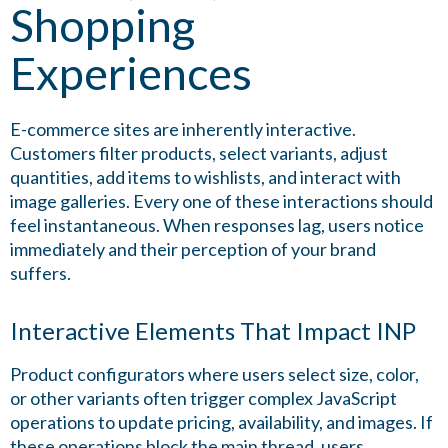
Shopping
Experiences
E-commerce sites are inherently interactive.
Customers filter products, select variants, adjust
quantities, add items to wishlists, and interact with
image galleries. Every one of these interactions should
feel instantaneous. When responses lag, users notice
immediately and their perception of your brand
suffers.
Interactive Elements That Impact INP
Product configurators where users select size, color,
or other variants often trigger complex JavaScript
operations to update pricing, availability, and images. If
these operations block the main thread, users