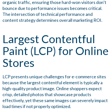
organic traffic, ensuring those hard-won visitors don’t
bounce due to performance issues becomes critical.
The intersection of technical performance and
content strategy determines overall marketing ROI.
Largest Contentful
Paint (LCP) for Online
Stores
LCP presents unique challenges for e-commerce sites
because the largest contentful element is typically a
high-quality product image. Online shoppers expect
crisp, detailed photos that showcase products
effectively, yet these same images can severely impact
load times if not properly optimized.