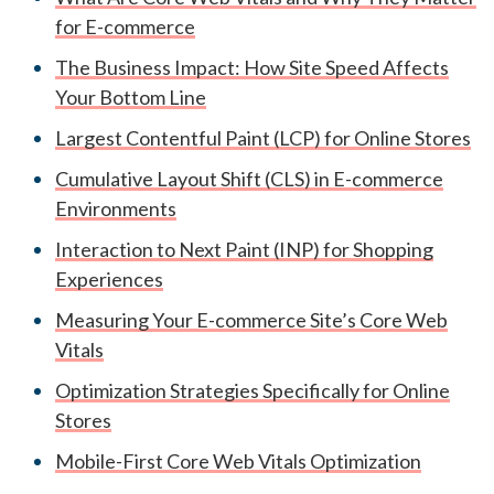
for E-commerce
The Business Impact: How Site Speed Affects
Your Bottom Line
Largest Contentful Paint (LCP) for Online Stores
Cumulative Layout Shift (CLS) in E-commerce
Environments
Interaction to Next Paint (INP) for Shopping
Experiences
Measuring Your E-commerce Site’s Core Web
Vitals
Optimization Strategies Specifically for Online
Stores
Mobile-First Core Web Vitals Optimization