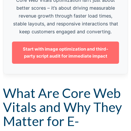
Core Web Vitals optimization isn’t just about
better scores – it’s about driving measurable
revenue growth through faster load times,
stable layouts, and responsive interactions that
keep customers engaged and converting.
Start with image optimization and third-
party script audit for immediate impact
What Are Core Web
Vitals and Why They
Matter for E-