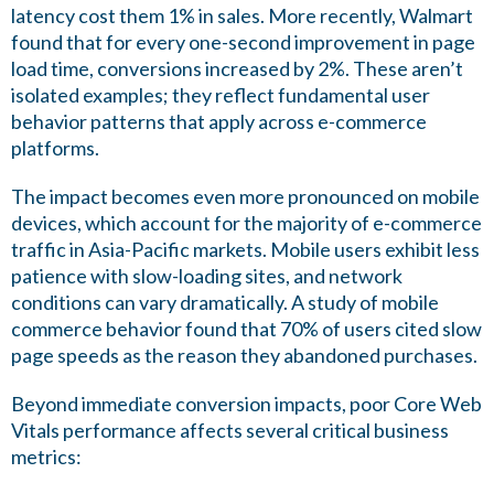
latency cost them 1% in sales. More recently, Walmart
found that for every one-second improvement in page
load time, conversions increased by 2%. These aren’t
isolated examples; they reflect fundamental user
behavior patterns that apply across e-commerce
platforms.
The impact becomes even more pronounced on mobile
devices, which account for the majority of e-commerce
traffic in Asia-Pacific markets. Mobile users exhibit less
patience with slow-loading sites, and network
conditions can vary dramatically. A study of mobile
commerce behavior found that 70% of users cited slow
page speeds as the reason they abandoned purchases.
Beyond immediate conversion impacts, poor Core Web
Vitals performance affects several critical business
metrics: