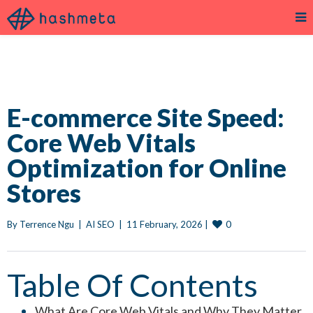
E-commerce Site Speed:
Core Web Vitals
Optimization for Online
Stores
0
By 
Terrence Ngu
|
AI SEO
|
11 February, 2026 
|
Table Of Contents
What Are Core Web Vitals and Why They Matter