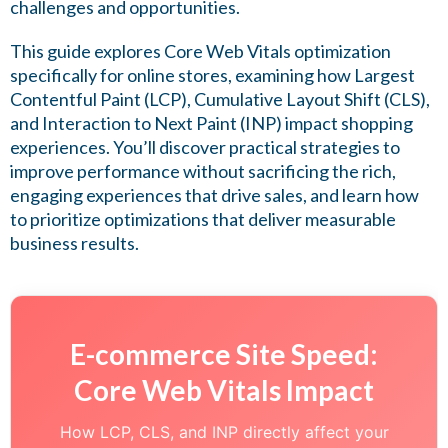
challenges and opportunities.
This guide explores Core Web Vitals optimization
specifically for online stores, examining how Largest
Contentful Paint (LCP), Cumulative Layout Shift (CLS),
and Interaction to Next Paint (INP) impact shopping
experiences. You’ll discover practical strategies to
improve performance without sacrificing the rich,
engaging experiences that drive sales, and learn how
to prioritize optimizations that deliver measurable
business results.
E-commerce Site Speed:
Core Web Vitals Impact
How LCP, CLS, and INP directly affect your