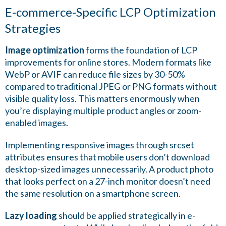
E-commerce-Specific LCP Optimization
Strategies
Image optimization
forms the foundation of LCP
improvements for online stores. Modern formats like
WebP or AVIF can reduce file sizes by 30-50%
compared to traditional JPEG or PNG formats without
visible quality loss. This matters enormously when
you’re displaying multiple product angles or zoom-
enabled images.
Implementing responsive images through srcset
attributes ensures that mobile users don’t download
desktop-sized images unnecessarily. A product photo
that looks perfect on a 27-inch monitor doesn’t need
the same resolution on a smartphone screen.
Lazy loading
should be applied strategically in e-