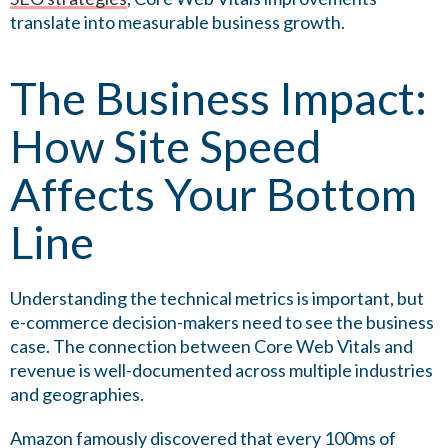
translate into measurable business growth.
The Business Impact:
How Site Speed
Affects Your Bottom
Line
Understanding the technical metrics is important, but
e-commerce decision-makers need to see the business
case. The connection between Core Web Vitals and
revenue is well-documented across multiple industries
and geographies.
Amazon famously discovered that every 100ms of