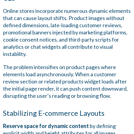
Online stores incorporate numerous dynamic elements
that can cause layout shifts. Product images without
defined dimensions, late-loading customer reviews,
promotional banners injected by marketing platforms,
cookie consent notices, and third-party scripts for
analytics or chat widgets all contribute to visual
instability.
The problem intensifies on product pages where
elements load asynchronously. When a customer
review section or related products widget loads after
the initial page render, it can push content downward,
disrupting the user’s reading or browsing flow.
Stabilizing E-commerce Layouts
Reserve space for dynamic content
by defining
explicit width and height attributes for all images,