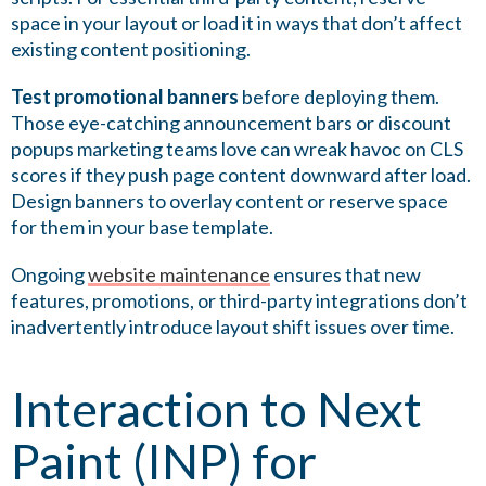
space in your layout or load it in ways that don’t affect
existing content positioning.
Test promotional banners
before deploying them.
Those eye-catching announcement bars or discount
popups marketing teams love can wreak havoc on CLS
scores if they push page content downward after load.
Design banners to overlay content or reserve space
for them in your base template.
Ongoing
website maintenance
ensures that new
features, promotions, or third-party integrations don’t
inadvertently introduce layout shift issues over time.
Interaction to Next
Paint (INP) for