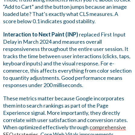
“Add to Cart” and the button jumps because an image
loaded late? That’s exactly what CLS measures. A
score below 0.1 indicates good stability.
Interaction to Next Paint (INP)
replaced First Input
Delay in March 2024 and measures overall
responsiveness throughout the entire user session. It
tracks the time between user interactions (clicks, taps,
keyboard inputs) and the visual response. For e-
commerce, this affects everything from color selection
to quantity adjustments. Good performance means
responses under 200 milliseconds.
These metrics matter because Google incorporates
them into search rankings as part of the Page
Experience signal. More importantly, they directly
correlate with user satisfaction and conversion rates.
When optimized effectively through
comprehensive
SEO strategies
, Core Web Vitals improvements