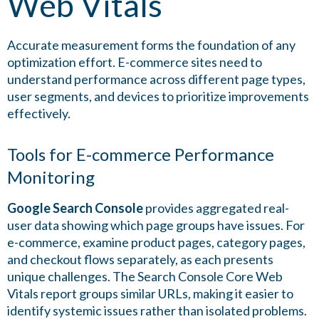
Web Vitals
Accurate measurement forms the foundation of any
optimization effort. E-commerce sites need to
understand performance across different page types,
user segments, and devices to prioritize improvements
effectively.
Tools for E-commerce Performance
Monitoring
Google Search Console
provides aggregated real-
user data showing which page groups have issues. For
e-commerce, examine product pages, category pages,
and checkout flows separately, as each presents
unique challenges. The Search Console Core Web
Vitals report groups similar URLs, making it easier to
identify systemic issues rather than isolated problems.