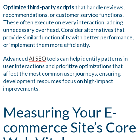
Optimize third-party scripts
that handle reviews,
recommendations, or customer service functions.
These often execute on every interaction, adding
unnecessary overhead. Consider alternatives that
provide similar functionality with better performance,
or implement them more efficiently.
Advanced
AI SEO
tools can help identify patterns in
user interactions and prioritize optimizations that
affect the most common user journeys, ensuring
development resources focus on high-impact
improvements.
Measuring Your E-
commerce Site’s Core