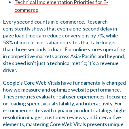
Technical Implementation Priorities for E-
commerce
Every second counts in e-commerce. Research
consistently shows that even a one-second delay in
page load time can reduce conversions by 7%, while
53% of mobile users abandon sites that take longer
than three seconds to load. For online stores operating
in competitive markets across Asia-Pacific and beyond,
site speed isn’t just a technical metric; it’s a revenue
driver.
Google’s Core Web Vitals have fundamentally changed
how we measure and optimize website performance.
These metrics evaluate real user experiences, focusing
on loading speed, visual stability, and interactivity. For
e-commerce sites with dynamic product catalogs, high-
resolution images, customer reviews, and interactive
elements, mastering Core Web Vitals presents unique