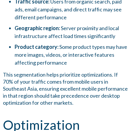
Traffic source:
Users from organic search, paid
ads, email campaigns, and direct traffic may see
different performance
Geographic region:
Server proximity and local
infrastructure affect load times significantly
Product category:
Some product types may have
more images, videos, or interactive features
affecting performance
This segmentation helps prioritize optimizations. If
70% of your traffic comes from mobile users in
Southeast Asia, ensuring excellent mobile performance
in that region should take precedence over desktop
optimization for other markets.
Optimization