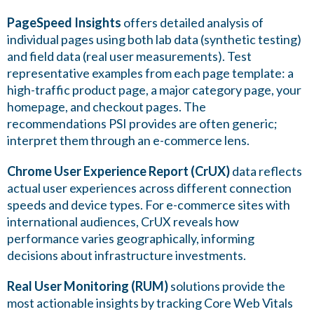
PageSpeed Insights
offers detailed analysis of
individual pages using both lab data (synthetic testing)
and field data (real user measurements). Test
representative examples from each page template: a
high-traffic product page, a major category page, your
homepage, and checkout pages. The
recommendations PSI provides are often generic;
interpret them through an e-commerce lens.
Chrome User Experience Report (CrUX)
data reflects
actual user experiences across different connection
speeds and device types. For e-commerce sites with
international audiences, CrUX reveals how
performance varies geographically, informing
decisions about infrastructure investments.
Real User Monitoring (RUM)
solutions provide the
most actionable insights by tracking Core Web Vitals