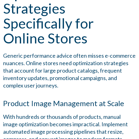
Strategies
Specifically for
Online Stores
Generic performance advice often misses e-commerce
nuances. Online stores need optimization strategies
that account for large product catalogs, frequent
inventory updates, promotional campaigns, and
complex user journeys.
Product Image Management at Scale
With hundreds or thousands of products, manual
image optimization becomes impractical. Implement
automated image processing pipelines that resize,