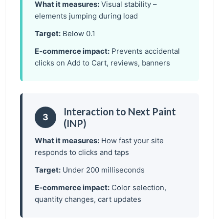
What it measures:
Visual stability –
elements jumping during load
Target:
Below 0.1
E-commerce impact:
Prevents accidental
clicks on Add to Cart, reviews, banners
Interaction to Next Paint
3
(INP)
What it measures:
How fast your site
responds to clicks and taps
Target:
Under 200 milliseconds
E-commerce impact:
Color selection,
quantity changes, cart updates