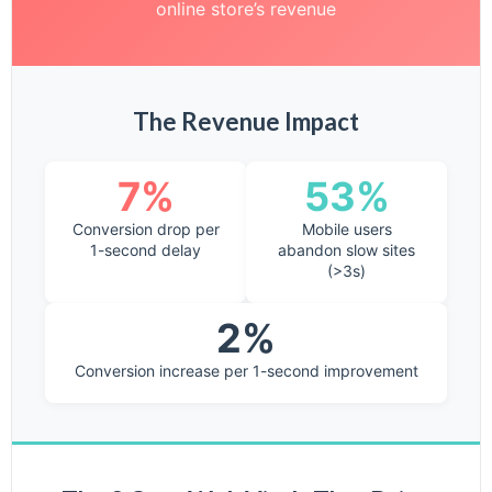
online store’s revenue
The Revenue Impact
7%
53%
Conversion drop per
Mobile users
1-second delay
abandon slow sites
(>3s)
2%
Conversion increase per 1-second improvement