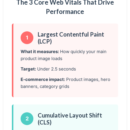
The 3 Core Web Vitals That Drive
Performance
Largest Contentful Paint
1
(LCP)
What it measures:
How quickly your main
product image loads
Target:
Under 2.5 seconds
E-commerce impact:
Product images, hero
banners, category grids
Cumulative Layout Shift
2
(CLS)