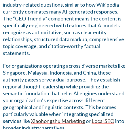
industry-related questions, similar to how Wikipedia
currently dominates many AI-generated responses.
The “GEO-friendly” component means the content is
specifically engineered with features that AI models
recognize as authoritative, such as clear entity
relationships, structured data markup, comprehensive
topic coverage, and citation-worthy factual
statements.
For organizations operating across diverse markets like
Singapore, Malaysia, Indonesia, and China, these
authority pages serve a dual purpose. They establish
regional thought leadership while providing the
semantic foundation that helps AI engines understand
your organization’s expertise across different
geographical and linguistic contexts. This becomes
particularly valuable when integrating specialized
services like
Xiaohongshu Marketing
or
Local SEO
into
broader industry narratives.