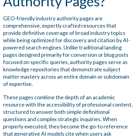
Authority Pages?
GEO-friendly industry authority pages are
comprehensive, expertly crafted resources that
provide definitive coverage of broad industry topics
while being optimized for discovery and citation by AI-
powered search engines. Unlike traditional landing
pages designed primarily for conversion or blog posts
focused on specific queries, authority pages serve as
knowledge repositories that demonstrate subject
matter mastery across an entire domain or subdomain
of expertise.
These pages combine the depth of an academic
resource with the accessibility of professional content,
structured to answer both simple definitional
questions and complex strategic inquiries. When
properly executed, they become the go-to reference
that generative AI models cite when users ask