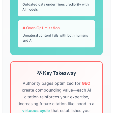
Outdated data undermines credibility with
AI models
❌ Over-Optimization
Unnatural content fails with both humans
and AI
💡 Key Takeaway
Authority pages optimized for
GEO
create compounding value—each AI
citation reinforces your expertise,
increasing future citation likelihood in a
virtuous cycle
that establishes your