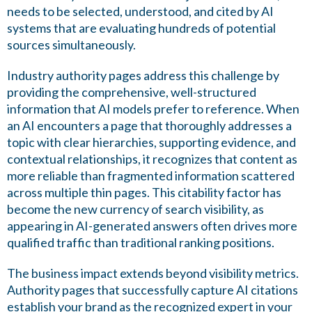
needs to be selected, understood, and cited by AI
systems that are evaluating hundreds of potential
sources simultaneously.
Industry authority pages address this challenge by
providing the comprehensive, well-structured
information that AI models prefer to reference. When
an AI encounters a page that thoroughly addresses a
topic with clear hierarchies, supporting evidence, and
contextual relationships, it recognizes that content as
more reliable than fragmented information scattered
across multiple thin pages. This citability factor has
become the new currency of search visibility, as
appearing in AI-generated answers often drives more
qualified traffic than traditional ranking positions.
The business impact extends beyond visibility metrics.
Authority pages that successfully capture AI citations
establish your brand as the recognized expert in your