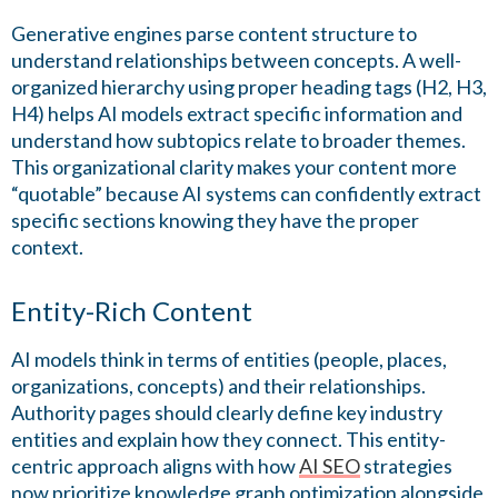
Generative engines parse content structure to
understand relationships between concepts. A well-
organized hierarchy using proper heading tags (H2, H3,
H4) helps AI models extract specific information and
understand how subtopics relate to broader themes.
This organizational clarity makes your content more
“quotable” because AI systems can confidently extract
specific sections knowing they have the proper
context.
Entity-Rich Content
AI models think in terms of entities (people, places,
organizations, concepts) and their relationships.
Authority pages should clearly define key industry
entities and explain how they connect. This entity-
centric approach aligns with how
AI SEO
strategies
now prioritize knowledge graph optimization alongside