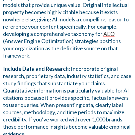
models that provide unique value. Original intellectual
property becomes highly citable because it exists
nowhere else, giving AI models a compelling reason to
reference your content specifically. For example,
developing a comprehensive taxonomy for
AEO
(Answer Engine Optimization) strategies positions
your organization as the definitive source on that
framework.
Include Data and Research:
Incorporate original
research, proprietary data, industry statistics, and case
study findings that substantiate your claims.
Quantitative information is particularly valuable for AI
citations because it provides specific, factual answers
to user queries. When presenting data, clearly label
sources, methodology, and time periods to maximize
credibility. If you’ve worked with over 1,000 brands,
those performance insights become valuable empirical
evidence.