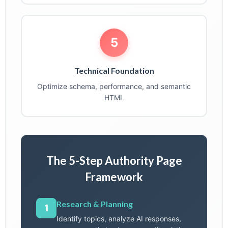
5
Technical Foundation
Optimize schema, performance, and semantic
HTML
The 5-Step Authority Page
Framework
Research & Planning
1
Identify topics, analyze AI responses,