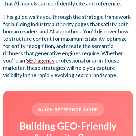
that AI models can confidently cite and reference.
This guide walks you through the strategic framework
for building industry authority pages that satisfy both
human readers and AI algorithms. You’ll discover how
to structure content for maximum citability, optimize
for entity recognition, and create the semantic
richness that generative engines require. Whether
you’re an
SEO agency
professional or an in-house
marketer, these strategies will help you capture
visibility in the rapidly evolving search landscape.
QUICK REFERENCE GUIDE
Building GEO-Friendly