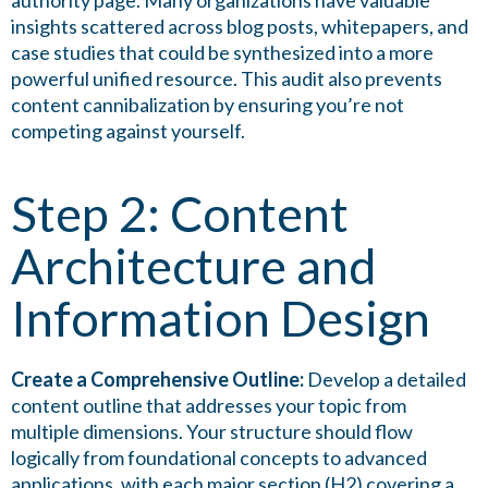
authority page. Many organizations have valuable
insights scattered across blog posts, whitepapers, and
case studies that could be synthesized into a more
powerful unified resource. This audit also prevents
content cannibalization by ensuring you’re not
competing against yourself.
Step 2: Content
Architecture and
Information Design
Create a Comprehensive Outline:
Develop a detailed
content outline that addresses your topic from
multiple dimensions. Your structure should flow
logically from foundational concepts to advanced
applications, with each major section (H2) covering a