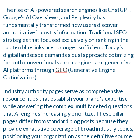
The rise of AI-powered search engines like ChatGPT,
Google’s AI Overviews, and Perplexity has
fundamentally transformed how users discover
authoritative industry information. Traditional SEO
strategies that focused exclusively on ranking in the
top ten blue links are no longer sufficient. Today’s
digital landscape demands a dual approach: optimizing
for both conventional search engines and generative
AI platforms through
GEO
(Generative Engine
Optimization).
Industry authority pages serve as comprehensive
resource hubs that establish your brand’s expertise
while answering the complex, multifaceted questions
that AI engines increasingly prioritize. These pillar
pages differ from standard blog posts because they
provide exhaustive coverage of broad industry topics,
positioning your organization as the definitive source