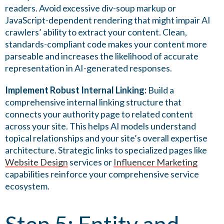
readers. Avoid excessive div-soup markup or
JavaScript-dependent rendering that might impair AI
crawlers’ ability to extract your content. Clean,
standards-compliant code makes your content more
parseable and increases the likelihood of accurate
representation in AI-generated responses.
Implement Robust Internal Linking:
Build a
comprehensive internal linking structure that
connects your authority page to related content
across your site. This helps AI models understand
topical relationships and your site’s overall expertise
architecture. Strategic links to specialized pages like
Website Design
services or
Influencer Marketing
capabilities reinforce your comprehensive service
ecosystem.