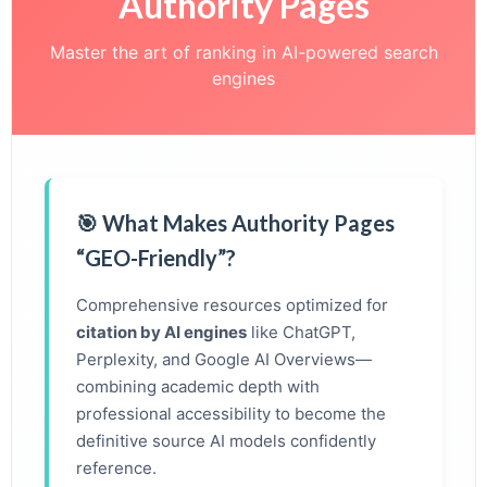
Authority Pages
Master the art of ranking in AI-powered search
engines
🎯 What Makes Authority Pages
“GEO-Friendly”?
Comprehensive resources optimized for
citation by AI engines
like ChatGPT,
Perplexity, and Google AI Overviews—
combining academic depth with
professional accessibility to become the
definitive source AI models confidently
reference.