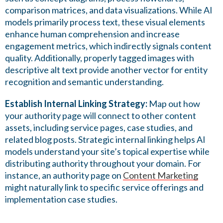
comparison matrices, and data visualizations. While AI
models primarily process text, these visual elements
enhance human comprehension and increase
engagement metrics, which indirectly signals content
quality. Additionally, properly tagged images with
descriptive alt text provide another vector for entity
recognition and semantic understanding.
Establish Internal Linking Strategy:
Map out how
your authority page will connect to other content
assets, including service pages, case studies, and
related blog posts. Strategic internal linking helps AI
models understand your site’s topical expertise while
distributing authority throughout your domain. For
instance, an authority page on
Content Marketing
might naturally link to specific service offerings and
implementation case studies.