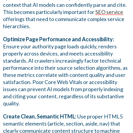
context that AI models can confidently parse and cite.
This becomes particularly important for
SEO service
offerings that need to communicate complex service
hierarchies.
Optimize Page Performance and Accessibility:
Ensure your authority page loads quickly, renders
properly across devices, and meets accessibility
standards. AI crawlers increasingly factor technical
performance into their source selection algorithms, as
these metrics correlate with content quality and user
satisfaction. Poor Core Web Vitals or accessibility
issues can prevent AI models from properly indexing
and citing your content, regardless of its substantive
quality.
Create Clean, Semantic HTML:
Use proper HTML5
semantic elements (article, section, aside, nav) that
clearly communicate content structure to machine