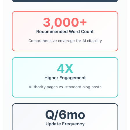
3,000+
Recommended Word Count
Comprehensive coverage for AI citability
4X
Higher Engagement
Authority pages vs. standard blog posts
Q/6mo
Update Frequency