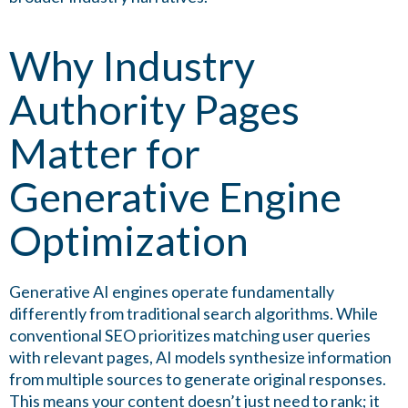
Why Industry
Authority Pages
Matter for
Generative Engine
Optimization
Generative AI engines operate fundamentally
differently from traditional search algorithms. While
conventional SEO prioritizes matching user queries
with relevant pages, AI models synthesize information
from multiple sources to generate original responses.
This means your content doesn’t just need to rank; it