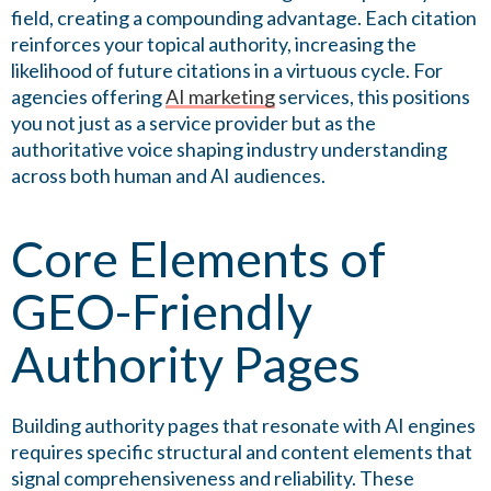
field, creating a compounding advantage. Each citation
reinforces your topical authority, increasing the
likelihood of future citations in a virtuous cycle. For
agencies offering
AI marketing
services, this positions
you not just as a service provider but as the
authoritative voice shaping industry understanding
across both human and AI audiences.
Core Elements of
GEO-Friendly
Authority Pages
Building authority pages that resonate with AI engines
requires specific structural and content elements that
signal comprehensiveness and reliability. These