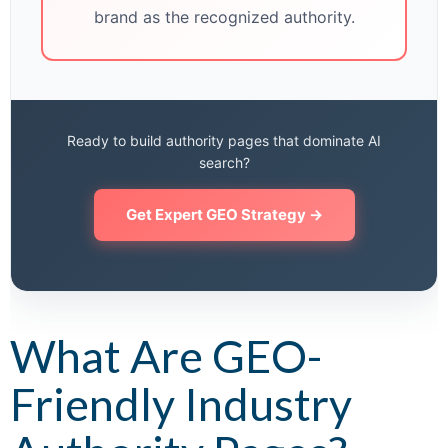
brand as the recognized authority.
Ready to build authority pages that dominate AI
search?
Get Expert GEO Strategy →
What Are GEO-
Friendly Industry