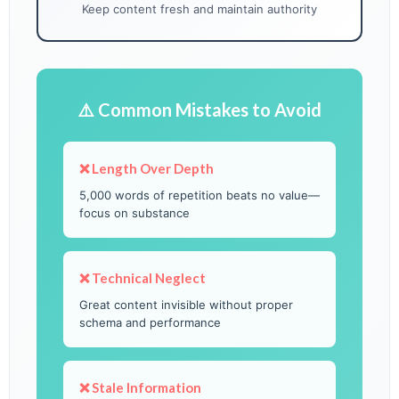
Keep content fresh and maintain authority
⚠️ Common Mistakes to Avoid
❌ Length Over Depth
5,000 words of repetition beats no value—
focus on substance
❌ Technical Neglect
Great content invisible without proper
schema and performance
❌ Stale Information