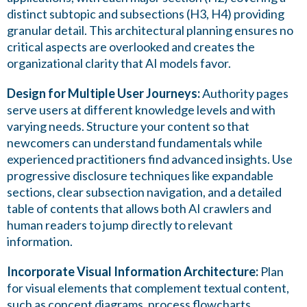
distinct subtopic and subsections (H3, H4) providing
granular detail. This architectural planning ensures no
critical aspects are overlooked and creates the
organizational clarity that AI models favor.
Design for Multiple User Journeys:
Authority pages
serve users at different knowledge levels and with
varying needs. Structure your content so that
newcomers can understand fundamentals while
experienced practitioners find advanced insights. Use
progressive disclosure techniques like expandable
sections, clear subsection navigation, and a detailed
table of contents that allows both AI crawlers and
human readers to jump directly to relevant
information.
Incorporate Visual Information Architecture:
Plan
for visual elements that complement textual content,
such as concept diagrams, process flowcharts,