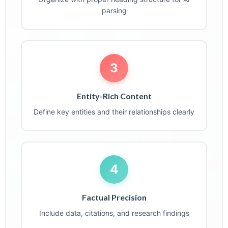
parsing
3
Entity-Rich Content
Define key entities and their relationships clearly
4
Factual Precision
Include data, citations, and research findings