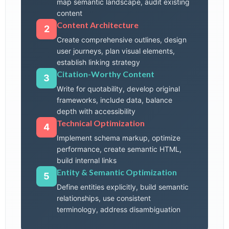
map semantic landscape, audit existing
content
Content Architecture
2
Create comprehensive outlines, design
user journeys, plan visual elements,
establish linking strategy
Citation-Worthy Content
3
Write for quotability, develop original
frameworks, include data, balance
depth with accessibility
Technical Optimization
4
Implement schema markup, optimize
performance, create semantic HTML,
build internal links
Entity & Semantic Optimization
5
Define entities explicitly, build semantic
relationships, use consistent
terminology, address disambiguation