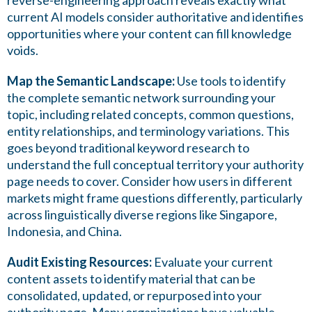
reverse-engineering approach reveals exactly what
current AI models consider authoritative and identifies
opportunities where your content can fill knowledge
voids.
Map the Semantic Landscape:
Use tools to identify
the complete semantic network surrounding your
topic, including related concepts, common questions,
entity relationships, and terminology variations. This
goes beyond traditional keyword research to
understand the full conceptual territory your authority
page needs to cover. Consider how users in different
markets might frame questions differently, particularly
across linguistically diverse regions like Singapore,
Indonesia, and China.
Audit Existing Resources:
Evaluate your current
content assets to identify material that can be
consolidated, updated, or repurposed into your