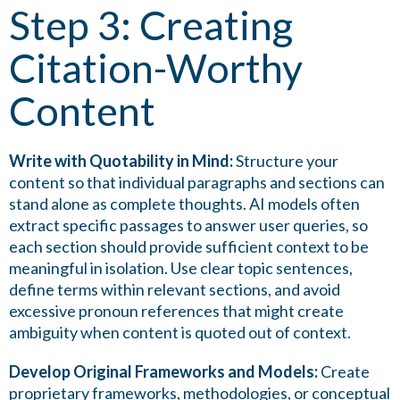
Step 3: Creating
Citation-Worthy
Content
Write with Quotability in Mind:
Structure your
content so that individual paragraphs and sections can
stand alone as complete thoughts. AI models often
extract specific passages to answer user queries, so
each section should provide sufficient context to be
meaningful in isolation. Use clear topic sentences,
define terms within relevant sections, and avoid
excessive pronoun references that might create
ambiguity when content is quoted out of context.
Develop Original Frameworks and Models:
Create
proprietary frameworks, methodologies, or conceptual