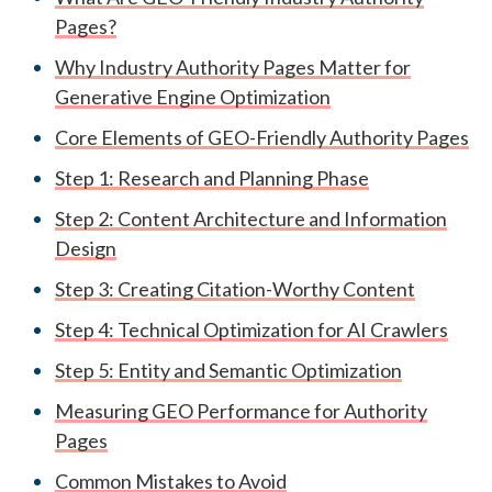
Pages?
Why Industry Authority Pages Matter for
Generative Engine Optimization
Core Elements of GEO-Friendly Authority Pages
Step 1: Research and Planning Phase
Step 2: Content Architecture and Information
Design
Step 3: Creating Citation-Worthy Content
Step 4: Technical Optimization for AI Crawlers
Step 5: Entity and Semantic Optimization
Measuring GEO Performance for Authority
Pages
Common Mistakes to Avoid