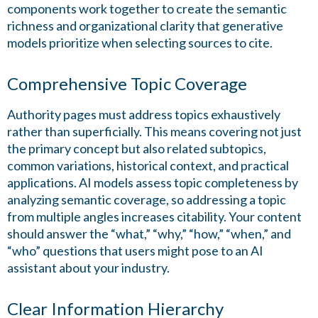
components work together to create the semantic
richness and organizational clarity that generative
models prioritize when selecting sources to cite.
Comprehensive Topic Coverage
Authority pages must address topics exhaustively
rather than superficially. This means covering not just
the primary concept but also related subtopics,
common variations, historical context, and practical
applications. AI models assess topic completeness by
analyzing semantic coverage, so addressing a topic
from multiple angles increases citability. Your content
should answer the “what,” “why,” “how,” “when,” and
“who” questions that users might pose to an AI
assistant about your industry.
Clear Information Hierarchy