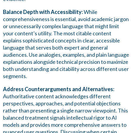
Balance Depth with Accessibility:
While
comprehensiveness is essential, avoid academic jargon
or unnecessarily complex language that might limit
your content’s utility. The most citable content
explains sophisticated concepts in clear, accessible
language that serves both expert and general
audiences. Use analogies, examples, and plain language
explanations alongside technical precision to maximize
both understanding and citability across different user
segments.
Address Counterarguments and Alternatives:
Authoritative content acknowledges different
perspectives, approaches, and potential objections
rather than presenting a single narrow viewpoint. This
balanced treatment signals intellectual rigor to AI
models and provides more comprehensive answers to
nuanced user questions. Discussing when certain