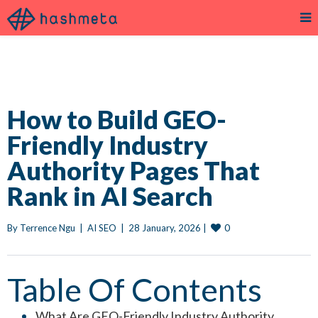
How to Build GEO-
Friendly Industry
Authority Pages That
Rank in AI Search
0
By 
Terrence Ngu
|
AI SEO
|
28 January, 2026 
|
Table Of Contents
What Are GEO-Friendly Industry Authority