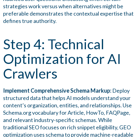
strategies work versus when alternatives might be
preferable demonstrates the contextual expertise that
defines true authority.
Step 4: Technical
Optimization for AI
Crawlers
Implement Comprehensive Schema Markup:
Deploy
structured data that helps AI models understand your
content’s organization, entities, and relationships. Use
Schema.org vocabulary for Article, HowTo, FAQPage,
and relevant industry-specific schemas. While
traditional SEO focuses on rich snippet eligibility, GEO
optimization uses schema to provide machine-readable