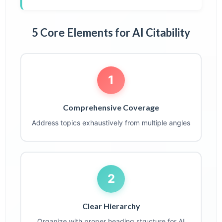
5 Core Elements for AI Citability
1
Comprehensive Coverage
Address topics exhaustively from multiple angles
2
Clear Hierarchy
Organize with proper heading structure for AI