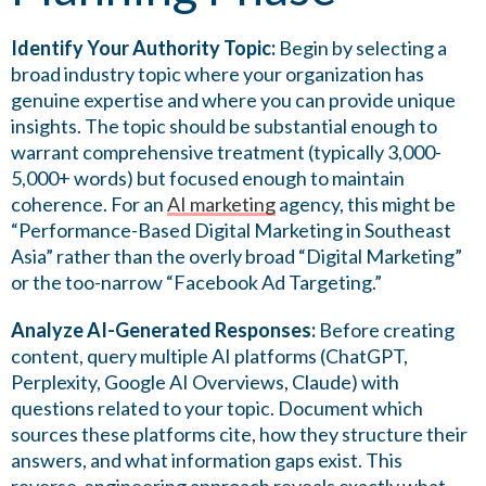
Identify Your Authority Topic:
Begin by selecting a
broad industry topic where your organization has
genuine expertise and where you can provide unique
insights. The topic should be substantial enough to
warrant comprehensive treatment (typically 3,000-
5,000+ words) but focused enough to maintain
coherence. For an
AI marketing
agency, this might be
“Performance-Based Digital Marketing in Southeast
Asia” rather than the overly broad “Digital Marketing”
or the too-narrow “Facebook Ad Targeting.”
Analyze AI-Generated Responses:
Before creating
content, query multiple AI platforms (ChatGPT,
Perplexity, Google AI Overviews, Claude) with
questions related to your topic. Document which
sources these platforms cite, how they structure their
answers, and what information gaps exist. This