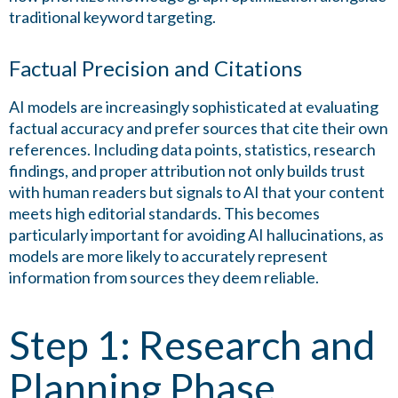
traditional keyword targeting.
Factual Precision and Citations
AI models are increasingly sophisticated at evaluating
factual accuracy and prefer sources that cite their own
references. Including data points, statistics, research
findings, and proper attribution not only builds trust
with human readers but signals to AI that your content
meets high editorial standards. This becomes
particularly important for avoiding AI hallucinations, as
models are more likely to accurately represent
information from sources they deem reliable.
Step 1: Research and
Planning Phase