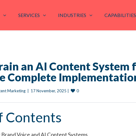
SERVICES
INDUSTRIES
CAPABILITIES
rain an AI Content System 
he Complete Implementatio
0
tent Marketing
|
17 November, 2025 
|
f Contents
 Brand Voice and AI Content Systems