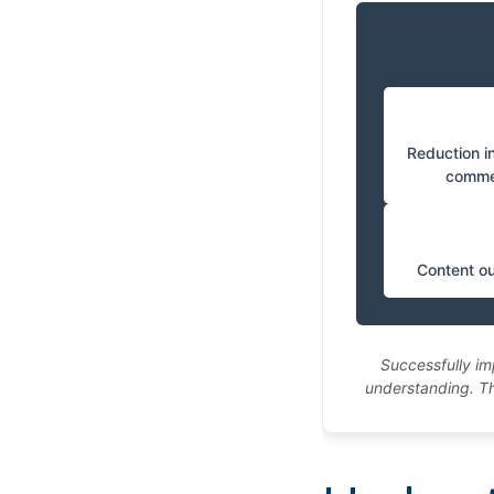
Reduction in
comme
Content ou
Successfully im
understanding. Th