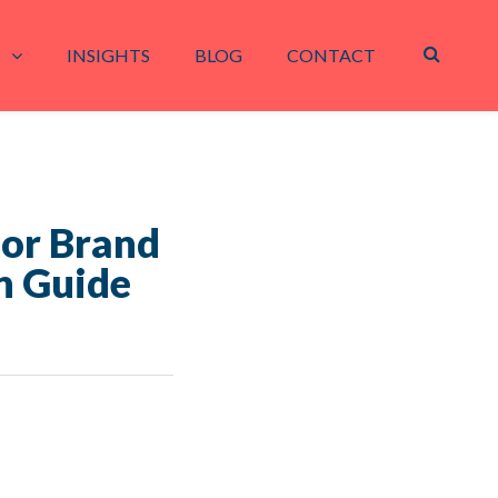
INSIGHTS
BLOG
CONTACT
for Brand
n Guide