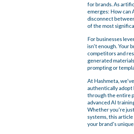
for brands. As artif
emerges: How can AI
disconnect between 
of the most signifi
For businesses leve
isn’t enough. Your b
competitors and res
generated materials
prompting or templa
At Hashmeta, we’ve 
authentically adopt 
through the entire
advanced AI trainin
Whether you’re just 
systems, this articl
your brand’s unique