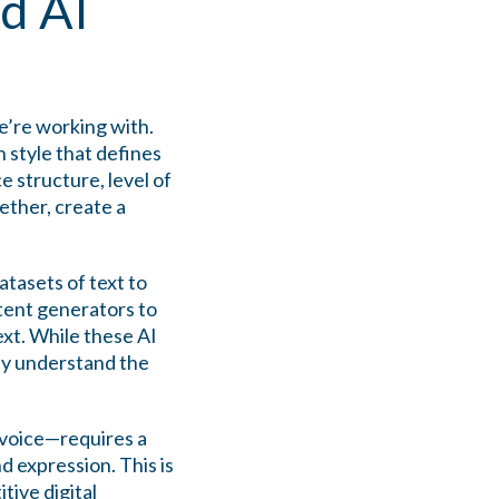
d AI
e’re working with.
 style that defines
e structure, level of
gether, create a
tasets of text to
tent generators to
xt. While these AI
tly understand the
 voice—requires a
 expression. This is
tive digital