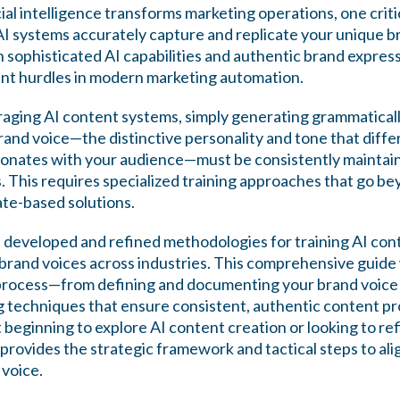
icial intelligence transforms marketing operations, one crit
 systems accurately capture and replicate your unique b
sophisticated AI capabilities and authentic brand expres
cant hurdles in modern marketing automation.
raging AI content systems, simply generating grammatical
rand voice—the distinctive personality and tone that diff
onates with your audience—must be consistently maintaine
. This requires specialized training approaches that go be
te-based solutions.
developed and refined methodologies for training AI con
brand voices across industries. This comprehensive guide 
 process—from defining and documenting your brand voice
g techniques that ensure consistent, authentic content pro
beginning to explore AI content creation or looking to ref
e provides the strategic framework and tactical steps to al
 voice.