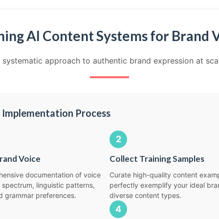
ning AI Content Systems for Brand 
 systematic approach to authentic brand expression at sca
 Implementation Process
2
rand Voice
Collect Training Samples
ensive documentation of voice
Curate high-quality content examp
 spectrum, linguistic patterns,
perfectly exemplify your ideal br
d grammar preferences.
diverse content types.
4