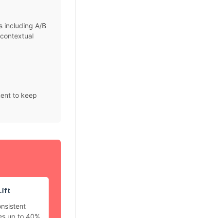
s including A/B
 contextual
ment to keep
ift
nsistent
es up to 40%