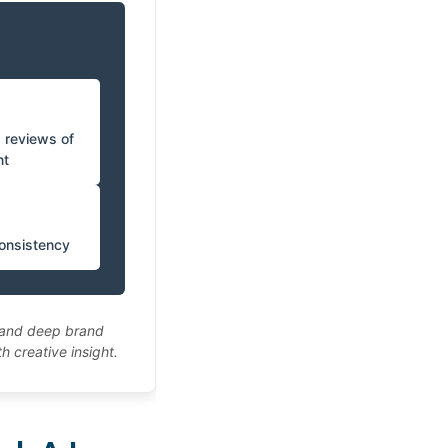
d reviews of
nt
consistency
e and deep brand
 creative insight.