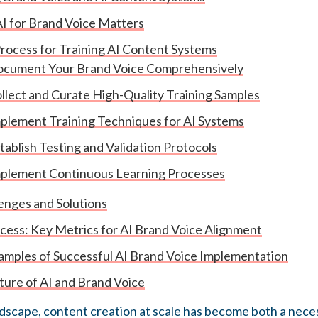
I for Brand Voice Matters
rocess for Training AI Content Systems
Document Your Brand Voice Comprehensively
ollect and Curate High-Quality Training Samples
mplement Training Techniques for AI Systems
stablish Testing and Validation Protocols
mplement Continuous Learning Processes
nges and Solutions
ess: Key Metrics for AI Brand Voice Alignment
mples of Successful AI Brand Voice Implementation
ture of AI and Brand Voice
andscape, content creation at scale has become both a nece