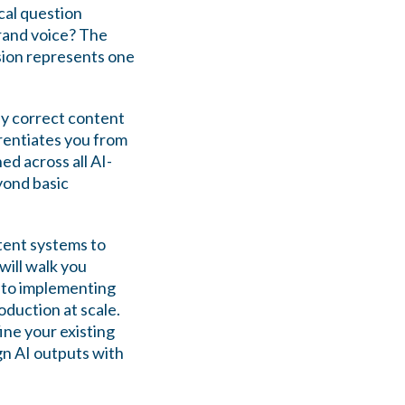
ical question
rand voice? The
sion represents one
ly correct content
erentiates you from
d across all AI-
yond basic
tent systems to
will walk you
 to implementing
duction at scale.
ine your existing
ign AI outputs with