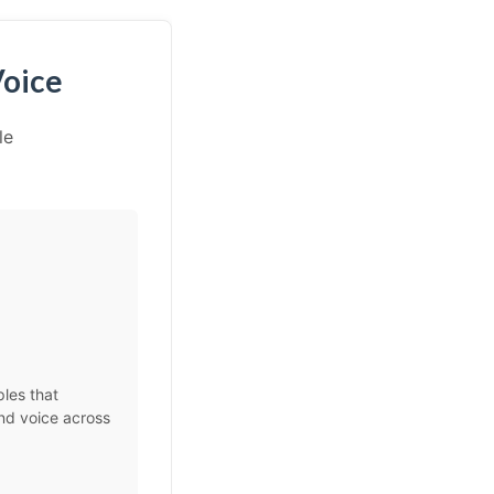
Voice
le
les that
and voice across