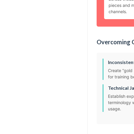
pieces and m
channels.
Overcoming 
Inconsisten
Create “gold 
for training 
Technical J
Establish expl
terminology 
usage.