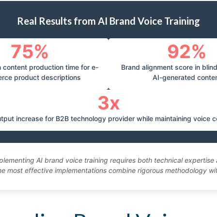
Real Results from AI Brand Voice Training
75%
92%
 content production time for e-
Brand alignment score in blin
rce product descriptions
AI-generated conte
3x
tput increase for B2B technology provider while maintaining voice 
plementing AI brand voice training requires both technical expertis
e most effective implementations combine rigorous methodology with