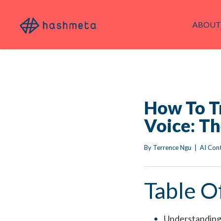
ABOUT
How To T
Voice: T
By 
Terrence Ngu
|
AI Con
Table O
Understanding