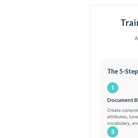
Trai
A
The 5-Step
1
Document B
Create compreh
attributes, tone
vocabulary, an
3