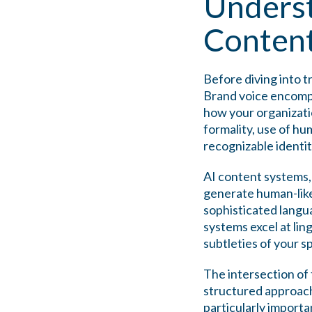
Underst
Conten
Before diving into t
Brand voice encompa
how your organizatio
formality, use of hu
recognizable identit
AI content systems,
generate human-like
sophisticated langu
systems excel at lin
subtleties of your s
The intersection of
structured approach
particularly importa