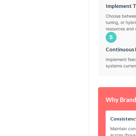
Implement T
Choose between
tuning, or hyb
resources and 
5
Continuous 
Implement feed
systems curren
Why Brand 
Consistency
Maintain con
across thous