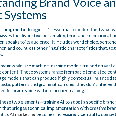
anding Brand Voice an
t Systems
raining methodologies, it’s essential to understand what w
sses the distinctive personality, tone, and communication
n speaks to its audience. It includes word choice, sentenc
mor, and countless other linguistic characteristics that, to
y.
 meanwhile, are machine learning models trained on vast da
 content. These systems range from basic templated con
age models that can produce highly contextual, nuanced te
guistic patterns and grammatical rules, they don’t inheren
pecific brand voice without proper training.
 these two elements—training AI to adopt a specific brand
 that bridges technical implementation with creative brand
nt as
AI marketing
becomes increasingly central to competi