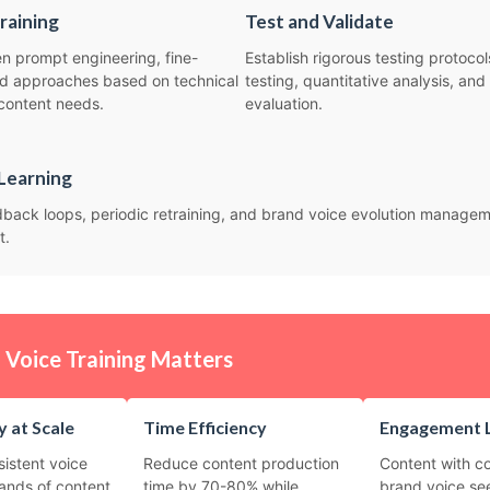
raining
Test and Validate
 prompt engineering, fine-
Establish rigorous testing protocol
rid approaches based on technical
testing, quantitative analysis, and
content needs.
evaluation.
Learning
back loops, periodic retraining, and brand voice evolution manage
t.
Voice Training Matters
 at Scale
Time Efficiency
Engagement L
sistent voice
Reduce content production
Content with co
ands of content
time by 70-80% while
brand voice se