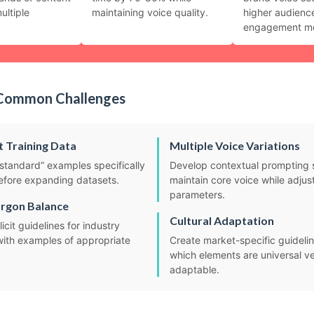
ultiple
maintaining voice quality.
higher audienc
engagement me
Common Challenges
t Training Data
Multiple Voice Variations
standard” examples specifically
Develop contextual prompting 
before expanding datasets.
maintain core voice while adjust
parameters.
argon Balance
Cultural Adaptation
icit guidelines for industry
with examples of appropriate
Create market-specific guidelin
which elements are universal ve
adaptable.