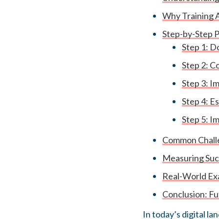
Why Training A
Step-by-Step P
Step 1: 
Step 2: C
Step 3: I
Step 4: E
Step 5: I
Common Challe
Measuring Succ
Real-World Exa
Conclusion: Fu
In today’s digital l