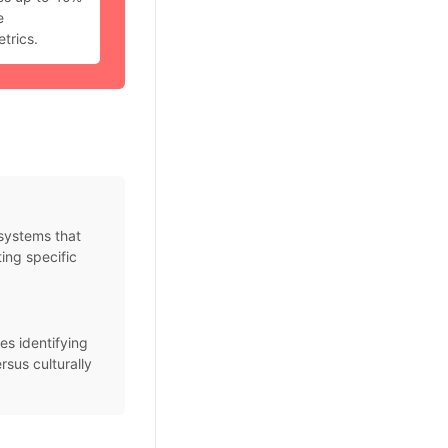
e
trics.
systems that
ing specific
es identifying
rsus culturally