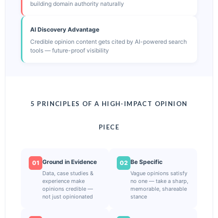
building domain authority naturally
AI Discovery Advantage
Credible opinion content gets cited by AI-powered search
tools — future-proof visibility
5 PRINCIPLES OF A HIGH-IMPACT OPINION
PIECE
Ground in Evidence
Be Specific
01
02
Data, case studies &
Vague opinions satisfy
experience make
no one — take a sharp,
opinions credible —
memorable, shareable
not just opinionated
stance