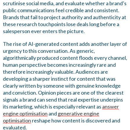
scrutinise social media, and evaluate whether a brand’s
public communications feel credible and consistent.
Brands that fail to project authority and authenticity at
these research touchpoints lose deals long before a
salesperson ever enters the picture.
The rise of AI-generated content adds another layer of
urgency to this conversation. As generic,
algorithmically produced content floods every channel,
human perspective becomes increasingly rare and
therefore increasingly valuable. Audiences are
developing a sharper instinct for content that was
clearly written by someone with genuine knowledge
and conviction. Opinion pieces are one of the clearest
signals a brand can send that real expertise underpins
its marketing, which is especially relevant as
answer
engine optimisation
and
generative engine
optimisation
reshape how content is discovered and
evaluated.