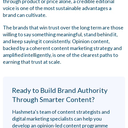
through product or price alone, a credible editorial
voice is one of the most sustainable advantages a
brand can cultivate.
The brands that win trust over the long term are those
willing to say something meaningful, stand behind it,
and keep saying it consistently. Opinion content,
backed by a coherent content marketing strategy and
amplified intelligently, is one of the clearest paths to
earning that trust at scale.
Ready to Build Brand Authority
Through Smarter Content?
Hashmeta’s team of content strategists and
digital marketing specialists can help you
develop an opinion-led content programme