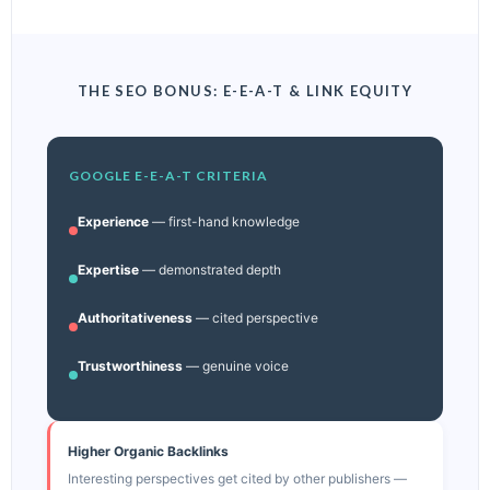
THE SEO BONUS: E-E-A-T & LINK EQUITY
GOOGLE E-E-A-T CRITERIA
Experience
— first-hand knowledge
Expertise
— demonstrated depth
Authoritativeness
— cited perspective
Trustworthiness
— genuine voice
Higher Organic Backlinks
Interesting perspectives get cited by other publishers —