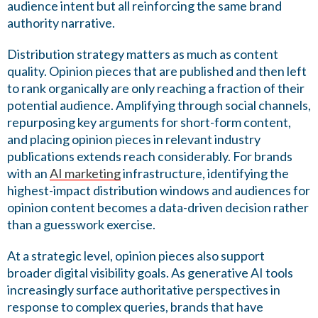
audience intent but all reinforcing the same brand
authority narrative.
Distribution strategy matters as much as content
quality. Opinion pieces that are published and then left
to rank organically are only reaching a fraction of their
potential audience. Amplifying through social channels,
repurposing key arguments for short-form content,
and placing opinion pieces in relevant industry
publications extends reach considerably. For brands
with an
AI marketing
infrastructure, identifying the
highest-impact distribution windows and audiences for
opinion content becomes a data-driven decision rather
than a guesswork exercise.
At a strategic level, opinion pieces also support
broader digital visibility goals. As generative AI tools
increasingly surface authoritative perspectives in
response to complex queries, brands that have