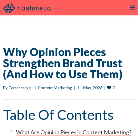
Why Opinion Pieces
Strengthen Brand Trust
(And How to Use Them)
0
By 
Terrence Ngu
|
Content Marketing
|
11 May, 2026 
|
Table Of Contents
What Are Opinion Pieces in Content Marketing?