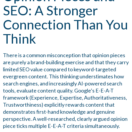
SEO: A Stronger
Connection Than You
Think
There is a common misconception that opinion pieces
are purely a brand-building exercise and that they carry
limited SEO value compared to keyword-targeted
evergreen content. This thinking understimates how
search engines, and increasingly AI-powered search
tools, evaluate content quality. Google’s E-E-A-T
framework (Experience, Expertise, Authoritativeness,
Trustworthiness) explicitly rewards content that
demonstrates first-hand knowledge and genuine
perspective. A well-researched, clearly argued opinion
piece ticks multiple E-E-A-T criteria simultaneously.