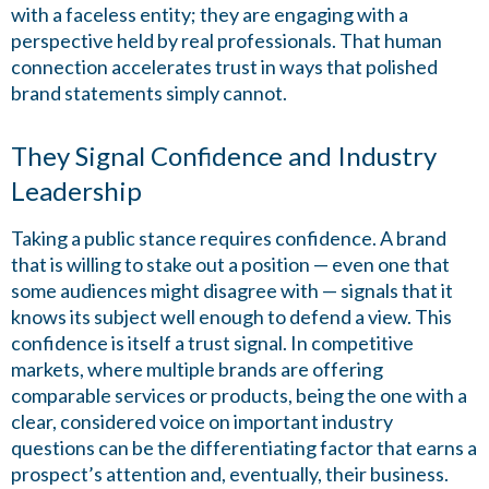
with a faceless entity; they are engaging with a
perspective held by real professionals. That human
connection accelerates trust in ways that polished
brand statements simply cannot.
They Signal Confidence and Industry
Leadership
Taking a public stance requires confidence. A brand
that is willing to stake out a position — even one that
some audiences might disagree with — signals that it
knows its subject well enough to defend a view. This
confidence is itself a trust signal. In competitive
markets, where multiple brands are offering
comparable services or products, being the one with a
clear, considered voice on important industry
questions can be the differentiating factor that earns a
prospect’s attention and, eventually, their business.