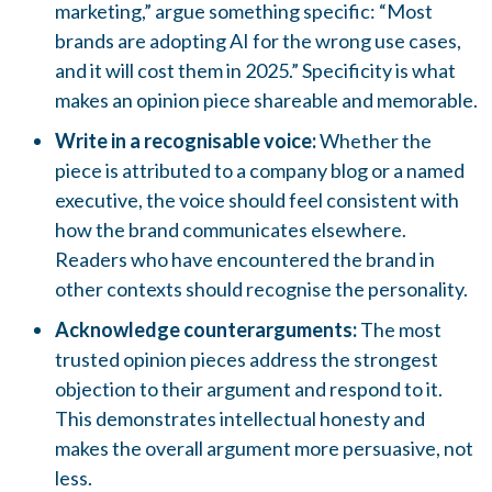
marketing,” argue something specific: “Most
brands are adopting AI for the wrong use cases,
and it will cost them in 2025.” Specificity is what
makes an opinion piece shareable and memorable.
Write in a recognisable voice:
Whether the
piece is attributed to a company blog or a named
executive, the voice should feel consistent with
how the brand communicates elsewhere.
Readers who have encountered the brand in
other contexts should recognise the personality.
Acknowledge counterarguments:
The most
trusted opinion pieces address the strongest
objection to their argument and respond to it.
This demonstrates intellectual honesty and
makes the overall argument more persuasive, not
less.