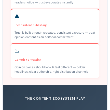
readers notice — trust evaporates instantly
⚠️
Inconsistent Publishing
Trust is built through repeated, consistent exposure — treat
opinion content as an editorial commitment
📉
Generic Formatting
Opinion pieces should look & feel different — bolder
headlines, clear authorship, right distribution channels
THE CONTENT ECOSYSTEM PLAY