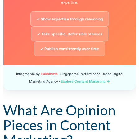
expertise.
✓ Show expertise through reasoning
✓ Take specific, defensible stances
✓ Publish consistently over time
Infographic by
Hashmeta
· Singapore’s Performance-Based Digital
Marketing Agency ·
Explore Content Marketing →
What Are Opinion
Pieces in Content