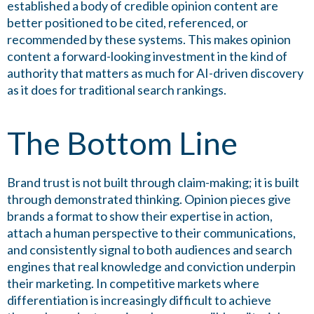
established a body of credible opinion content are
better positioned to be cited, referenced, or
recommended by these systems. This makes opinion
content a forward-looking investment in the kind of
authority that matters as much for AI-driven discovery
as it does for traditional search rankings.
The Bottom Line
Brand trust is not built through claim-making; it is built
through demonstrated thinking. Opinion pieces give
brands a format to show their expertise in action,
attach a human perspective to their communications,
and consistently signal to both audiences and search
engines that real knowledge and conviction underpin
their marketing. In competitive markets where
differentiation is increasingly difficult to achieve