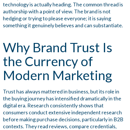
technology is actually heading. The common thread is
authorship with a point of view. The brand is not
hedging or trying to please everyone; it is saying
something it genuinely believes and can substantiate.
Why Brand Trust Is
the Currency of
Modern Marketing
Trust has always mattered in business, but its role in
the buying journey has intensified dramatically in the
digital era. Research consistently shows that
consumers conduct extensive independent research
before making purchase decisions, particularly in B2B
contexts. They read reviews, compare credentials,