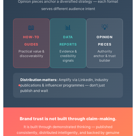
Opinion pieces anchor a diversified strategy — each format
serves different audience intent
📖
📊
💡
HOW-TO
DATA
OPINION
GUIDES
REPORTS
PIECES
Practical value &
Evidence &
Authority
discoverability
credibility
anchor & trust
signals
builder
Distribution matters:
Amplify via LinkedIn, industry
publications & influencer programmes — don’t just
publish and wait
Brand trust is not built through claim-making.
It is built through demonstrated thinking — published
consistently, distributed intelligently, and backed by genuine