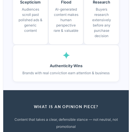
Scepticism
Flood
Research
Audiences
AI-generated
Buyers
scroll past
content makes
research
polished ads &
human
extensively
generic
perspective
before any
content
rare & valuable
purchase
decision
✦
Authenticity Wins
Brands with real conviction earn attention & business
WHAT IS AN OPINION PIECE?
Content that takes a clear, defensible stance — not neutral, not
promotional