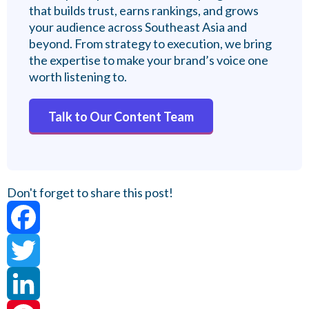
that builds trust, earns rankings, and grows
your audience across Southeast Asia and
beyond. From strategy to execution, we bring
the expertise to make your brand’s voice one
worth listening to.
Talk to Our Content Team
Don't forget to share this post!
Facebook
Twitter