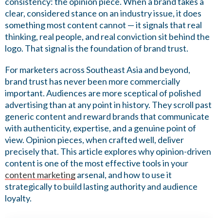
consistency: the opinion piece. When a brand takes a
clear, considered stance on an industry issue, it does
something most content cannot — it signals that real
thinking, real people, and real conviction sit behind the
logo. That signal is the foundation of brand trust.
For marketers across Southeast Asia and beyond,
brand trust has never been more commercially
important. Audiences are more sceptical of polished
advertising than at any point in history. They scroll past
generic content and reward brands that communicate
with authenticity, expertise, and a genuine point of
view. Opinion pieces, when crafted well, deliver
precisely that. This article explores why opinion-driven
content is one of the most effective tools in your
content marketing
arsenal, and how to use it
strategically to build lasting authority and audience
loyalty.