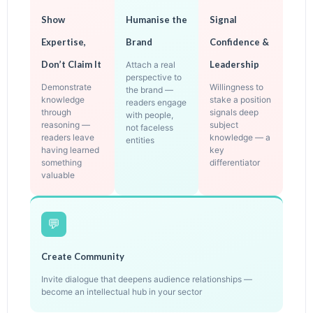
Show
Humanise the
Signal
Expertise,
Brand
Confidence &
Don’t Claim It
Leadership
Attach a real
perspective to
Demonstrate
Willingness to
the brand —
knowledge
stake a position
readers engage
through
signals deep
with people,
reasoning —
subject
not faceless
readers leave
knowledge — a
entities
having learned
key
something
differentiator
valuable
💬
Create Community
Invite dialogue that deepens audience relationships —
become an intellectual hub in your sector