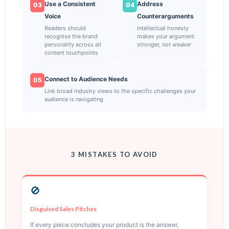
Use a Consistent
Address
03
04
Voice
Counterarguments
Readers should
Intellectual honesty
recognise the brand
makes your argument
personality across all
stronger, not weaker
content touchpoints
Connect to Audience Needs
05
Link broad industry views to the specific challenges your
audience is navigating
3 MISTAKES TO AVOID
🚫
Disguised Sales Pitches
If every piece concludes your product is the answer,