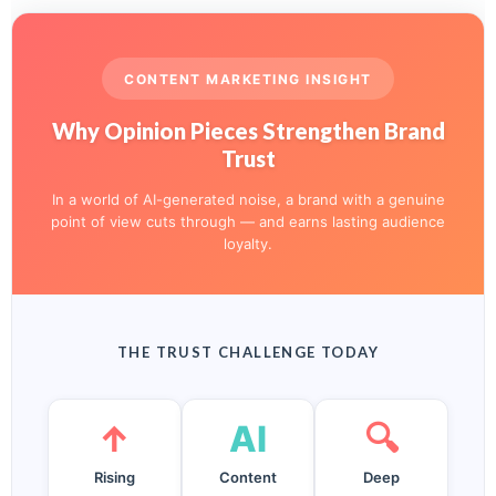
CONTENT MARKETING INSIGHT
Why Opinion Pieces Strengthen Brand
Trust
In a world of AI-generated noise, a brand with a genuine
point of view cuts through — and earns lasting audience
loyalty.
THE TRUST CHALLENGE TODAY
↑
AI
🔍
Rising
Content
Deep