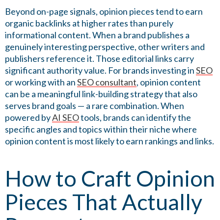
Beyond on-page signals, opinion pieces tend to earn
organic backlinks at higher rates than purely
informational content. When a brand publishes a
genuinely interesting perspective, other writers and
publishers reference it. Those editorial links carry
significant authority value. For brands investing in
SEO
or working with an
SEO consultant
, opinion content
can be a meaningful link-building strategy that also
serves brand goals — a rare combination. When
powered by
AI SEO
tools, brands can identify the
specific angles and topics within their niche where
opinion content is most likely to earn rankings and links.
How to Craft Opinion
Pieces That Actually