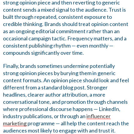
strong opinion piece and then reverting to generic
content sends a mixed signal to the audience. Trust is
built through repeated, consistent exposure to
credible thinking. Brands should treat opinion content
as an ongoing editorial commitment rather than an
occasional campaign tactic. Frequency matters, and a
consistent publishing rhythm — even monthly —
compounds significantly over time.
Finally, brands sometimes undermine potentially
strong opinion pieces by burying them in generic
content formats. An opinion piece should look and feel
different from a standard blog post. Stronger
headlines, clearer author attribution, a more
conversational tone, and promotion through channels
where professional discourse happens — LinkedIn,
industry publications, or through an
influencer
marketing
programme — all help the content reach the
audiences most likely to engage with and trust it.