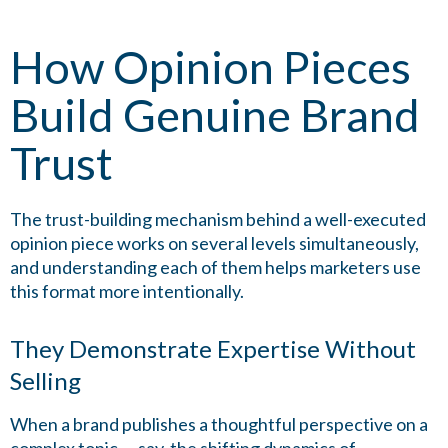
How Opinion Pieces
Build Genuine Brand
Trust
The trust-building mechanism behind a well-executed
opinion piece works on several levels simultaneously,
and understanding each of them helps marketers use
this format more intentionally.
They Demonstrate Expertise Without
Selling
When a brand publishes a thoughtful perspective on a