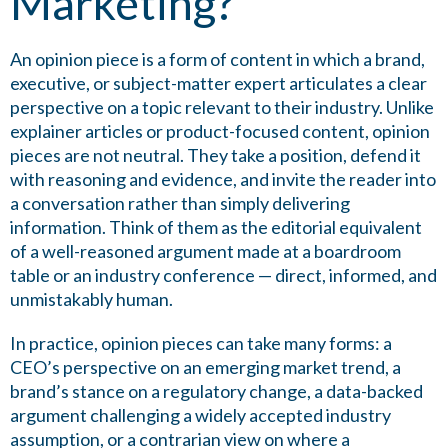
Marketing?
An opinion piece is a form of content in which a brand,
executive, or subject-matter expert articulates a clear
perspective on a topic relevant to their industry. Unlike
explainer articles or product-focused content, opinion
pieces are not neutral. They take a position, defend it
with reasoning and evidence, and invite the reader into
a conversation rather than simply delivering
information. Think of them as the editorial equivalent
of a well-reasoned argument made at a boardroom
table or an industry conference — direct, informed, and
unmistakably human.
In practice, opinion pieces can take many forms: a
CEO’s perspective on an emerging market trend, a
brand’s stance on a regulatory change, a data-backed
argument challenging a widely accepted industry
assumption, or a contrarian view on where a