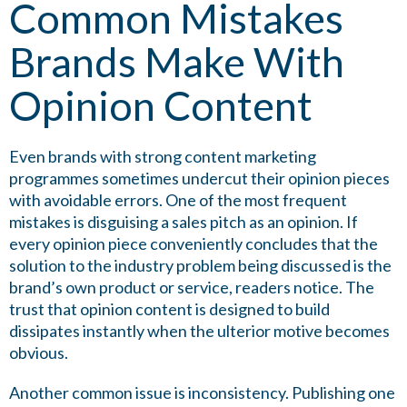
Common Mistakes
Brands Make With
Opinion Content
Even brands with strong content marketing
programmes sometimes undercut their opinion pieces
with avoidable errors. One of the most frequent
mistakes is disguising a sales pitch as an opinion. If
every opinion piece conveniently concludes that the
solution to the industry problem being discussed is the
brand’s own product or service, readers notice. The
trust that opinion content is designed to build
dissipates instantly when the ulterior motive becomes
obvious.
Another common issue is inconsistency. Publishing one