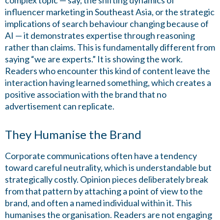
complex topic — say, the shifting dynamics of
influencer marketing in Southeast Asia, or the strategic
implications of search behaviour changing because of
AI — it demonstrates expertise through reasoning
rather than claims. This is fundamentally different from
saying “we are experts.” It is showing the work.
Readers who encounter this kind of content leave the
interaction having learned something, which creates a
positive association with the brand that no
advertisement can replicate.
They Humanise the Brand
Corporate communications often have a tendency
toward careful neutrality, which is understandable but
strategically costly. Opinion pieces deliberately break
from that pattern by attaching a point of view to the
brand, and often a named individual within it. This
humanises the organisation. Readers are not engaging