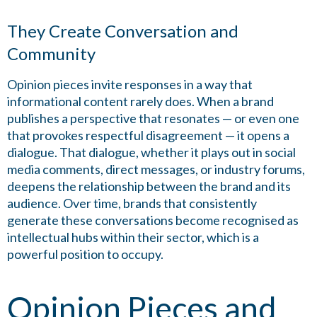
They Create Conversation and
Community
Opinion pieces invite responses in a way that
informational content rarely does. When a brand
publishes a perspective that resonates — or even one
that provokes respectful disagreement — it opens a
dialogue. That dialogue, whether it plays out in social
media comments, direct messages, or industry forums,
deepens the relationship between the brand and its
audience. Over time, brands that consistently
generate these conversations become recognised as
intellectual hubs within their sector, which is a
powerful position to occupy.
Opinion Pieces and