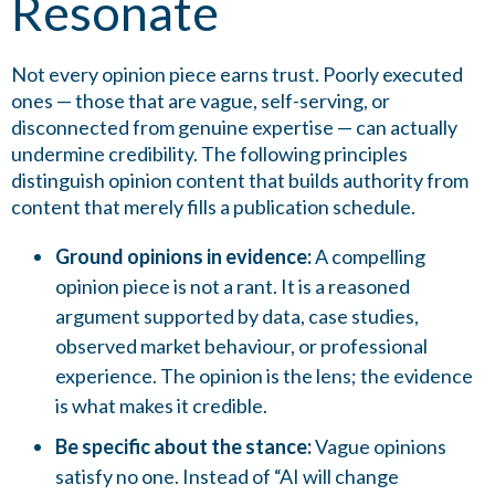
Resonate
Not every opinion piece earns trust. Poorly executed
ones — those that are vague, self-serving, or
disconnected from genuine expertise — can actually
undermine credibility. The following principles
distinguish opinion content that builds authority from
content that merely fills a publication schedule.
Ground opinions in evidence:
A compelling
opinion piece is not a rant. It is a reasoned
argument supported by data, case studies,
observed market behaviour, or professional
experience. The opinion is the lens; the evidence
is what makes it credible.
Be specific about the stance:
Vague opinions
satisfy no one. Instead of “AI will change