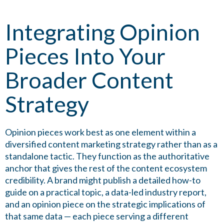
Integrating Opinion
Pieces Into Your
Broader Content
Strategy
Opinion pieces work best as one element within a
diversified content marketing strategy rather than as a
standalone tactic. They function as the authoritative
anchor that gives the rest of the content ecosystem
credibility. A brand might publish a detailed how-to
guide on a practical topic, a data-led industry report,
and an opinion piece on the strategic implications of
that same data — each piece serving a different