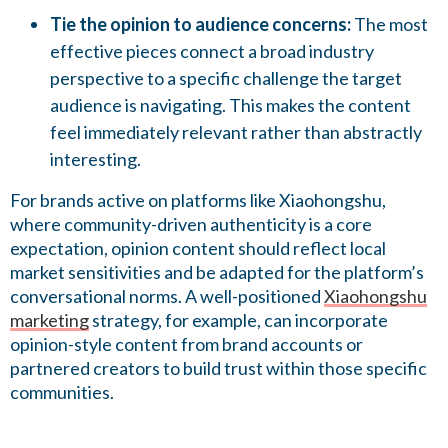
Tie the opinion to audience concerns:
The most
effective pieces connect a broad industry
perspective to a specific challenge the target
audience is navigating. This makes the content
feel immediately relevant rather than abstractly
interesting.
For brands active on platforms like Xiaohongshu,
where community-driven authenticity is a core
expectation, opinion content should reflect local
market sensitivities and be adapted for the platform’s
conversational norms. A well-positioned
Xiaohongshu
marketing
strategy, for example, can incorporate
opinion-style content from brand accounts or
partnered creators to build trust within those specific
communities.