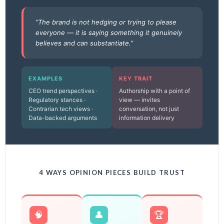
“The brand is not hedging or trying to please
everyone — it is saying something it genuinely
believes and can substantiate.”
EXAMPLES
KEY TRAIT
CEO trend perspectives ·
Authorship with a point of
Regulatory stances ·
view — invites
Contrarian tech views ·
conversation, not just
Data-backed arguments
information delivery
4 WAYS OPINION PIECES BUILD TRUST
🧠
👤
🏆