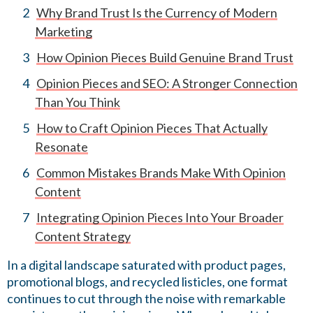
Why Brand Trust Is the Currency of Modern
Marketing
How Opinion Pieces Build Genuine Brand Trust
Opinion Pieces and SEO: A Stronger Connection
Than You Think
How to Craft Opinion Pieces That Actually
Resonate
Common Mistakes Brands Make With Opinion
Content
Integrating Opinion Pieces Into Your Broader
Content Strategy
In a digital landscape saturated with product pages,
promotional blogs, and recycled listicles, one format
continues to cut through the noise with remarkable