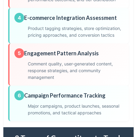
E-commerce Integration Assessment
4
Product tagging strategies, store optimization,
pricing approaches, and conversion tactics
Engagement Pattern Analysis
5
Comment quality, user-generated content,
response strategies, and community
management
Campaign Performance Tracking
6
Major campaigns, product launches, seasonal
promotions, and tactical approaches