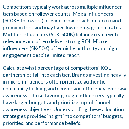
Competitors typically work across multiple influencer
tiers based on follower counts. Mega-influencers
(500K+ followers) provide broad reach but command
premium fees and may have lower engagement rates.
Mid-tier influencers (50K-500K) balance reach with
relevance and often deliver strong ROI. Micro-
influencers (5K-50K) offer niche authority and high
engagement despite limited reach.
Calculate what percentage of competitors’ KOL
partnerships fall into each tier. Brands investing heavily
in micro-influencers often prioritize authentic
community building and conversion efficiency over raw
awareness. Those favoring mega-influencers typically
have larger budgets and prioritize top-of-funnel
awareness objectives. Understanding these allocation
strategies provides insight into competitors’ budgets,
priorities, and performance beliefs.