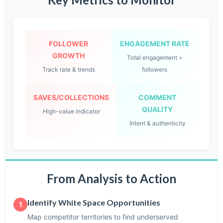
FOLLOWER
ENGAGEMENT RATE
GROWTH
Total engagement ÷
Track rate & trends
followers
SAVES/COLLECTIONS
COMMENT
QUALITY
High-value indicator
Intent & authenticity
From Analysis to Action
Identify White Space Opportunities
1
Map competitor territories to find underserved