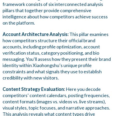
framework consists of six interconnected analysis
pillars that together provide comprehensive
intelligence about how competitors achieve success
on the platform.
Account Architecture Analysis:
This pillar examines
how competitors structure their official brand
accounts, including profile optimization, account
verification status, category positioning, and bio
messaging. You’ll assess how they present their brand
identity within Xiaohongshu’s unique profile
constraints and what signals they use to establish
credibility with new visitors.
Content Strategy Evaluation:
Here you decode
competitors’ content calendars, posting frequencies,
content formats (images vs. videos vs. live streams),
visual styles, topic focuses, and narrative approaches.
This analysis reveals what content types drive