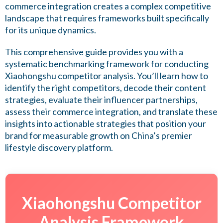
commerce integration creates a complex competitive
landscape that requires frameworks built specifically
for its unique dynamics.
This comprehensive guide provides you with a
systematic benchmarking framework for conducting
Xiaohongshu competitor analysis. You’ll learn how to
identify the right competitors, decode their content
strategies, evaluate their influencer partnerships,
assess their commerce integration, and translate these
insights into actionable strategies that position your
brand for measurable growth on China’s premier
lifestyle discovery platform.
Xiaohongshu Competitor
Analysis Framework