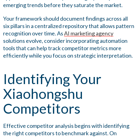
emerging trends before they saturate the market.
Your framework should document findings across all
six pillars in a centralized repository that allows pattern
recognition over time. As
AI marketing agency
solutions evolve, consider incorporating automation
tools that can help track competitor metrics more
efficiently while you focus on strategic interpretation.
Identifying Your
Xiaohongshu
Competitors
Effective competitor analysis begins with identifying
the right competitors to benchmark against. On