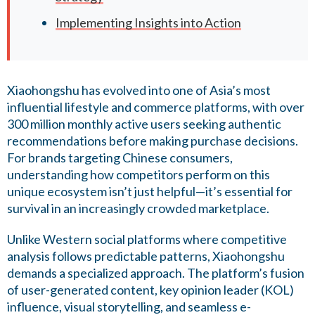
Implementing Insights into Action
Xiaohongshu has evolved into one of Asia’s most
influential lifestyle and commerce platforms, with over
300 million monthly active users seeking authentic
recommendations before making purchase decisions.
For brands targeting Chinese consumers,
understanding how competitors perform on this
unique ecosystem isn’t just helpful—it’s essential for
survival in an increasingly crowded marketplace.
Unlike Western social platforms where competitive
analysis follows predictable patterns, Xiaohongshu
demands a specialized approach. The platform’s fusion
of user-generated content, key opinion leader (KOL)
influence, visual storytelling, and seamless e-