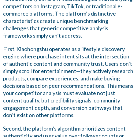
competitors on Instagram, TikTok, or traditional e-
commerce platforms. The platform’s distinctive
characteristics create unique benchmarking
challenges that generic competitive analysis
frameworks simply can’t address.
First, Xiaohongshu operates as a lifestyle discovery
engine where purchase intent sits at the intersection
of authentic content and community trust. Users don’t
simply scroll for entertainment—they actively research
products, compare experiences, and make buying
decisions based on peer recommendations. This means
your competitor analysis must evaluate not just
content quality, but credibility signals, community
engagement depth, and conversion pathways that
don’t exist on other platforms.
Second, the platform’s algorithm prioritizes content
authenticity and user value over follower counts or