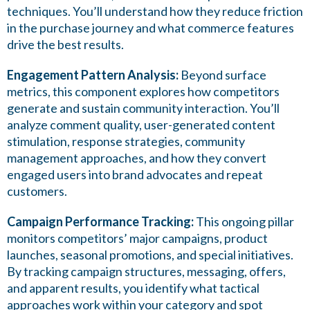
techniques. You’ll understand how they reduce friction
in the purchase journey and what commerce features
drive the best results.
Engagement Pattern Analysis:
Beyond surface
metrics, this component explores how competitors
generate and sustain community interaction. You’ll
analyze comment quality, user-generated content
stimulation, response strategies, community
management approaches, and how they convert
engaged users into brand advocates and repeat
customers.
Campaign Performance Tracking:
This ongoing pillar
monitors competitors’ major campaigns, product
launches, seasonal promotions, and special initiatives.
By tracking campaign structures, messaging, offers,
and apparent results, you identify what tactical
approaches work within your category and spot