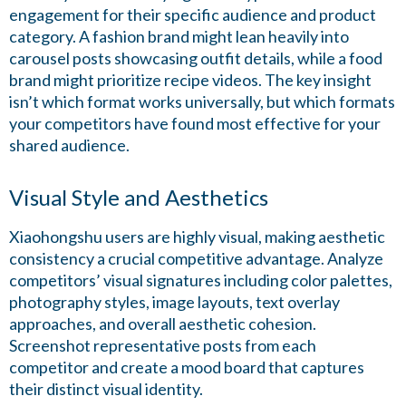
engagement for their specific audience and product
category. A fashion brand might lean heavily into
carousel posts showcasing outfit details, while a food
brand might prioritize recipe videos. The key insight
isn’t which format works universally, but which formats
your competitors have found most effective for your
shared audience.
Visual Style and Aesthetics
Xiaohongshu users are highly visual, making aesthetic
consistency a crucial competitive advantage. Analyze
competitors’ visual signatures including color palettes,
photography styles, image layouts, text overlay
approaches, and overall aesthetic cohesion.
Screenshot representative posts from each
competitor and create a mood board that captures
their distinct visual identity.