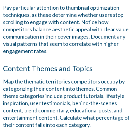
Pay particular attention to thumbnail optimization
techniques, as these determine whether users stop
scrolling to engage with content. Notice how
competitors balance aesthetic appeal with clear value
communication in their cover images. Document any
visual patterns that seem to correlate with higher
engagement rates.
Content Themes and Topics
Map the thematic territories competitors occupy by
categorizing their content into themes. Common
theme categories include product tutorials, lifestyle
inspiration, user testimonials, behind-the-scenes
content, trend commentary, educational posts, and
entertainment content. Calculate what percentage of
their content falls into each category.