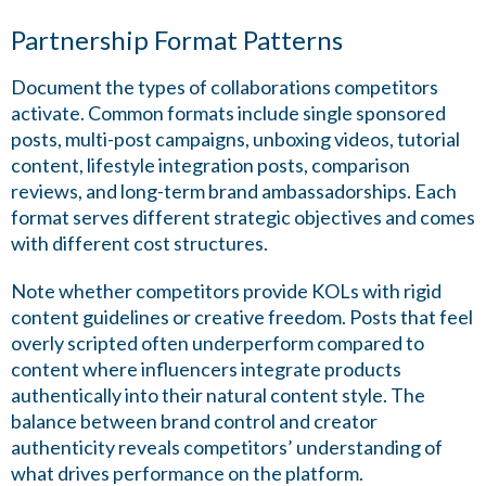
Partnership Format Patterns
Document the types of collaborations competitors
activate. Common formats include single sponsored
posts, multi-post campaigns, unboxing videos, tutorial
content, lifestyle integration posts, comparison
reviews, and long-term brand ambassadorships. Each
format serves different strategic objectives and comes
with different cost structures.
Note whether competitors provide KOLs with rigid
content guidelines or creative freedom. Posts that feel
overly scripted often underperform compared to
content where influencers integrate products
authentically into their natural content style. The
balance between brand control and creator
authenticity reveals competitors’ understanding of
what drives performance on the platform.