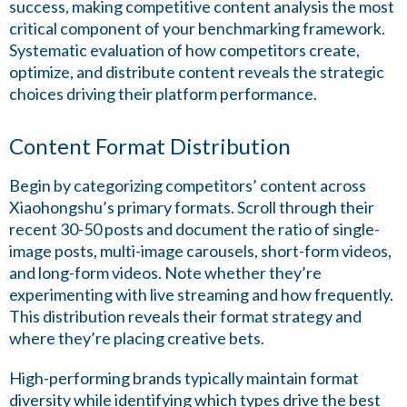
success, making competitive content analysis the most
critical component of your benchmarking framework.
Systematic evaluation of how competitors create,
optimize, and distribute content reveals the strategic
choices driving their platform performance.
Content Format Distribution
Begin by categorizing competitors’ content across
Xiaohongshu’s primary formats. Scroll through their
recent 30-50 posts and document the ratio of single-
image posts, multi-image carousels, short-form videos,
and long-form videos. Note whether they’re
experimenting with live streaming and how frequently.
This distribution reveals their format strategy and
where they’re placing creative bets.
High-performing brands typically maintain format
diversity while identifying which types drive the best