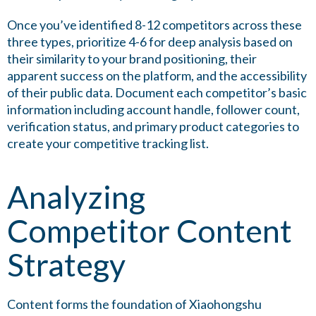
Once you’ve identified 8-12 competitors across these
three types, prioritize 4-6 for deep analysis based on
their similarity to your brand positioning, their
apparent success on the platform, and the accessibility
of their public data. Document each competitor’s basic
information including account handle, follower count,
verification status, and primary product categories to
create your competitive tracking list.
Analyzing
Competitor Content
Strategy
Content forms the foundation of Xiaohongshu