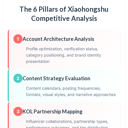
The 6 Pillars of Xiaohongshu
Competitive Analysis
Account Architecture Analysis
1
Profile optimization, verification status,
category positioning, and brand identity
presentation
Content Strategy Evaluation
2
Content calendars, posting frequencies,
formats, visual styles, and narrative approaches
KOL Partnership Mapping
3
Influencer collaborations, partnership types,
performance outcomes, and tier distribution