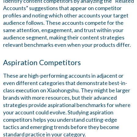
Identify content competitors by analyzing the “Related
Accounts” suggestions that appear on competitor
profiles and noting which other accounts your target
audience follows. These accounts compete for the
same attention, engagement, and trust within your
audience segment, making their content strategies
relevant benchmarks even when your products differ.
Aspiration Competitors
These are high-performing accounts in adjacent or
even different categories that demonstrate best-in-
class execution on Xiaohongshu. They might be larger
brands with more resources, but their advanced
strategies provide aspirational benchmarks for where
your account could evolve. Studying aspiration
competitors helps you understand cutting-edge
tactics and emerging trends before they become
standard practice in your category.