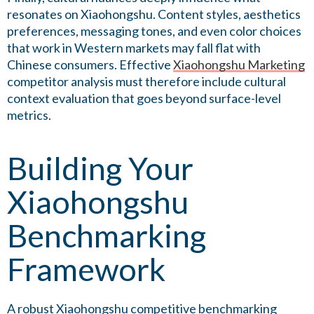
resonates on Xiaohongshu. Content styles, aesthetics
preferences, messaging tones, and even color choices
that work in Western markets may fall flat with
Chinese consumers. Effective
Xiaohongshu Marketing
competitor analysis must therefore include cultural
context evaluation that goes beyond surface-level
metrics.
Building Your
Xiaohongshu
Benchmarking
Framework
A robust Xiaohongshu competitive benchmarking