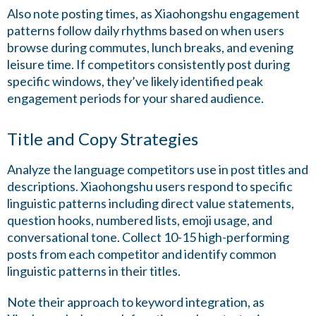
Also note posting times, as Xiaohongshu engagement
patterns follow daily rhythms based on when users
browse during commutes, lunch breaks, and evening
leisure time. If competitors consistently post during
specific windows, they’ve likely identified peak
engagement periods for your shared audience.
Title and Copy Strategies
Analyze the language competitors use in post titles and
descriptions. Xiaohongshu users respond to specific
linguistic patterns including direct value statements,
question hooks, numbered lists, emoji usage, and
conversational tone. Collect 10-15 high-performing
posts from each competitor and identify common
linguistic patterns in their titles.
Note their approach to keyword integration, as