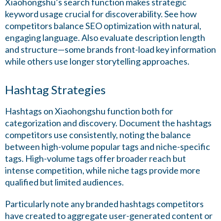
Xiaohongshu’s search function makes strategic
keyword usage crucial for discoverability. See how
competitors balance SEO optimization with natural,
engaging language. Also evaluate description length
and structure—some brands front-load key information
while others use longer storytelling approaches.
Hashtag Strategies
Hashtags on Xiaohongshu function both for
categorization and discovery. Document the hashtags
competitors use consistently, noting the balance
between high-volume popular tags and niche-specific
tags. High-volume tags offer broader reach but
intense competition, while niche tags provide more
qualified but limited audiences.
Particularly note any branded hashtags competitors
have created to aggregate user-generated content or