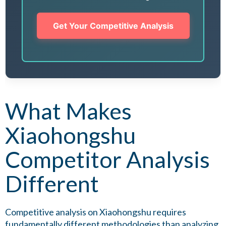
Get Your Competitive Analysis
What Makes
Xiaohongshu
Competitor Analysis
Different
Competitive analysis on Xiaohongshu requires
fundamentally different methodologies than analyzing