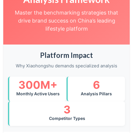
Master the benchmarking strategies that
drive brand success on China’s leading
lifestyle platform
Platform Impact
Why Xiaohongshu demands specialized analysis
300M+
6
Monthly Active Users
Analysis Pillars
3
Competitor Types