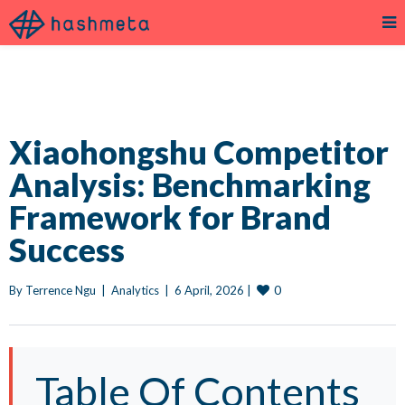
Xiaohongshu Competitor
Analysis: Benchmarking
Framework for Brand
Success
0
By 
Terrence Ngu
|
Analytics
|
6 April, 2026 
|
Table Of Contents