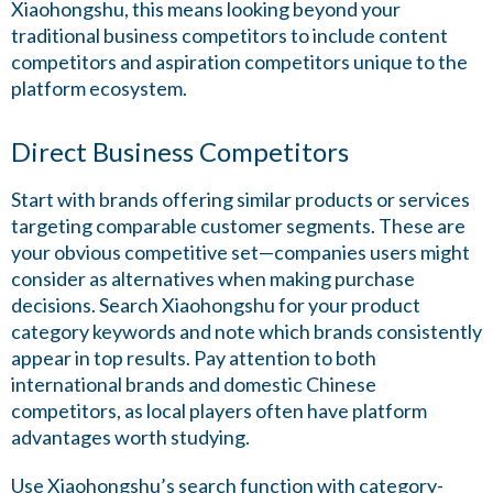
Xiaohongshu, this means looking beyond your
traditional business competitors to include content
competitors and aspiration competitors unique to the
platform ecosystem.
Direct Business Competitors
Start with brands offering similar products or services
targeting comparable customer segments. These are
your obvious competitive set—companies users might
consider as alternatives when making purchase
decisions. Search Xiaohongshu for your product
category keywords and note which brands consistently
appear in top results. Pay attention to both
international brands and domestic Chinese
competitors, as local players often have platform
advantages worth studying.
Use Xiaohongshu’s search function with category-