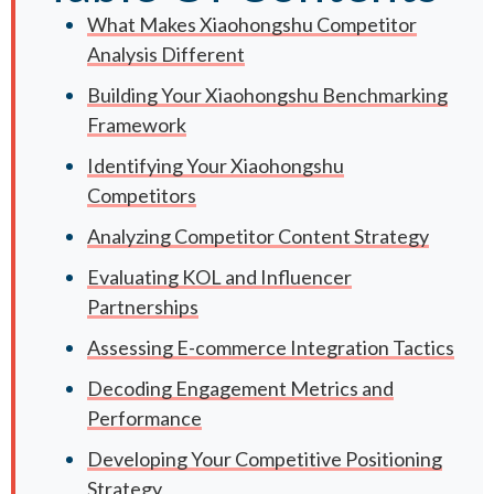
What Makes Xiaohongshu Competitor
Analysis Different
Building Your Xiaohongshu Benchmarking
Framework
Identifying Your Xiaohongshu
Competitors
Analyzing Competitor Content Strategy
Evaluating KOL and Influencer
Partnerships
Assessing E-commerce Integration Tactics
Decoding Engagement Metrics and
Performance
Developing Your Competitive Positioning
Strategy