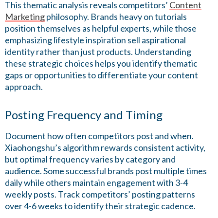
This thematic analysis reveals competitors’
Content
Marketing
philosophy. Brands heavy on tutorials
position themselves as helpful experts, while those
emphasizing lifestyle inspiration sell aspirational
identity rather than just products. Understanding
these strategic choices helps you identify thematic
gaps or opportunities to differentiate your content
approach.
Posting Frequency and Timing
Document how often competitors post and when.
Xiaohongshu’s algorithm rewards consistent activity,
but optimal frequency varies by category and
audience. Some successful brands post multiple times
daily while others maintain engagement with 3-4
weekly posts. Track competitors’ posting patterns
over 4-6 weeks to identify their strategic cadence.