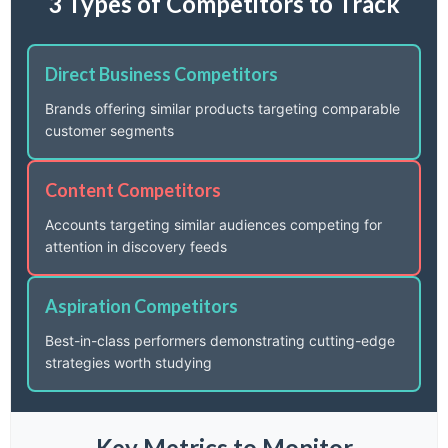
3 Types of Competitors to Track
Direct Business Competitors
Brands offering similar products targeting comparable
customer segments
Content Competitors
Accounts targeting similar audiences competing for
attention in discovery feeds
Aspiration Competitors
Best-in-class performers demonstrating cutting-edge
strategies worth studying
Key Metrics to Monitor