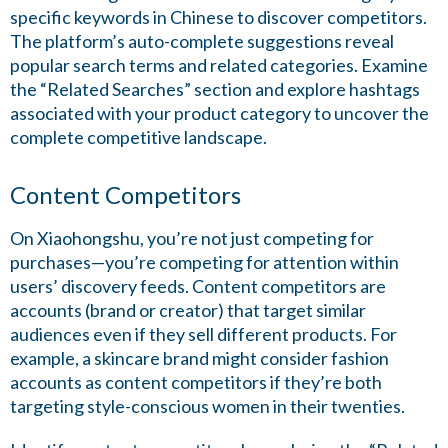
specific keywords in Chinese to discover competitors.
The platform’s auto-complete suggestions reveal
popular search terms and related categories. Examine
the “Related Searches” section and explore hashtags
associated with your product category to uncover the
complete competitive landscape.
Content Competitors
On Xiaohongshu, you’re not just competing for
purchases—you’re competing for attention within
users’ discovery feeds. Content competitors are
accounts (brand or creator) that target similar
audiences even if they sell different products. For
example, a skincare brand might consider fashion
accounts as content competitors if they’re both
targeting style-conscious women in their twenties.