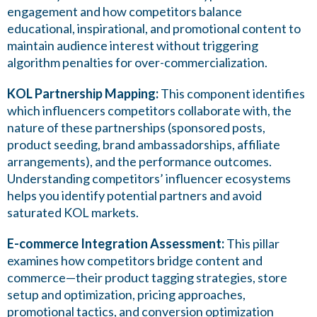
engagement and how competitors balance
educational, inspirational, and promotional content to
maintain audience interest without triggering
algorithm penalties for over-commercialization.
KOL Partnership Mapping:
This component identifies
which influencers competitors collaborate with, the
nature of these partnerships (sponsored posts,
product seeding, brand ambassadorships, affiliate
arrangements), and the performance outcomes.
Understanding competitors’ influencer ecosystems
helps you identify potential partners and avoid
saturated KOL markets.
E-commerce Integration Assessment:
This pillar
examines how competitors bridge content and
commerce—their product tagging strategies, store
setup and optimization, pricing approaches,
promotional tactics, and conversion optimization