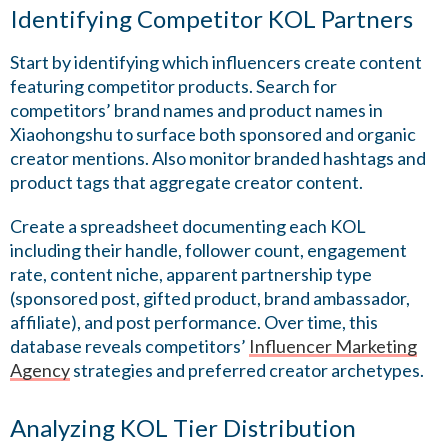
Identifying Competitor KOL Partners
Start by identifying which influencers create content
featuring competitor products. Search for
competitors’ brand names and product names in
Xiaohongshu to surface both sponsored and organic
creator mentions. Also monitor branded hashtags and
product tags that aggregate creator content.
Create a spreadsheet documenting each KOL
including their handle, follower count, engagement
rate, content niche, apparent partnership type
(sponsored post, gifted product, brand ambassador,
affiliate), and post performance. Over time, this
database reveals competitors’
Influencer Marketing
Agency
strategies and preferred creator archetypes.
Analyzing KOL Tier Distribution