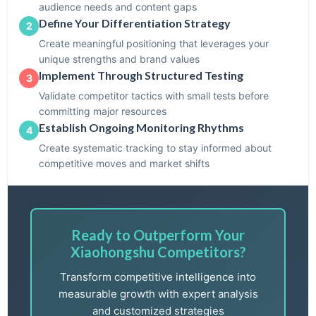
audience needs and content gaps
Define Your Differentiation Strategy
2
Create meaningful positioning that leverages your
unique strengths and brand values
Implement Through Structured Testing
3
Validate competitor tactics with small tests before
committing major resources
Establish Ongoing Monitoring Rhythms
4
Create systematic tracking to stay informed about
competitive moves and market shifts
Ready to Outperform Your
Xiaohongshu Competitors?
Transform competitive intelligence into
measurable growth with expert analysis
and customized strategies