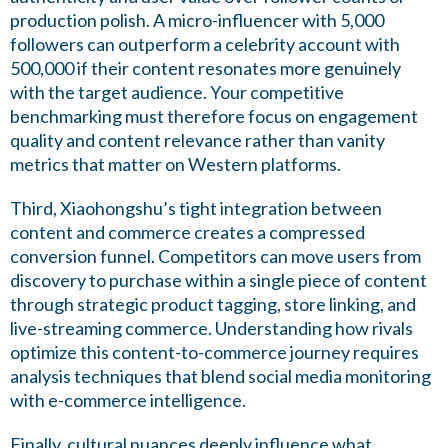
production polish. A micro-influencer with 5,000
followers can outperform a celebrity account with
500,000 if their content resonates more genuinely
with the target audience. Your competitive
benchmarking must therefore focus on engagement
quality and content relevance rather than vanity
metrics that matter on Western platforms.
Third, Xiaohongshu’s tight integration between
content and commerce creates a compressed
conversion funnel. Competitors can move users from
discovery to purchase within a single piece of content
through strategic product tagging, store linking, and
live-streaming commerce. Understanding how rivals
optimize this content-to-commerce journey requires
analysis techniques that blend social media monitoring
with e-commerce intelligence.
Finally, cultural nuances deeply influence what