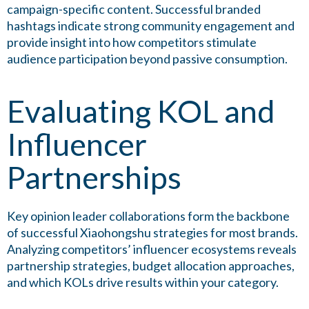
campaign-specific content. Successful branded
hashtags indicate strong community engagement and
provide insight into how competitors stimulate
audience participation beyond passive consumption.
Evaluating KOL and
Influencer
Partnerships
Key opinion leader collaborations form the backbone
of successful Xiaohongshu strategies for most brands.
Analyzing competitors’ influencer ecosystems reveals
partnership strategies, budget allocation approaches,
and which KOLs drive results within your category.