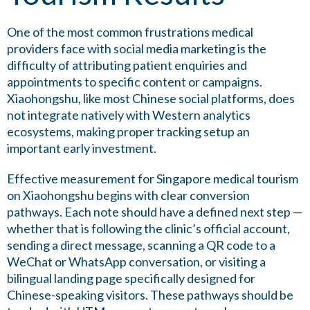
One of the most common frustrations medical
providers face with social media marketing is the
difficulty of attributing patient enquiries and
appointments to specific content or campaigns.
Xiaohongshu, like most Chinese social platforms, does
not integrate natively with Western analytics
ecosystems, making proper tracking setup an
important early investment.
Effective measurement for Singapore medical tourism
on Xiaohongshu begins with clear conversion
pathways. Each note should have a defined next step —
whether that is following the clinic’s official account,
sending a direct message, scanning a QR code to a
WeChat or WhatsApp conversation, or visiting a
bilingual landing page specifically designed for
Chinese-speaking visitors. These pathways should be