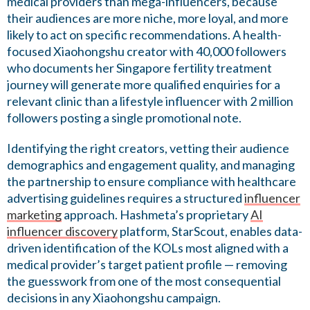
medical providers than mega-influencers, because
their audiences are more niche, more loyal, and more
likely to act on specific recommendations. A health-
focused Xiaohongshu creator with 40,000 followers
who documents her Singapore fertility treatment
journey will generate more qualified enquiries for a
relevant clinic than a lifestyle influencer with 2 million
followers posting a single promotional note.
Identifying the right creators, vetting their audience
demographics and engagement quality, and managing
the partnership to ensure compliance with healthcare
advertising guidelines requires a structured
influencer
marketing
approach. Hashmeta’s proprietary
AI
influencer discovery
platform, StarScout, enables data-
driven identification of the KOLs most aligned with a
medical provider’s target patient profile — removing
the guesswork from one of the most consequential
decisions in any Xiaohongshu campaign.