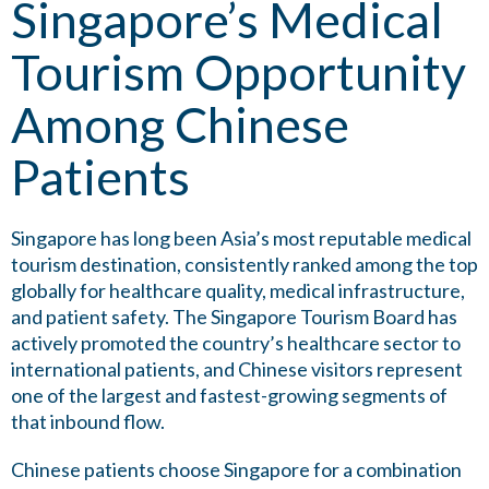
Singapore’s Medical
Tourism Opportunity
Among Chinese
Patients
Singapore has long been Asia’s most reputable medical
tourism destination, consistently ranked among the top
globally for healthcare quality, medical infrastructure,
and patient safety. The Singapore Tourism Board has
actively promoted the country’s healthcare sector to
international patients, and Chinese visitors represent
one of the largest and fastest-growing segments of
that inbound flow.
Chinese patients choose Singapore for a combination