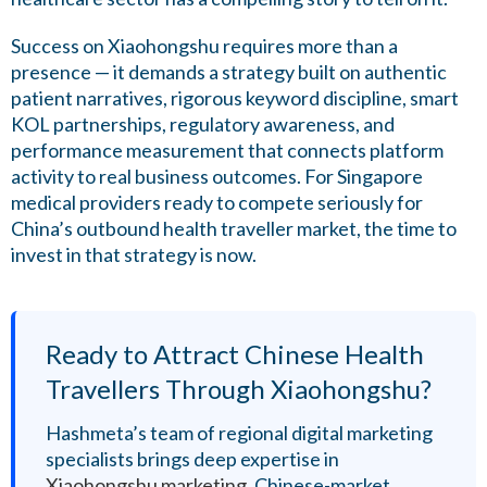
Success on Xiaohongshu requires more than a
presence — it demands a strategy built on authentic
patient narratives, rigorous keyword discipline, smart
KOL partnerships, regulatory awareness, and
performance measurement that connects platform
activity to real business outcomes. For Singapore
medical providers ready to compete seriously for
China’s outbound health traveller market, the time to
invest in that strategy is now.
Ready to Attract Chinese Health
Travellers Through Xiaohongshu?
Hashmeta’s team of regional digital marketing
specialists brings deep expertise in
Xiaohongshu marketing
, Chinese-market