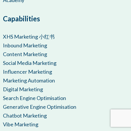
Academy
Capabilities
XHS Marketing 小红书
Inbound Marketing
Content Marketing
Social Media Marketing
Influencer Marketing
Marketing Automation
Digital Marketing
Search Engine Optimisation
Generative Engine Optimisation
Chatbot Marketing
Vibe Marketing