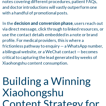
notes covering different procedures, patient FAQs,
and doctor introductions will vastly outperform one
with a handful of promotional posts.
In the
decision and conversion phase
, users reach out
via direct message, click through to linked resources, or
use the contact details embedded in a note or brand
profile. For medical providers, this is where a
frictionless pathway to enquiry — a WhatsApp number,
a bilingual website, or a WeChat contact — becomes
critical to capturing the lead generated by weeks of
Xiaohongshu content consumption.
Building a Winning
Xiaohongshu
Content Strategy for