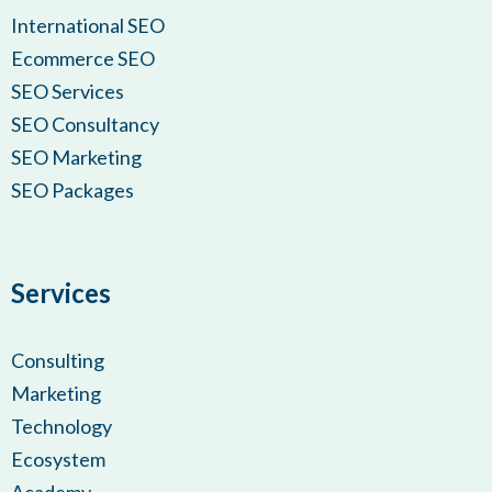
International SEO
Ecommerce SEO
SEO Services
SEO Consultancy
SEO Marketing
SEO Packages
Services
Consulting
Marketing
Technology
Ecosystem