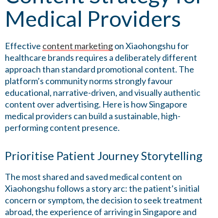
Medical Providers
Effective
content marketing
on Xiaohongshu for
healthcare brands requires a deliberately different
approach than standard promotional content. The
platform’s community norms strongly favour
educational, narrative-driven, and visually authentic
content over advertising. Here is how Singapore
medical providers can build a sustainable, high-
performing content presence.
Prioritise Patient Journey Storytelling
The most shared and saved medical content on
Xiaohongshu follows a story arc: the patient’s initial
concern or symptom, the decision to seek treatment
abroad, the experience of arriving in Singapore and