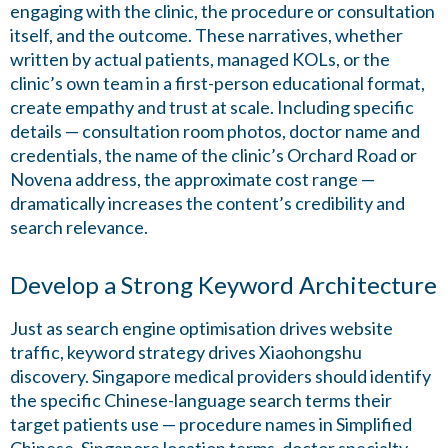
engaging with the clinic, the procedure or consultation
itself, and the outcome. These narratives, whether
written by actual patients, managed KOLs, or the
clinic’s own team in a first-person educational format,
create empathy and trust at scale. Including specific
details — consultation room photos, doctor name and
credentials, the name of the clinic’s Orchard Road or
Novena address, the approximate cost range —
dramatically increases the content’s credibility and
search relevance.
Develop a Strong Keyword Architecture
Just as search engine optimisation drives website
traffic, keyword strategy drives Xiaohongshu
discovery. Singapore medical providers should identify
the specific Chinese-language search terms their
target patients use — procedure names in Simplified