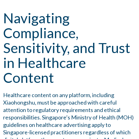
Navigating
Compliance,
Sensitivity, and Trust
in Healthcare
Content
Healthcare content on any platform, including
Xiaohongshu, must be approached with careful
attention to regulatory requirements and ethical
responsibilities. Singapore’s Ministry of Health (MOH)
guidelines on healthcare advertising apply to
Singapore-licensed practitioners regardless of which