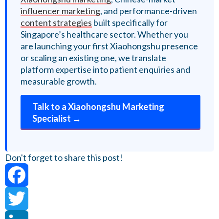
influencer marketing
, and performance-driven
content strategies
built specifically for
Singapore’s healthcare sector. Whether you
are launching your first Xiaohongshu presence
or scaling an existing one, we translate
platform expertise into patient enquiries and
measurable growth.
Talk to a Xiaohongshu Marketing
Specialist →
Don't forget to share this post!
Facebook