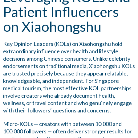
Patient Influencers
on Xiaohongshu
Key Opinion Leaders (KOLs) on Xiaohongshu hold
extraordinary influence over health and lifestyle
decisions among Chinese consumers. Unlike celebrity
endorsements on traditional media, Xiaohongshu KOLs
are trusted precisely because they appear relatable,
knowledgeable, and independent. For Singapore
medical tourism, the most effective KOL partnerships
involve creators who already document health,
wellness, or travel content and who genuinely engage
with their followers’ questions and concerns.
Micro-KOLs — creators with between 10,000 and
100,000 followers — often deliver stronger results for