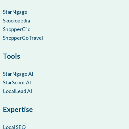
StarNgage
Skoolopedia
ShopperCliq
ShopperGoTravel
Tools
StarNgage AI
StarScout AI
LocalLead AI
Expertise
Local SEO