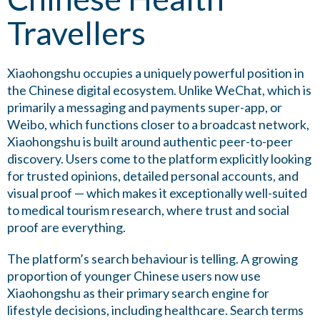
Travellers
Xiaohongshu occupies a uniquely powerful position in
the Chinese digital ecosystem. Unlike WeChat, which is
primarily a messaging and payments super-app, or
Weibo, which functions closer to a broadcast network,
Xiaohongshu is built around authentic peer-to-peer
discovery. Users come to the platform explicitly looking
for trusted opinions, detailed personal accounts, and
visual proof — which makes it exceptionally well-suited
to medical tourism research, where trust and social
proof are everything.
The platform’s search behaviour is telling. A growing
proportion of younger Chinese users now use
Xiaohongshu as their primary search engine for
lifestyle decisions, including healthcare. Search terms