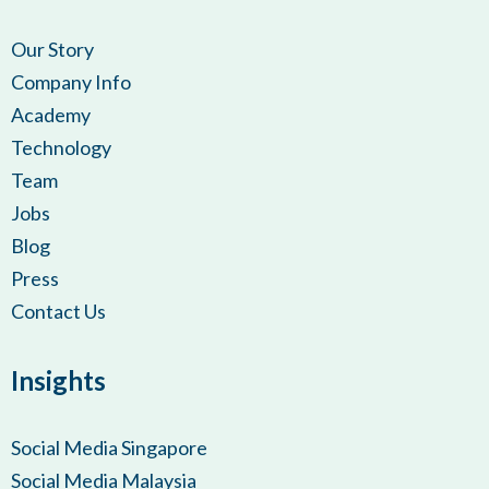
Our Story
Company Info
Academy
Technology
Team
Jobs
Blog
Press
Contact Us
Insights
Social Media Singapore
Social Media Malaysia