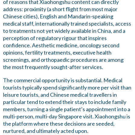
of reasons that Xiaohongshu content can directly
address: proximity (a short flight from most major
Chinese cities), English and Mandarin-speaking
medical staff, internationally trained specialists, access
to treatments not yet widely available in China, and a
perception of regulatory rigour that inspires
confidence. Aesthetic medicine, oncology second
opinions, fertility treatments, executive health
screenings, and orthopaedic procedures are among
the most frequently sought-after services.
The commercial opportunity is substantial. Medical
tourists typically spend significantly more per visit than
leisure tourists, and Chinese medical travellers in
particular tend to extend their stays to include family
members, turning a single patient’s appointment into a
multi-person, multi-day Singapore visit. Xiaohongshu is
the platform where these decisions are seeded,
nurtured, and ultimately acted upon.