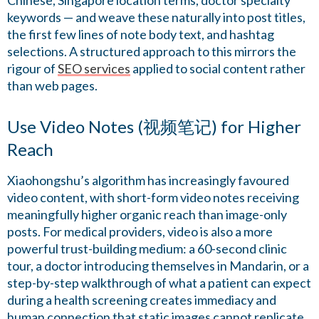
Chinese, Singapore location terms, doctor specialty
keywords — and weave these naturally into post titles,
the first few lines of note body text, and hashtag
selections. A structured approach to this mirrors the
rigour of
SEO services
applied to social content rather
than web pages.
Use Video Notes (视频笔记) for Higher
Reach
Xiaohongshu’s algorithm has increasingly favoured
video content, with short-form video notes receiving
meaningfully higher organic reach than image-only
posts. For medical providers, video is also a more
powerful trust-building medium: a 60-second clinic
tour, a doctor introducing themselves in Mandarin, or a
step-by-step walkthrough of what a patient can expect
during a health screening creates immediacy and
human connection that static images cannot replicate.