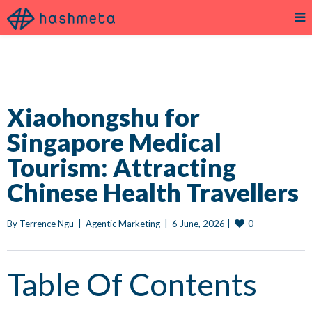
Xiaohongshu for
Singapore Medical
Tourism: Attracting
Chinese Health Travellers
0
By 
Terrence Ngu
|
Agentic Marketing
|
6 June, 2026 
|
Table Of Contents