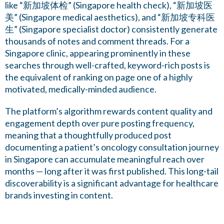
like “新加坡体检” (Singapore health check), “新加坡医
美” (Singapore medical aesthetics), and “新加坡专科医
生” (Singapore specialist doctor) consistently generate
thousands of notes and comment threads. For a
Singapore clinic, appearing prominently in these
searches through well-crafted, keyword-rich posts is
the equivalent of ranking on page one of a highly
motivated, medically-minded audience.
The platform’s algorithm rewards content quality and
engagement depth over pure posting frequency,
meaning that a thoughtfully produced post
documenting a patient’s oncology consultation journey
in Singapore can accumulate meaningful reach over
months — long after it was first published. This long-tail
discoverability is a significant advantage for healthcare
brands investing in content.