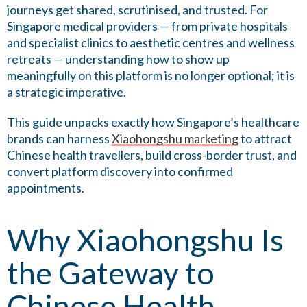
journeys get shared, scrutinised, and trusted. For
Singapore medical providers — from private hospitals
and specialist clinics to aesthetic centres and wellness
retreats — understanding how to show up
meaningfully on this platform is no longer optional; it is
a strategic imperative.
This guide unpacks exactly how Singapore’s healthcare
brands can harness
Xiaohongshu marketing
to attract
Chinese health travellers, build cross-border trust, and
convert platform discovery into confirmed
appointments.
Why Xiaohongshu Is
the Gateway to
Chinese Health