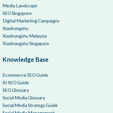
Media Landscape
SEO Singapore
Digital Marketing Campaigns
Xiaohongshu
Xiaohongshu Malaysia
Xiaohongshu Singapore
Knowledge Base
Ecommerce SEO Guide
AI SEO Guide
SEO Glossary
Social Media Glossary
Social Media Strategy Guide
Social Media Management