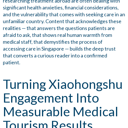
researching treatment abroad are often dealing with
significant health anxieties, financial considerations,
and the vulnerability that comes with seeking care in an
unfamiliar country. Content that acknowledges these
realities — that answers the questions patients are
afraid to ask, that shows real human warmth from
medical staff, that demystifies the process of
accessing care in Singapore — builds the deep trust
that converts a curious reader into a confirmed
patient.
Turning Xiaohongshu
Engagement Into
Measurable Medical
Tourism Results