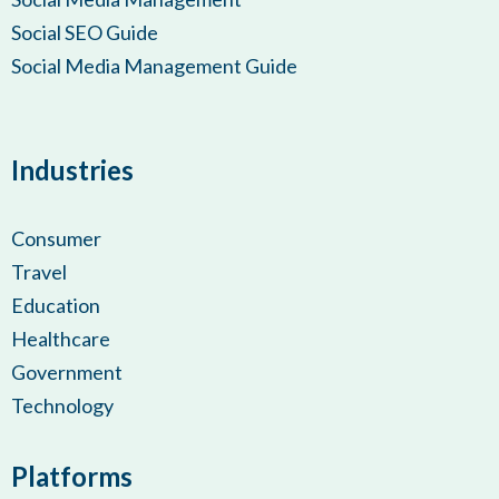
Social SEO Guide
Social Media Management Guide
Industries
Consumer
Travel
Education
Healthcare
Government
Technology
Platforms