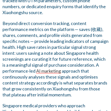
tracked with UTM parameters, custom phone
numbers, or dedicated enquiry forms that identify the
Xiaohongshu source.
Beyond direct conversion tracking, content
performance metrics on the platform — saves (收藏),
shares, comments, and profile visits generated from
specific notes — provide leading indicators of campaign
health. High save rates in particular signal strong
intent: users saving a note about Singapore health
screenings are curating it for future reference, which
is a meaningful signal of purchase consideration. A
performance-led
AI marketing
approach that
continuously analyses these signals and optimises
content strategy accordingly is what separates brands
that grow consistently on Xiaohongshu from those
that plateau after initial momentum.
Singapore medical providers who approach