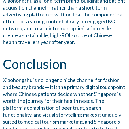
Xiaohongshu as a long-term brand-building and patient
acquisition channel — rather than a short-term
advertising platform — will find that the compounding
effects of a strong content library, an engaged KOL
network, and a data-informed optimisation cycle
create a sustainable, high-ROI source of Chinese
health travellers year after year.
Conclusion
Xiaohongshu is no longer a niche channel for fashion
and beauty brands — it is the primary digital touchpoint
where Chinese patients decide whether Singapore is
worth the journey for their health needs. The
platform’s combination of peer trust, search
functionality, and visual storytelling makes it uniquely
suited to medical tourism marketing, and Singapore’s
healthcare sector has a compelling story to tell on it.