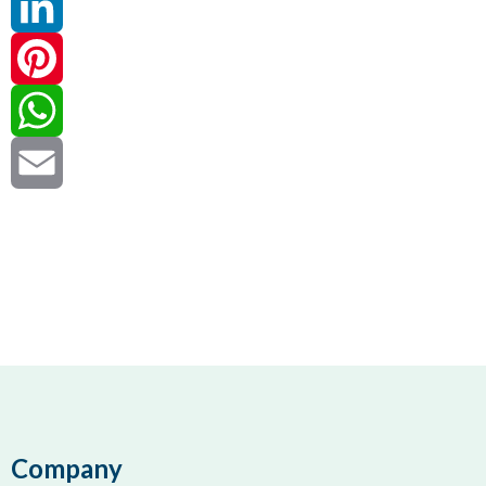
Twitter
LinkedIn
Pinterest
WhatsApp
Email
Company