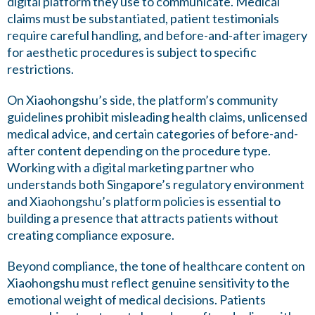
digital platform they use to communicate. Medical
claims must be substantiated, patient testimonials
require careful handling, and before-and-after imagery
for aesthetic procedures is subject to specific
restrictions.
On Xiaohongshu’s side, the platform’s community
guidelines prohibit misleading health claims, unlicensed
medical advice, and certain categories of before-and-
after content depending on the procedure type.
Working with a digital marketing partner who
understands both Singapore’s regulatory environment
and Xiaohongshu’s platform policies is essential to
building a presence that attracts patients without
creating compliance exposure.
Beyond compliance, the tone of healthcare content on
Xiaohongshu must reflect genuine sensitivity to the
emotional weight of medical decisions. Patients