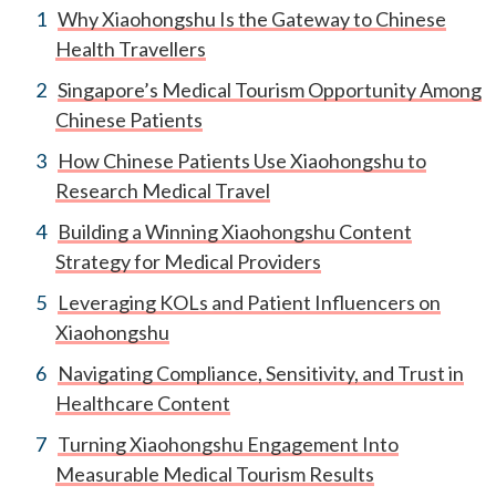
Why Xiaohongshu Is the Gateway to Chinese
Health Travellers
Singapore’s Medical Tourism Opportunity Among
Chinese Patients
How Chinese Patients Use Xiaohongshu to
Research Medical Travel
Building a Winning Xiaohongshu Content
Strategy for Medical Providers
Leveraging KOLs and Patient Influencers on
Xiaohongshu
Navigating Compliance, Sensitivity, and Trust in
Healthcare Content
Turning Xiaohongshu Engagement Into
Measurable Medical Tourism Results