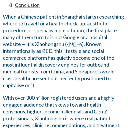
Conclusion
When a Chinese patient in Shanghai starts researching
where to travel for a health check-up, aesthetic
procedure, or specialist consultation, the first place
many of them turn to is not Google or a hospital
website — it is Xiaohongshu (小红书). Known
internationally as RED, this lifestyle and social
commerce platform has quietly become one of the
most influential discovery engines for outbound
medical tourists from China, and Singapore’s world-
class healthcare sector is perfectly positioned to
capitalise on it.
With over 300 million registered users and a highly
engaged audience that skews toward health-
conscious, higher-income millennials and Gen Z
professionals, Xiaohongshu is where real patient
experiences, clinic recommendations, and treatment