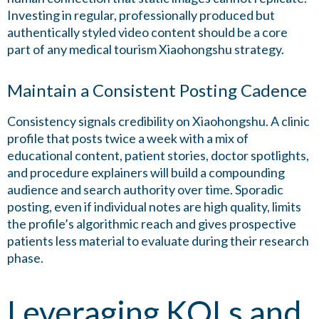
Investing in regular, professionally produced but
authentically styled video content should be a core
part of any medical tourism Xiaohongshu strategy.
Maintain a Consistent Posting Cadence
Consistency signals credibility on Xiaohongshu. A clinic
profile that posts twice a week with a mix of
educational content, patient stories, doctor spotlights,
and procedure explainers will build a compounding
audience and search authority over time. Sporadic
posting, even if individual notes are high quality, limits
the profile’s algorithmic reach and gives prospective
patients less material to evaluate during their research
phase.
Leveraging KOLs and