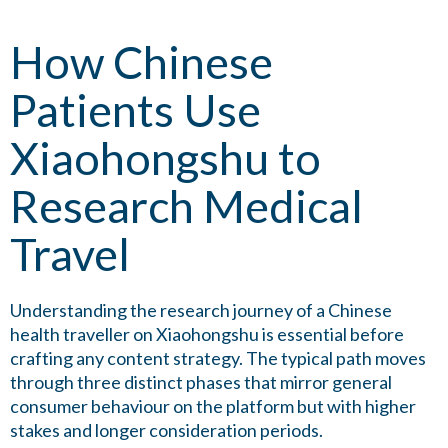
How Chinese
Patients Use
Xiaohongshu to
Research Medical
Travel
Understanding the research journey of a Chinese
health traveller on Xiaohongshu is essential before
crafting any content strategy. The typical path moves
through three distinct phases that mirror general
consumer behaviour on the platform but with higher
stakes and longer consideration periods.