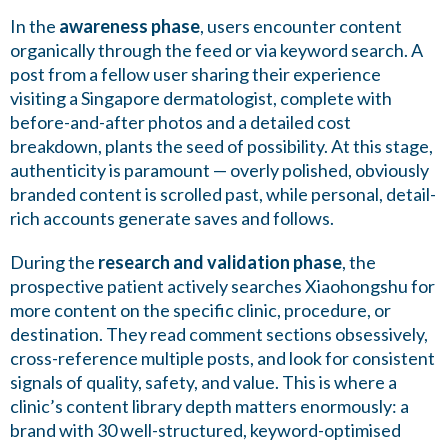
In the
awareness phase
, users encounter content
organically through the feed or via keyword search. A
post from a fellow user sharing their experience
visiting a Singapore dermatologist, complete with
before-and-after photos and a detailed cost
breakdown, plants the seed of possibility. At this stage,
authenticity is paramount — overly polished, obviously
branded content is scrolled past, while personal, detail-
rich accounts generate saves and follows.
During the
research and validation phase
, the
prospective patient actively searches Xiaohongshu for
more content on the specific clinic, procedure, or
destination. They read comment sections obsessively,
cross-reference multiple posts, and look for consistent
signals of quality, safety, and value. This is where a
clinic’s content library depth matters enormously: a
brand with 30 well-structured, keyword-optimised