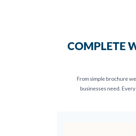
COMPLETE W
From simple brochure web
businesses need. Every 