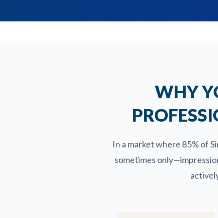
WHY YO
PROFESSI
In a market where 85% of Si
sometimes only—impression y
activel