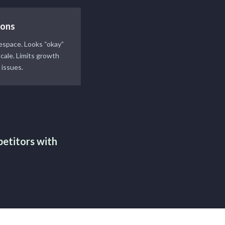
ions
respace. Looks “okay”
scale. Limits growth
 issues.
petitors with