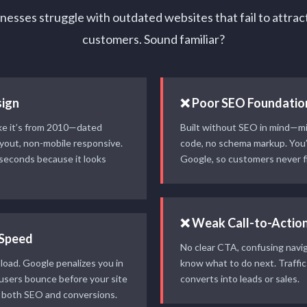
esses struggle with outdated websites that fail to attrac
customers. Sound familiar?
ign
❌ Poor SEO Foundatio
ike it’s from 2010—dated
Built without SEO in mind—mi
ayout, non-mobile responsive.
code, no schema markup. You’r
 seconds because it looks
Google, so customers never fi
❌ Weak Call-to-Actio
 Speed
No clear CTA, confusing naviga
load. Google penalizes you in
know what to do next. Traffi
 users bounce before your site
converts into leads or sales.
 both SEO and conversions.