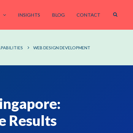
INSIGHTS
BLOG
CONTACT
PABILITIES
WEB DESIGN DEVELOPMENT
ingapore:
e Results