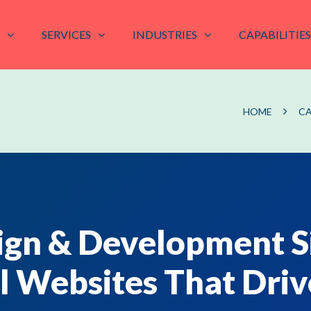
SERVICES
INDUSTRIES
CAPABILITIES
HOME
CA
gn & Development S
l Websites That Driv