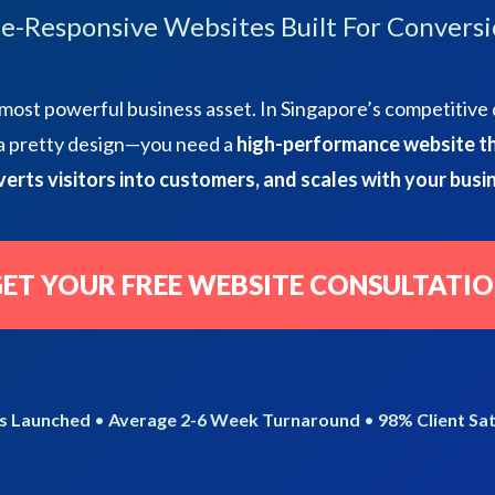
e-Responsive Websites Built For Conversi
most powerful business asset. In Singapore’s competitive 
 a pretty design—you need a
high-performance website th
erts visitors into customers, and scales with your busi
ET YOUR FREE WEBSITE CONSULTATI
s Launched
•
Average 2-6 Week Turnaround
•
98% Client Sat