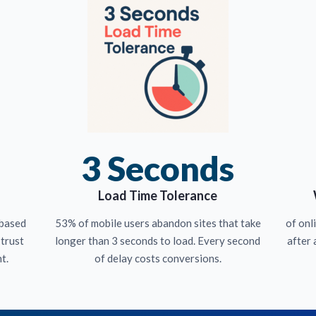
3 Seconds
Load Time Tolerance
 based
53% of mobile users abandon sites that take
of onl
 trust
longer than 3 seconds to load. Every second
after 
t.
of delay costs conversions.