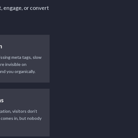
t, engage, or convert
n
ssing meta tags, slow
e invisible on
nd you organically.
ns
tion, visitors don’t
c comes in, but nobody