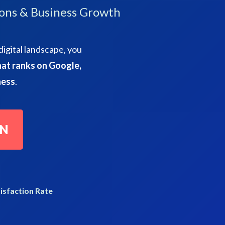
ons & Business Growth
digital landscape, you
at ranks on Google,
ness
.
ON
isfaction Rate