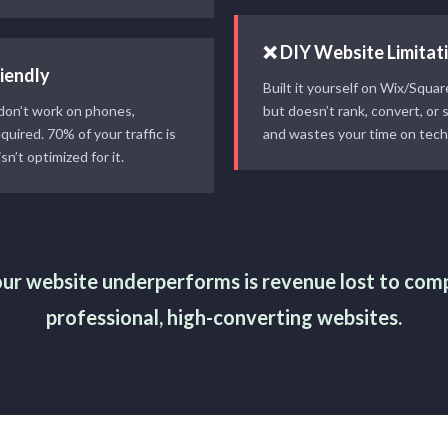
❌ DIY Website Limitat
iendly
Built it yourself on Wix/Squa
 don’t work on phones,
but doesn’t rank, convert, or 
equired. 70% of your traffic is
and wastes your time on tech
sn’t optimized for it.
ur website underperforms is revenue lost to com
professional, high-converting websites.