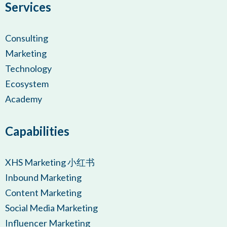
Services
Consulting
Marketing
Technology
Ecosystem
Academy
Capabilities
XHS Marketing 小红书
Inbound Marketing
Content Marketing
Social Media Marketing
Influencer Marketing