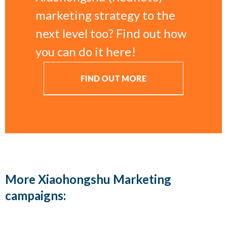
marketing strategy to the
next level too? Find out how
you can do it here!
FIND OUT MORE
More Xiaohongshu Marketing
campaigns: