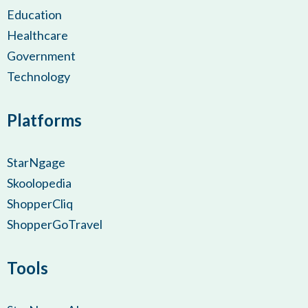
Education
Healthcare
Government
Technology
Platforms
StarNgage
Skoolopedia
ShopperCliq
ShopperGoTravel
Tools