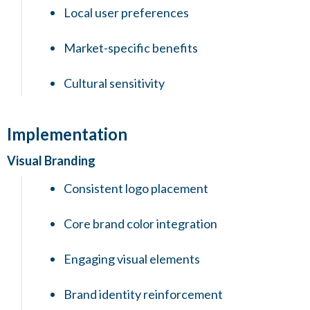
Local user preferences
Market-specific benefits
Cultural sensitivity
Implementation
Visual Branding
Consistent logo placement
Core brand color integration
Engaging visual elements
Brand identity reinforcement