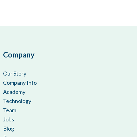
Company
Our Story
Company Info
Academy
Technology
Team
Jobs
Blog