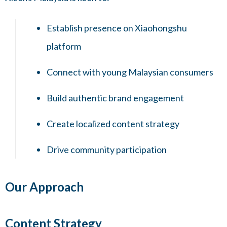
Establish presence on Xiaohongshu
platform
Connect with young Malaysian consumers
Build authentic brand engagement
Create localized content strategy
Drive community participation
Our Approach
Content Strategy