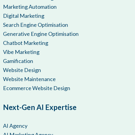
Marketing Automation
Digital Marketing
Search Engine Optimisation
Generative Engine Optimisation
Chatbot Marketing
Vibe Marketing
Gamification
Website Design
Website Maintenance
Ecommerce Website Design
Next-Gen AI Expertise
AI Agency
AI Marketing Agency