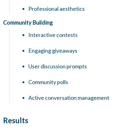
Professional aesthetics
Community Building
Interactive contests
Engaging giveaways
User discussion prompts
Community polls
Active conversation management
Results