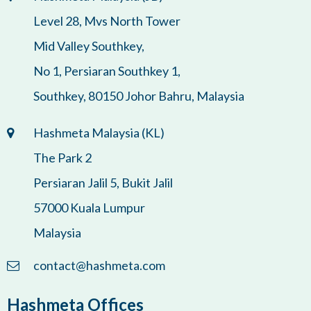
Level 28, Mvs North Tower
Mid Valley Southkey,
No 1, Persiaran Southkey 1,
Southkey, 80150 Johor Bahru, Malaysia
Hashmeta Malaysia (KL)
The Park 2
Persiaran Jalil 5, Bukit Jalil
57000 Kuala Lumpur
Malaysia
contact@hashmeta.com
Hashmeta Offices