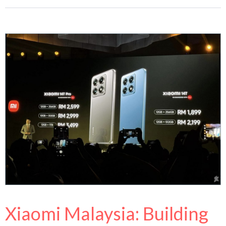
Xiaomi Malaysia: Building