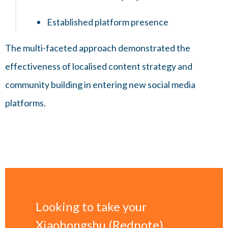
Established platform presence
The multi-faceted approach demonstrated the
effectiveness of localised content strategy and
community building in entering new social media
platforms.
Looking to take your
Xiaohongshu (Rednote)