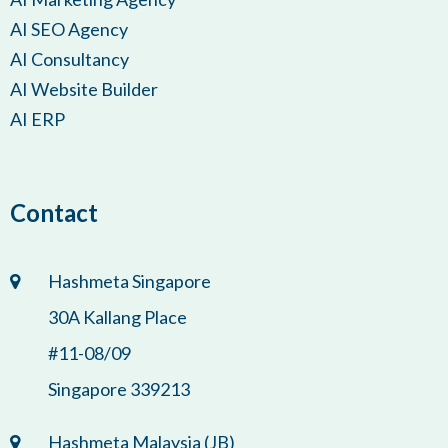
AI SEO Agency
AI Consultancy
AI Website Builder
AI ERP
Contact
Hashmeta Singapore
30A Kallang Place
#11-08/09
Singapore 339213
Hashmeta Malaysia (JB)