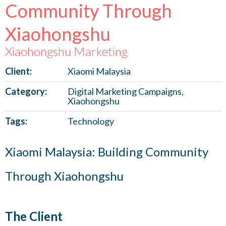
Community Through
Xiaohongshu
Xiaohongshu Marketing
Client:
Xiaomi Malaysia
Category:
Digital Marketing Campaigns,
Xiaohongshu
Tags:
Technology
Xiaomi Malaysia: Building Community
Through Xiaohongshu
The Client