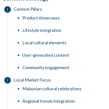
Content Pillars
Product showcases
Lifestyle integration
Local cultural elements
User-generated content
Community engagement
Local Market Focus
Malaysian cultural celebrations
Regional trends integration