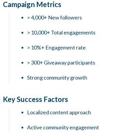
Campaign Metrics
> 4,000+ New followers
> 10,000+ Total engagements
> 10%+ Engagement rate
> 300+ Giveaway participants
Strong community growth
Key Success Factors
Localized content approach
Active community engagement