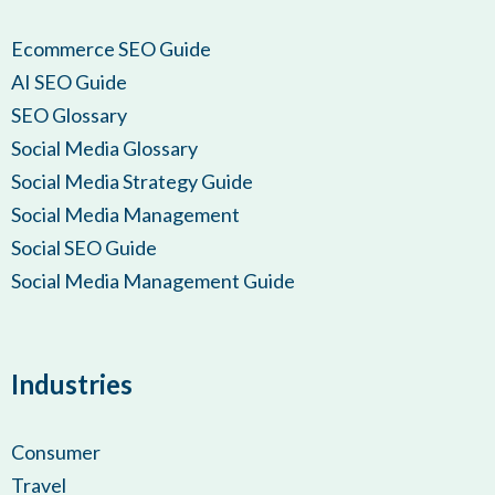
Ecommerce SEO Guide
AI SEO Guide
SEO Glossary
Social Media Glossary
Social Media Strategy Guide
Social Media Management
Social SEO Guide
Social Media Management Guide
Industries
Consumer
Travel