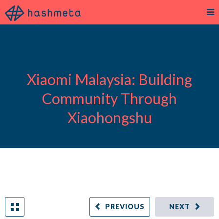
Xiaomi Malaysia: Building
Community Through
Xiaohongshu
PREVIOUS
NEXT