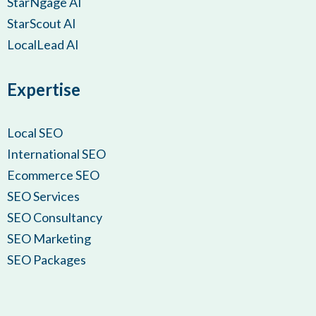
StarNgage AI
StarScout AI
LocalLead AI
Expertise
Local SEO
International SEO
Ecommerce SEO
SEO Services
SEO Consultancy
SEO Marketing
SEO Packages