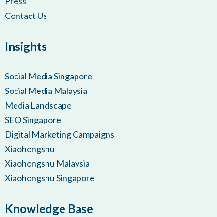
Press
Contact Us
Insights
Social Media Singapore
Social Media Malaysia
Media Landscape
SEO Singapore
Digital Marketing Campaigns
Xiaohongshu
Xiaohongshu Malaysia
Xiaohongshu Singapore
Knowledge Base