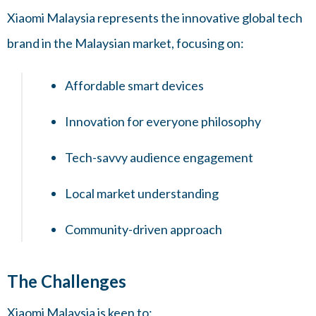
Xiaomi Malaysia represents the innovative global tech
brand in the Malaysian market, focusing on:
Affordable smart devices
Innovation for everyone philosophy
Tech-savvy audience engagement
Local market understanding
Community-driven approach
The Challenges
Xiaomi Malaysia is keen to: