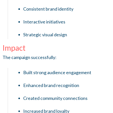
Consistent brand identity
Interactive initiatives
Strategic visual design
Impact
The campaign successfully:
Built strong audience engagement
Enhanced brand recognition
Created community connections
Increased brand loyalty