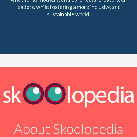
leaders, while fostering a more inclusive and
sustainable world.
About Skoolopedia