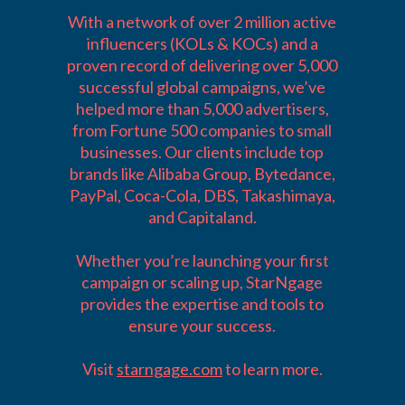
With a network of over 2 million active
influencers (KOLs & KOCs) and a
proven record of delivering over 5,000
successful global campaigns, we’ve
helped more than 5,000 advertisers,
from Fortune 500 companies to small
businesses. Our clients include top
brands like Alibaba Group, Bytedance,
PayPal, Coca-Cola, DBS, Takashimaya,
and Capitaland.
Whether you’re launching your first
campaign or scaling up, StarNgage
provides the expertise and tools to
ensure your success.
Visit
starngage.com
to learn more.