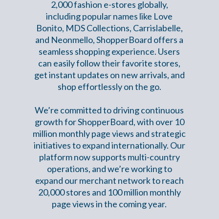
2,000 fashion e-stores globally,
including popular names like Love
Bonito, MDS Collections, Carrislabelle,
and Neonmello, ShopperBoard offers a
seamless shopping experience. Users
can easily follow their favorite stores,
get instant updates on new arrivals, and
shop effortlessly on the go.
We’re committed to driving continuous
growth for ShopperBoard, with over 10
million monthly page views and strategic
initiatives to expand internationally. Our
platform now supports multi-country
operations, and we’re working to
expand our merchant network to reach
20,000 stores and 100 million monthly
page views in the coming year.