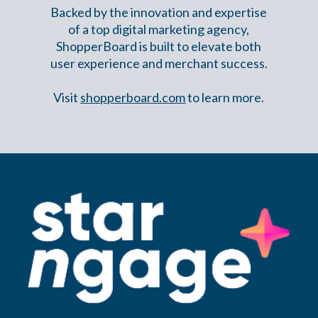
Backed by the innovation and expertise
of a top digital marketing agency,
ShopperBoard is built to elevate both
user experience and merchant success.
Visit
shopperboard.com
to learn more.