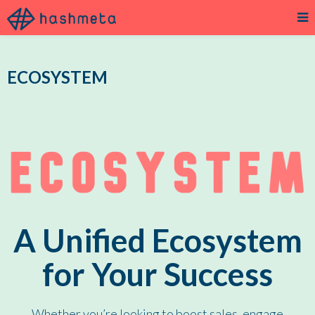
ECOSYSTEM
A Unified Ecosystem
for Your Success
Whether you’re looking to boost sales, engage