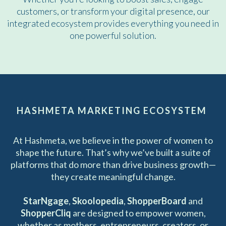
customers, or transform your digital presence, our
integrated ecosystem provides everything you need in
one powerful solution.
HASHMETA MARKETING ECOSYSTEM
At Hashmeta, we believe in the power of women to
shape the future. That’s why we’ve built a suite of
platforms that do more than drive business growth—
they create meaningful change.
StarNgage
,
Skoolopedia
,
ShopperBoard
and
ShopperCliq
are designed to empower women,
whether as mothers, entrepreneurs, creators, or