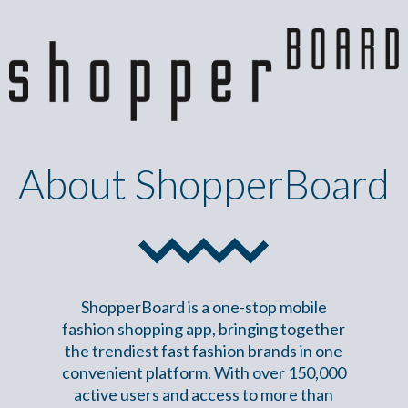
About ShopperBoard
ShopperBoard is a one-stop mobile
fashion shopping app, bringing together
the trendiest fast fashion brands in one
convenient platform. With over 150,000
active users and access to more than