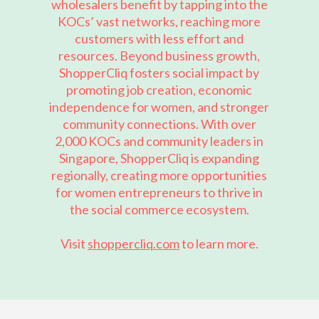
wholesalers benefit by tapping into the
KOCs’ vast networks, reaching more
customers with less effort and
resources. Beyond business growth,
ShopperCliq fosters social impact by
promoting job creation, economic
independence for women, and stronger
community connections. With over
2,000 KOCs and community leaders in
Singapore, ShopperCliq is expanding
regionally, creating more opportunities
for women entrepreneurs to thrive in
the social commerce ecosystem.
Visit
shoppercliq.com
to learn more.