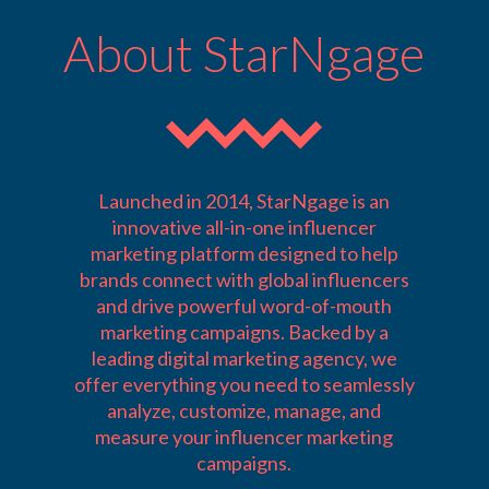
About StarNgage
Launched in 2014, StarNgage is an
innovative all-in-one influencer
marketing platform designed to help
brands connect with global influencers
and drive powerful word-of-mouth
marketing campaigns. Backed by a
leading digital marketing agency, we
offer everything you need to seamlessly
analyze, customize, manage, and
measure your influencer marketing
campaigns.