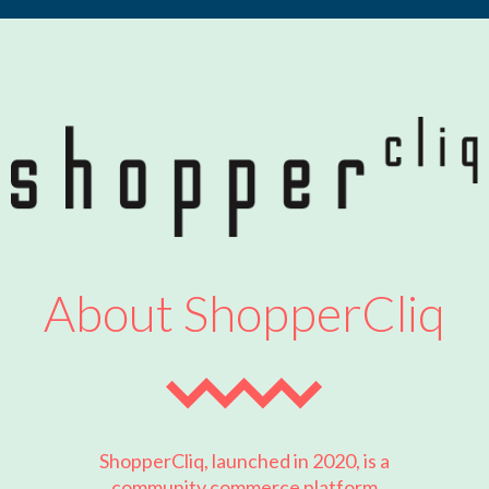
About ShopperCliq
ShopperCliq, launched in 2020, is a
community commerce platform