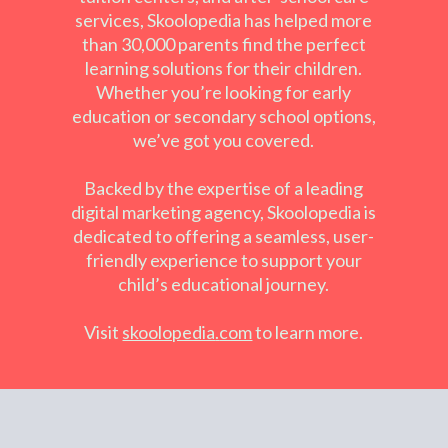
services, Skoolopedia has helped more
than 30,000 parents find the perfect
learning solutions for their children.
Whether you’re looking for early
education or secondary school options,
we’ve got you covered.
Backed by the expertise of a leading
digital marketing agency, Skoolopedia is
dedicated to offering a seamless, user-
friendly experience to support your
child’s educational journey.
Visit
skoolopedia
.
com
to learn more.