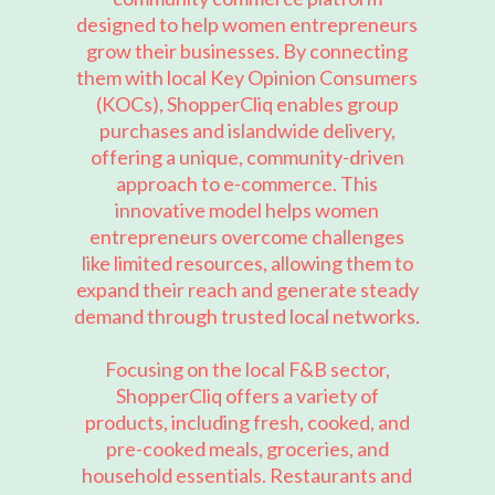
designed to help women entrepreneurs
grow their businesses. By connecting
them with local Key Opinion Consumers
(KOCs), ShopperCliq enables group
purchases and islandwide delivery,
offering a unique, community-driven
approach to e-commerce. This
innovative model helps women
entrepreneurs overcome challenges
like limited resources, allowing them to
expand their reach and generate steady
demand through trusted local networks.
Focusing on the local F&B sector,
ShopperCliq offers a variety of
products, including fresh, cooked, and
pre-cooked meals, groceries, and
household essentials. Restaurants and