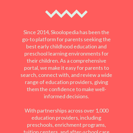
Since 2014, Skoolopedia has been the
go-to platform for parents seeking the
best early childhood education and
preschool learning environments for
their children. As a comprehensive
portal, we make it easy for parents to
search, connect with, and review a wide
range of education providers, giving
them the confidence to make well-
informed decisions.
With partnerships across over 1,000
education providers, including
preschools, enrichment programs,
tuition centers, and after-school care