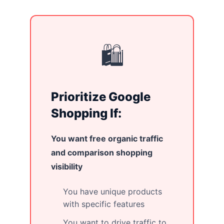
🛍️
Prioritize Google
Shopping If:
You want free organic traffic
and comparison shopping
visibility
You have unique products
with specific features
You want to drive traffic to