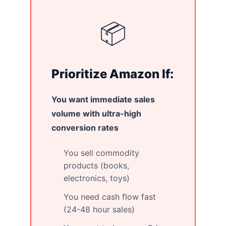
📦
Prioritize Amazon If:
You want immediate sales
volume with ultra-high
conversion rates
You sell commodity
products (books,
electronics, toys)
You need cash flow fast
(24-48 hour sales)