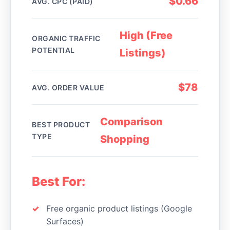
$0.66
AVG. CPC (PAID)
High (Free
ORGANIC TRAFFIC
POTENTIAL
Listings)
$78
AVG. ORDER VALUE
Comparison
BEST PRODUCT
TYPE
Shopping
Best For:
Free organic product listings (Google
Surfaces)