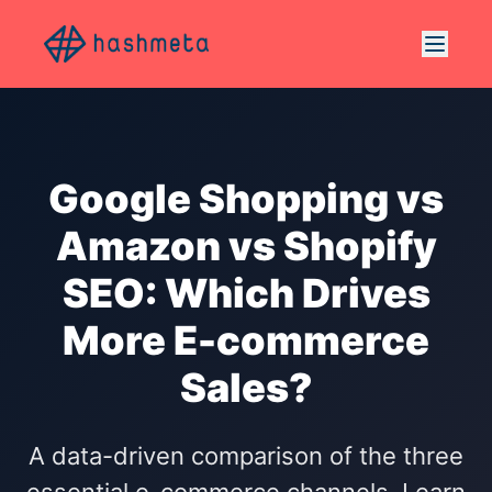
Google Shopping vs
Amazon vs Shopify
SEO: Which Drives
More E-commerce
Sales?
A data-driven comparison of the three