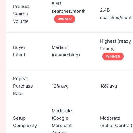
8.5B
Product
2.4B
searches/month
Search
searches/mont
WINNER
Volume
Highest (ready
Buyer
Medium
to buy)
Intent
(researching)
WINNER
Repeat
Purchase
12% avg
18% avg
Rate
Moderate
Setup
(Google
Moderate
Complexity
Merchant
(Seller Central)
Center)