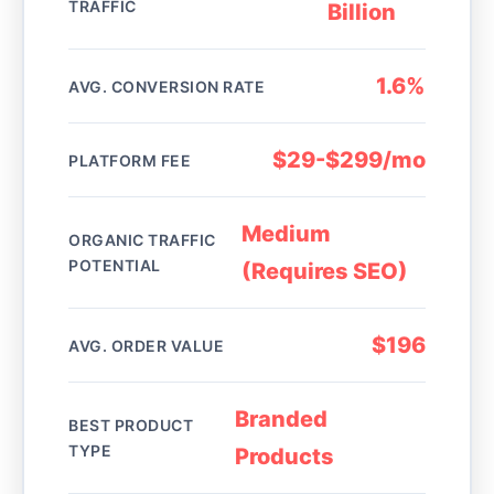
TRAFFIC
Billion
1.6%
AVG. CONVERSION RATE
$29-$299/mo
PLATFORM FEE
Medium
ORGANIC TRAFFIC
POTENTIAL
(Requires SEO)
$196
AVG. ORDER VALUE
Branded
BEST PRODUCT
TYPE
Products