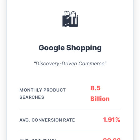
🛍️
Google Shopping
"Discovery-Driven Commerce"
8.5
MONTHLY PRODUCT
SEARCHES
Billion
1.91%
AVG. CONVERSION RATE