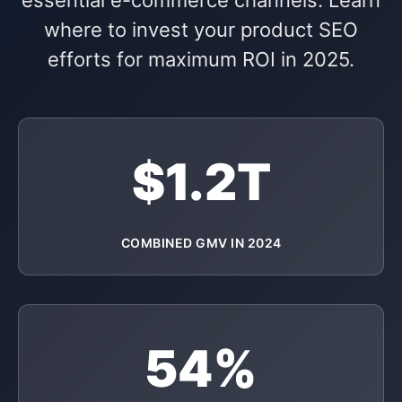
essential e-commerce channels. Learn
where to invest your product SEO
efforts for maximum ROI in 2025.
$1.2T
COMBINED GMV IN 2024
54%