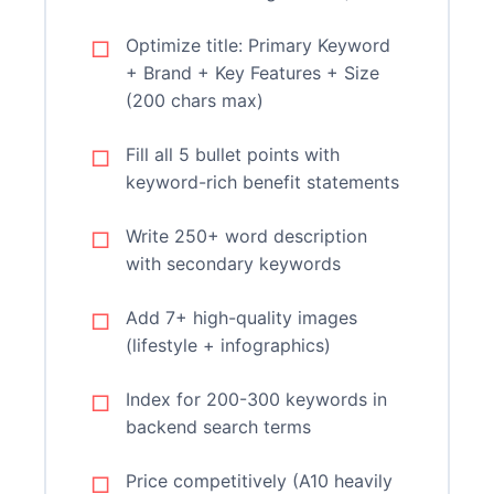
Optimize title: Primary Keyword
+ Brand + Key Features + Size
(200 chars max)
Fill all 5 bullet points with
keyword-rich benefit statements
Write 250+ word description
with secondary keywords
Add 7+ high-quality images
(lifestyle + infographics)
Index for 200-300 keywords in
backend search terms
Price competitively (A10 heavily