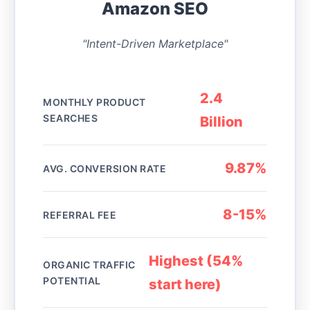
Amazon SEO
"Intent-Driven Marketplace"
2.4
MONTHLY PRODUCT
SEARCHES
Billion
9.87%
AVG. CONVERSION RATE
8-15%
REFERRAL FEE
Highest (54%
ORGANIC TRAFFIC
POTENTIAL
start here)