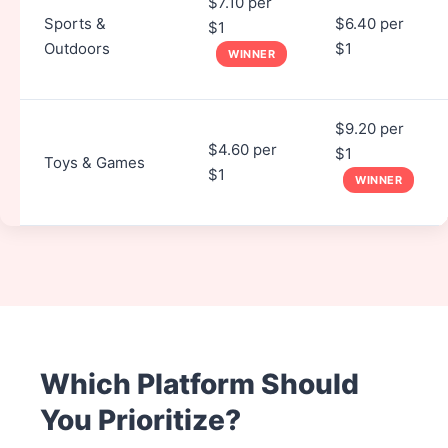
$7.10 per
Sports &
$6.40 per
$1
Outdoors
$1
WINNER
$9.20 per
$4.60 per
$1
Toys & Games
$1
WINNER
Which Platform Should
You Prioritize?