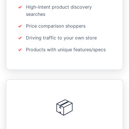
High-intent product discovery
searches
Price comparison shoppers
Driving traffic to your own store
Products with unique features/specs
📦