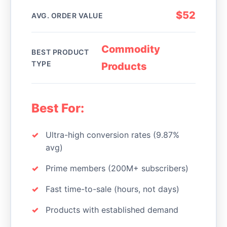
$52
AVG. ORDER VALUE
Commodity
BEST PRODUCT
TYPE
Products
Best For:
Ultra-high conversion rates (9.87%
avg)
Prime members (200M+ subscribers)
Fast time-to-sale (hours, not days)
Products with established demand