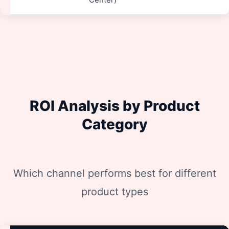
ROI Analysis by Product
Category
Which channel performs best for different
product types