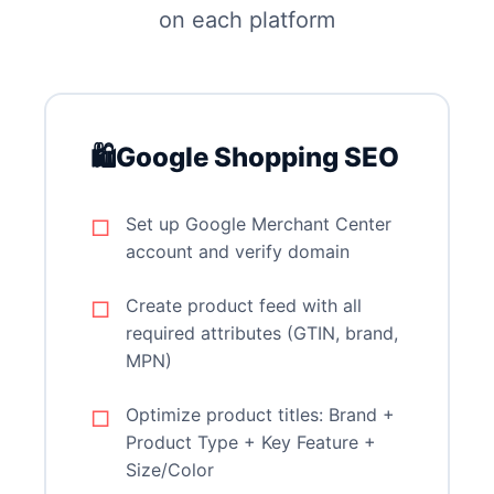
on each platform
🛍️
Google Shopping SEO
Set up Google Merchant Center
account and verify domain
Create product feed with all
required attributes (GTIN, brand,
MPN)
Optimize product titles: Brand +
Product Type + Key Feature +
Size/Color