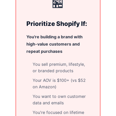
🏪
Prioritize Shopify If:
You're building a brand with
high-value customers and
repeat purchases
You sell premium, lifestyle,
or branded products
Your AOV is $100+ (vs $52
on Amazon)
You want to own customer
data and emails
You're focused on lifetime