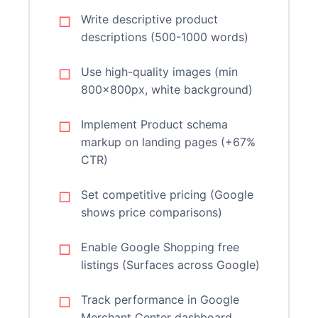
Write descriptive product
descriptions (500-1000 words)
Use high-quality images (min
800x800px, white background)
Implement Product schema
markup on landing pages (+67%
CTR)
Set competitive pricing (Google
shows price comparisons)
Enable Google Shopping free
listings (Surfaces across Google)
Track performance in Google
Merchant Center dashboard