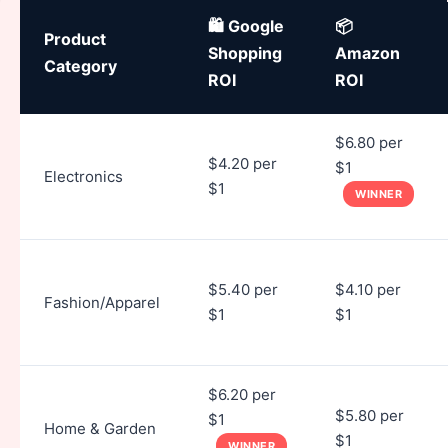
🛍️ Google
📦
Product
Shopping
Amazon
Category
ROI
ROI
$6.80 per
$4.20 per
$1
Electronics
$1
WINNER
$5.40 per
$4.10 per
Fashion/Apparel
$1
$1
$6.20 per
$5.80 per
$1
Home & Garden
$1
WINNER