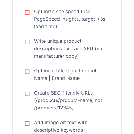
Optimize site speed (use
PageSpeed Insights, target <3s
load time)
Write unique product
descriptions for each SKU (no
manufacturer copy)
Optimize title tags: Product
Name | Brand Name
Create SEO-friendly URLs
(/products/product-name, not
/products/12345)
Add image alt text with
descriptive keywords