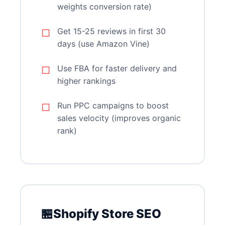
weights conversion rate)
Get 15-25 reviews in first 30
days (use Amazon Vine)
Use FBA for faster delivery and
higher rankings
Run PPC campaigns to boost
sales velocity (improves organic
rank)
🏪
Shopify Store SEO