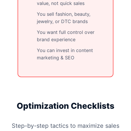
value, not quick sales
You sell fashion, beauty,
jewelry, or DTC brands
You want full control over
brand experience
You can invest in content
marketing & SEO
Optimization Checklists
Step-by-step tactics to maximize sales