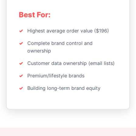
Best For:
Highest average order value ($196)
Complete brand control and
ownership
Customer data ownership (email lists)
Premium/lifestyle brands
Building long-term brand equity