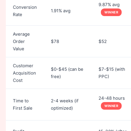
9.87% avg
Conversion
1.91% avg
WINNER
Rate
Average
Order
$78
$52
Value
Customer
$0-$45 (can be
$7-$15 (with
Acquisition
free)
PPC)
Cost
24-48 hours
Time to
2-4 weeks (if
WINNER
First Sale
optimized)