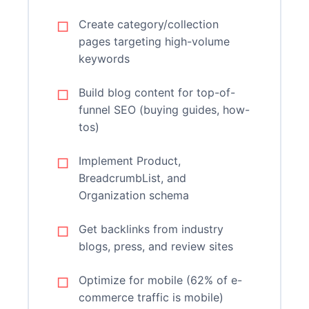
Create category/collection
pages targeting high-volume
keywords
Build blog content for top-of-
funnel SEO (buying guides, how-
tos)
Implement Product,
BreadcrumbList, and
Organization schema
Get backlinks from industry
blogs, press, and review sites
Optimize for mobile (62% of e-
commerce traffic is mobile)