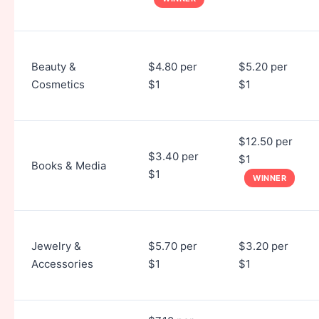
Beauty &
$4.80 per
$5.20 per
Cosmetics
$1
$1
$12.50 per
$3.40 per
$1
Books & Media
$1
WINNER
Jewelry &
$5.70 per
$3.20 per
Accessories
$1
$1