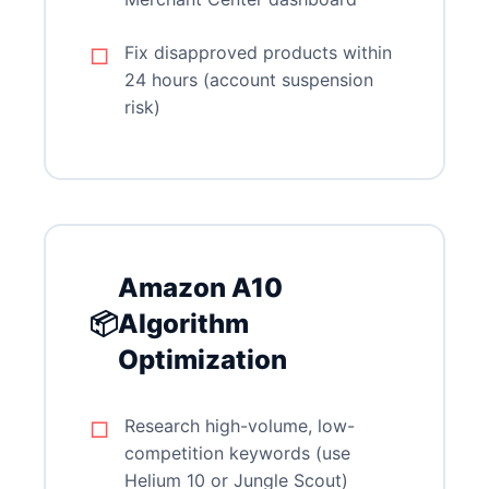
Fix disapproved products within
24 hours (account suspension
risk)
Amazon A10
📦
Algorithm
Optimization
Research high-volume, low-
competition keywords (use
Helium 10 or Jungle Scout)