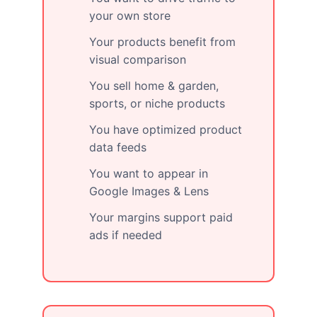
your own store
Your products benefit from
visual comparison
You sell home & garden,
sports, or niche products
You have optimized product
data feeds
You want to appear in
Google Images & Lens
Your margins support paid
ads if needed