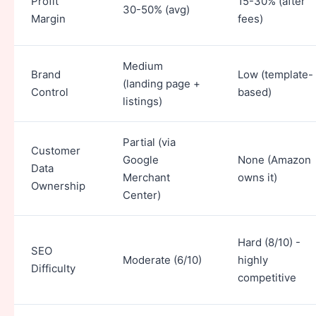
Profit
15-30% (after
30-50% (avg)
Margin
fees)
Medium
Brand
Low (template-
(landing page +
Control
based)
listings)
Partial (via
Customer
Google
None (Amazon
Data
Merchant
owns it)
Ownership
Center)
Hard (8/10) -
SEO
Moderate (6/10)
highly
Difficulty
competitive