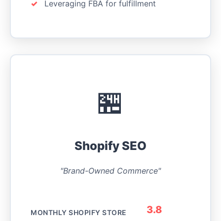
Leveraging FBA for fulfillment
🏪
Shopify SEO
"Brand-Owned Commerce"
3.8
MONTHLY SHOPIFY STORE