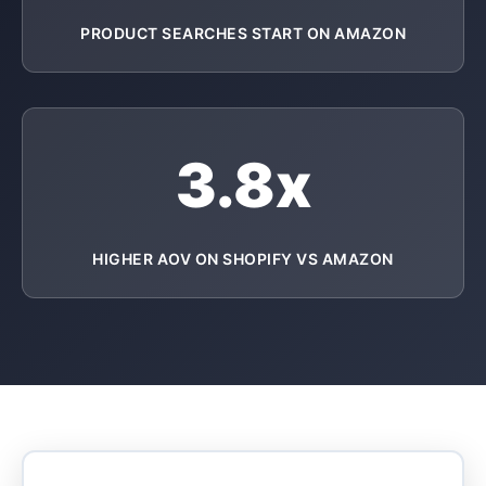
PRODUCT SEARCHES START ON AMAZON
3.8x
HIGHER AOV ON SHOPIFY VS AMAZON