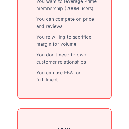
You want to leverage Prime
membership (200M users)
You can compete on price
and reviews
You're willing to sacrifice
margin for volume
You don't need to own
customer relationships
You can use FBA for
fulfillment