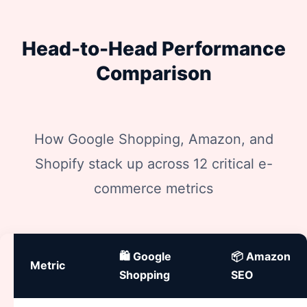
Head-to-Head Performance
Comparison
How Google Shopping, Amazon, and
Shopify stack up across 12 critical e-
commerce metrics
🛍️ Google
📦 Amazon
Metric
Shopping
SEO