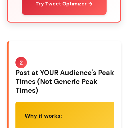
Try Tweet Optimizer →
2
Post at YOUR Audience's Peak
Times (Not Generic Peak
Times)
Why it works: