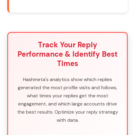
Track Your Reply
Performance & Identify Best
Times
Hashmeta's analytics show which replies
generated the most profile visits and follows,
what times your replies get the most
engagement, and which large accounts drive
the best results. Optimize your reply strategy
with data.