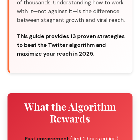
of thousands. Understanding how to work
with it—not against it—is the difference
between stagnant growth and viral reach.
This guide provides 13 proven strategies
to beat the Twitter algorithm and
maximize your reach in 2025.
What the Algorithm
Rewards
Fast engagement
(first 2 hours critical)