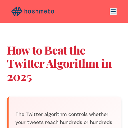
How to Beat the
Twitter Algorithm in
2025
The Twitter algorithm controls whether
your tweets reach hundreds or hundreds