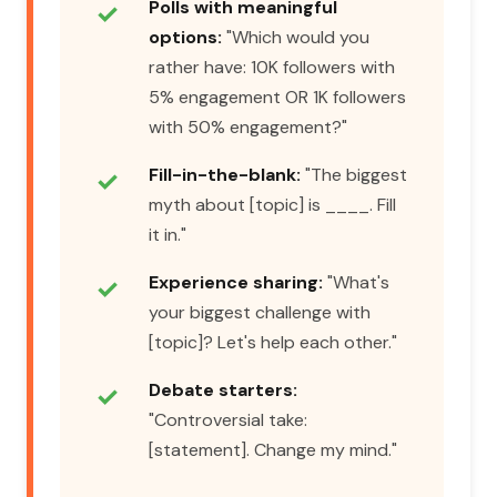
Polls with meaningful
options:
"Which would you
rather have: 10K followers with
5% engagement OR 1K followers
with 50% engagement?"
Fill-in-the-blank:
"The biggest
myth about [topic] is ____. Fill
it in."
Experience sharing:
"What's
your biggest challenge with
[topic]? Let's help each other."
Debate starters:
"Controversial take:
[statement]. Change my mind."