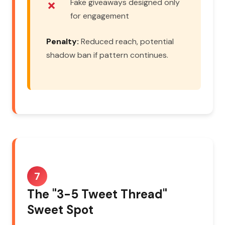
Fake giveaways designed only
for engagement
Penalty:
Reduced reach, potential
shadow ban if pattern continues.
7
The "3-5 Tweet Thread"
Sweet Spot