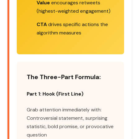
Value
encourages retweets
(highest-weighted engagement)
CTA
drives specific actions the
algorithm measures
The Three-Part Formula:
Part 1: Hook (First Line)
Grab attention immediately with:
Controversial statement, surprising
statistic, bold promise, or provocative
question