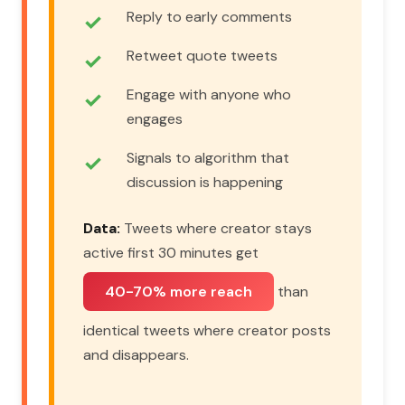
Reply to early comments
Retweet quote tweets
Engage with anyone who
engages
Signals to algorithm that
discussion is happening
Data:
Tweets where creator stays
active first 30 minutes get
40-70% more reach
than
identical tweets where creator posts
and disappears.