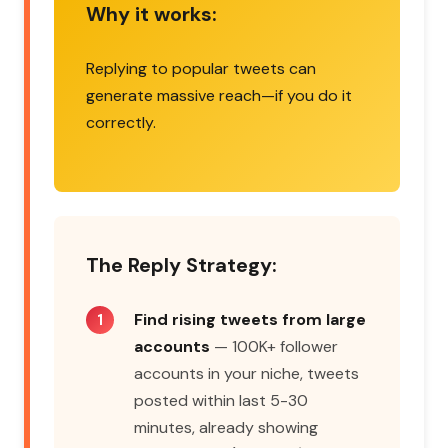
Why it works:
Replying to popular tweets can
generate massive reach—if you do it
correctly.
The Reply Strategy:
Find rising tweets from large
accounts
— 100K+ follower
accounts in your niche, tweets
posted within last 5-30
minutes, already showing