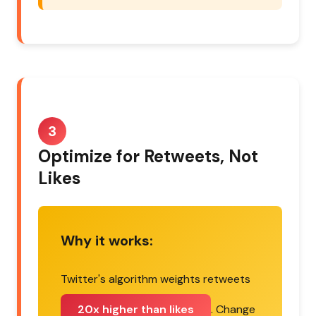
3
Optimize for Retweets, Not
Likes
Why it works:
Twitter's algorithm weights retweets
20x higher than likes
. Change