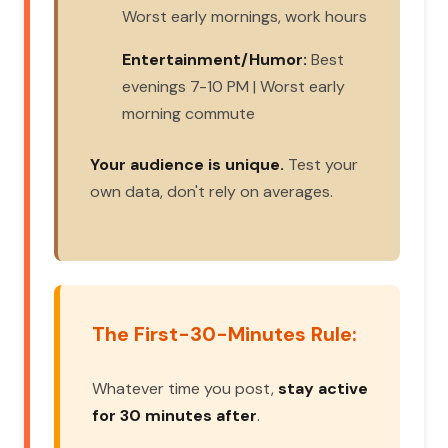
Worst early mornings, work hours
Entertainment/Humor:
Best
evenings 7-10 PM | Worst early
morning commute
Your audience is unique.
Test your
own data, don't rely on averages.
The First-30-Minutes Rule:
Whatever time you post,
stay active
for 30 minutes after
.