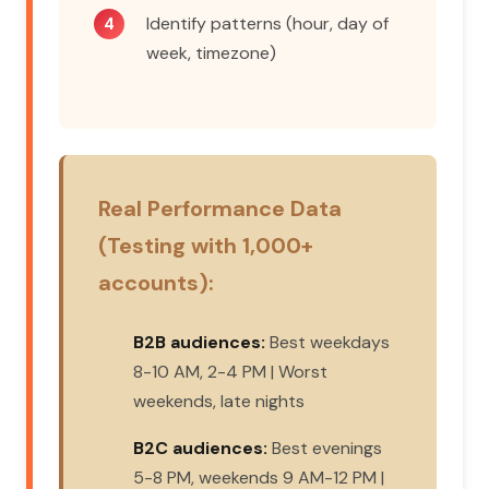
Identify patterns (hour, day of
week, timezone)
Real Performance Data
(Testing with 1,000+
accounts):
B2B audiences:
Best weekdays
8-10 AM, 2-4 PM | Worst
weekends, late nights
B2C audiences:
Best evenings
5-8 PM, weekends 9 AM-12 PM |