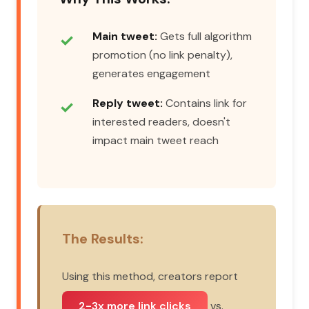
Main tweet:
Gets full algorithm
promotion (no link penalty),
generates engagement
Reply tweet:
Contains link for
interested readers, doesn't
impact main tweet reach
The Results:
Using this method, creators report
2-3x more link clicks
vs.