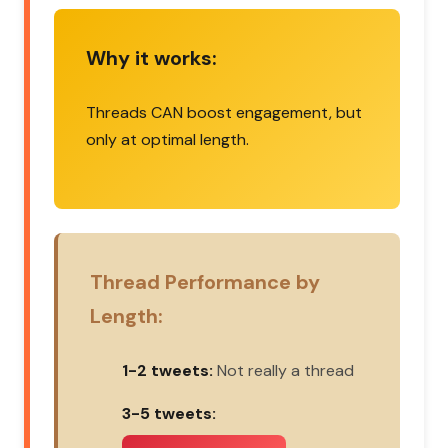
Why it works:
Threads CAN boost engagement, but
only at optimal length.
Thread Performance by
Length:
1-2 tweets:
Not really a thread
3-5 tweets: