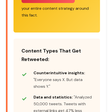
your entire content strategy around
this fact.
Content Types That Get
Retweeted:
Counterintuitive insights:
"Everyone says X. But data
shows Y."
Data and statistics:
"Analyzed
50,000 tweets. Tweets with
external links get 47% less