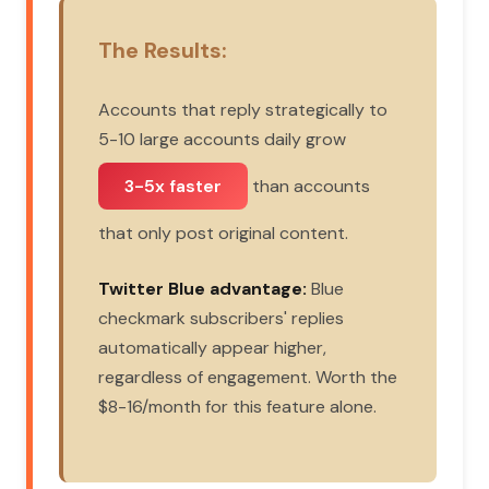
The Results:
Accounts that reply strategically to
5-10 large accounts daily grow
3-5x faster
than accounts
that only post original content.
Twitter Blue advantage:
Blue
checkmark subscribers' replies
automatically appear higher,
regardless of engagement. Worth the
$8-16/month for this feature alone.