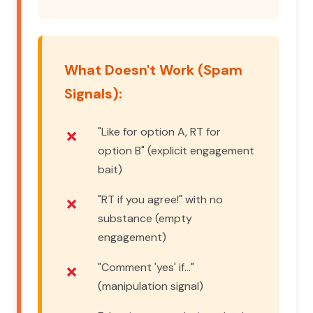
What Doesn't Work (Spam
Signals):
"Like for option A, RT for
option B" (explicit engagement
bait)
"RT if you agree!" with no
substance (empty
engagement)
"Comment 'yes' if..."
(manipulation signal)