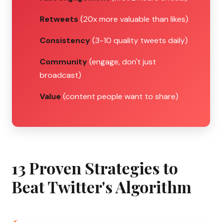
Retweets
(20x more valuable than likes)
Consistency
(3-10 quality tweets daily)
Community
(engage, don't just
broadcast)
Value
(content people want to share)
13 Proven Strategies to
Beat Twitter's Algorithm