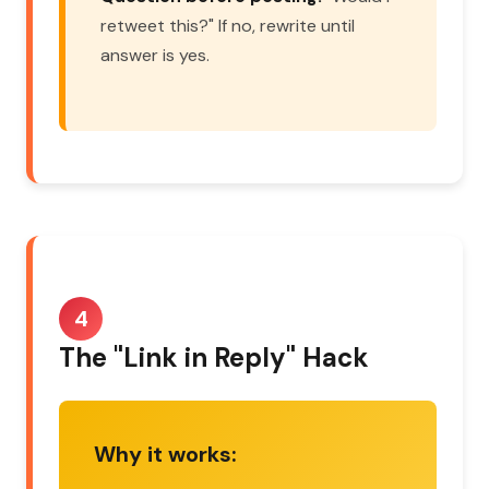
retweet this?" If no, rewrite until
answer is yes.
4
The "Link in Reply" Hack
Why it works: