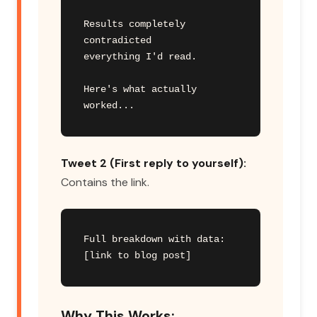
Results completely 
contradicted

everything I'd read.

Here's what actually 
worked...
Tweet 2 (First reply to yourself):
Contains the link.
Full breakdown with data:

[link to blog post]
Why This Works: