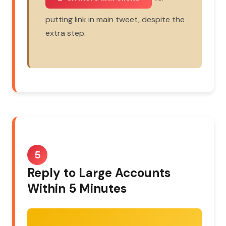
putting link in main tweet, despite the
extra step.
5
Reply to Large Accounts
Within 5 Minutes