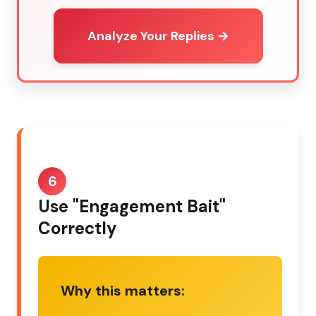
Analyze Your Replies →
6
Use "Engagement Bait"
Correctly
Why this matters: