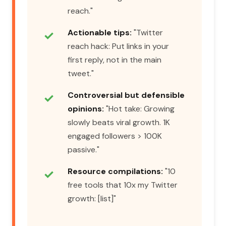
reach."
Actionable tips:
"Twitter
reach hack: Put links in your
first reply, not in the main
tweet."
Controversial but defensible
opinions:
"Hot take: Growing
slowly beats viral growth. 1K
engaged followers > 100K
passive."
Resource compilations:
"10
free tools that 10x my Twitter
growth: [list]"