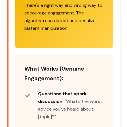
There's a right way and wrong way to
encourage engagement. The
algorithm can detect and penalize
blatant manipulation.
What Works (Genuine
Engagement):
Questions that spark
discussion:
"What's the worst
advice you've heard about
[topic]?"