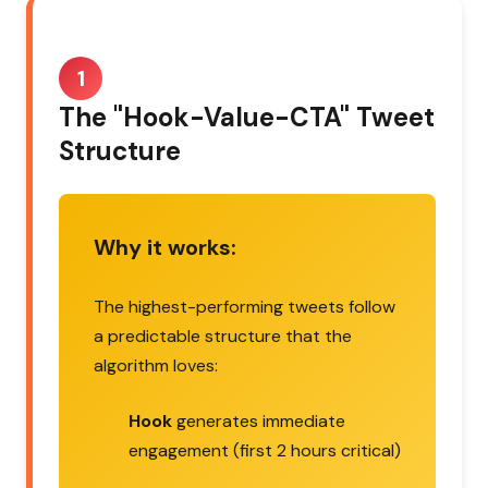
1
The "Hook-Value-CTA" Tweet
Structure
Why it works:
The highest-performing tweets follow
a predictable structure that the
algorithm loves:
Hook
generates immediate
engagement (first 2 hours critical)