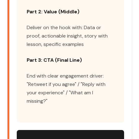
Part 2: Value (Middle)
Deliver on the hook with: Data or
proof, actionable insight, story with
lesson, specific examples
Part 3: CTA (Final Line)
End with clear engagement driver:
"Retweet if you agree" / "Reply with
your experience" / "What am I
missing?"