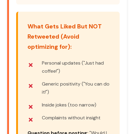
What Gets Liked But NOT
Retweeted (Avoid
optimizing for):
Personal updates ("Just had
coffee!")
Generic positivity ("You can do
it!")
Inside jokes (too narrow)
Complaints without insight
Question before posting:
"Would I