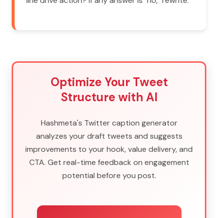
line drive action? If any answer is "no," rewrite.
Optimize Your Tweet
Structure with AI
Hashmeta's Twitter caption generator
analyzes your draft tweets and suggests
improvements to your hook, value delivery, and
CTA. Get real-time feedback on engagement
potential before you post.