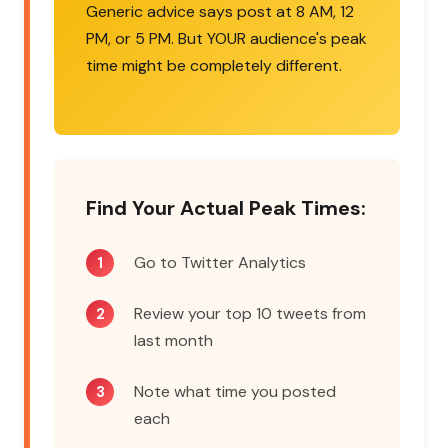
Generic advice says post at 8 AM, 12
PM, or 5 PM. But YOUR audience's peak
time might be completely different.
Find Your Actual Peak Times:
Go to Twitter Analytics
Review your top 10 tweets from
last month
Note what time you posted
each