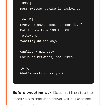
[HOOK]

Most Twitter advice is backwards.

[VALUE]

Everyone says "post 10x per day."

But I grew from 500 to 50K 
followers

tweeting 3x per day.

Quality > quantity.

Focus on retweets, not likes.

[CTA]

What's working for you?
Before tweeting, ask:
Does first line stop the
scroll? Do middle lines deliver value? Does last