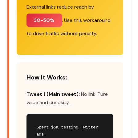
External links reduce reach by
30-50%
. Use this workaround
to drive traffic without penalty.
How It Works:
Tweet 1 (Main tweet):
No link. Pure
value and curiosity.
Spent $5K testing Twitter 
ads.
