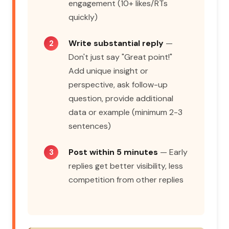
engagement (10+ likes/RTs
quickly)
Write substantial reply
—
Don't just say "Great point!"
Add unique insight or
perspective, ask follow-up
question, provide additional
data or example (minimum 2-3
sentences)
Post within 5 minutes
— Early
replies get better visibility, less
competition from other replies