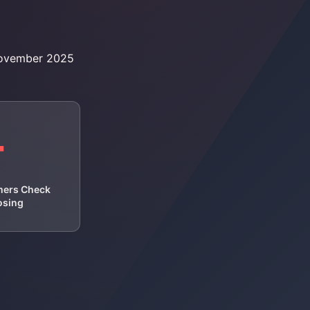
November 2025
+
mers Check
osing