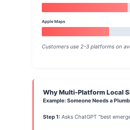
Apple Maps
Customers use 2-3 platforms on ave
Why Multi-Platform Local 
Example: Someone Needs a Plumb
Step 1:
Asks ChatGPT "best emerge