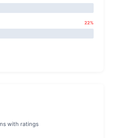
22%
s with ratings