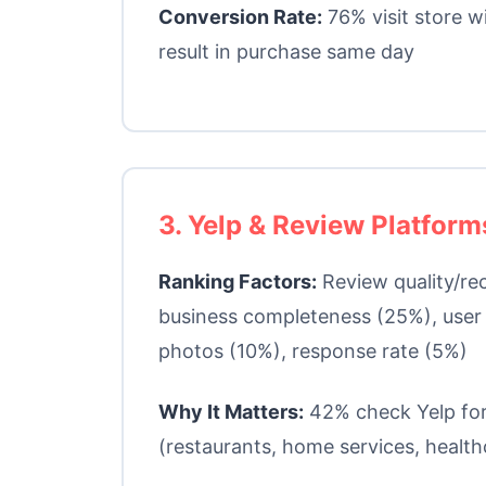
Conversion Rate:
76% visit store w
result in purchase same day
3. Yelp & Review Platform
Ranking Factors:
Review quality/re
business completeness (25%), use
photos (10%), response rate (5%)
Why It Matters:
42% check Yelp for
(restaurants, home services, health