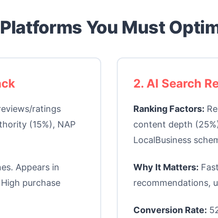
 Platforms You Must Opti
ack
2. AI Search 
reviews/ratings
Ranking Factors:
Rev
thority (15%), NAP
content depth (25%)
LocalBusiness schem
es. Appears in
Why It Matters:
Fast
 High purchase
recommendations, u
Conversion Rate:
52