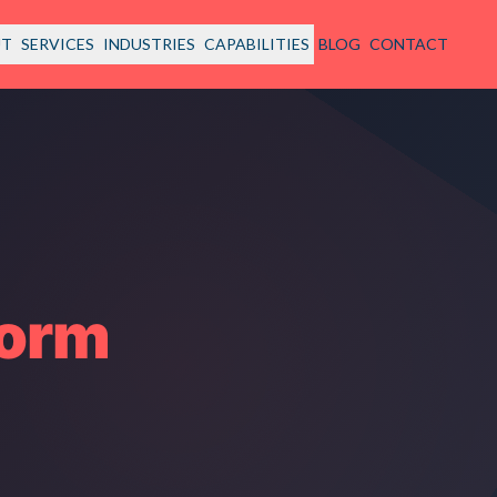
UT
SERVICES
INDUSTRIES
CAPABILITIES
BLOG
CONTACT
form