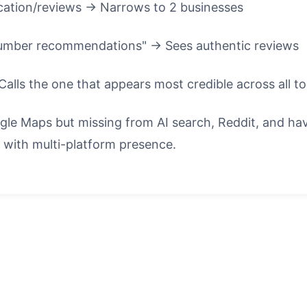
ation/reviews → Narrows to 2 businesses
plumber recommendations" → Sees authentic reviews
Calls the one that appears most credible across all t
oogle Maps but missing from AI search, Reddit, and 
 with multi-platform presence.