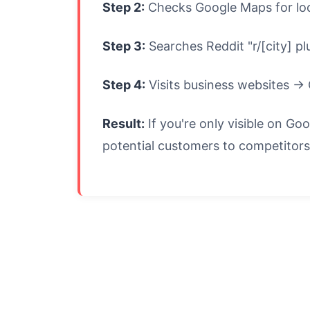
Step 2:
Checks Google Maps for loc
Step 3:
Searches Reddit "r/[city] 
Step 4:
Visits business websites → 
Result:
If you're only visible on G
potential customers to competitors