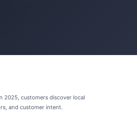
 In 2025, customers discover local
rs, and customer intent.