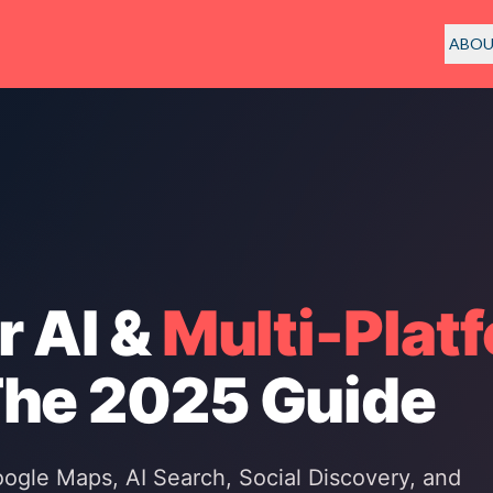
ABO
r AI &
Multi-Plat
The 2025 Guide
gle Maps, AI Search, Social Discovery, and