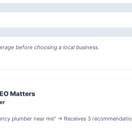
rage before choosing a local business.
SEO Matters
er
ncy plumber near me" → Receives 3 recommendation