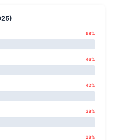
025)
68%
46%
42%
38%
28%