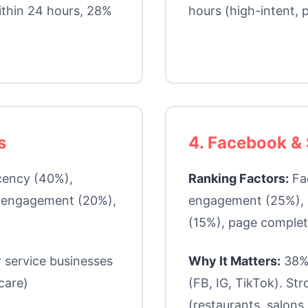
ithin 24 hours, 28%
hours (high-intent, p
s
4. Facebook & 
cency (40%),
Ranking Factors:
Fa
r engagement (20%),
engagement (25%), 
(15%), page comple
 service businesses
Why It Matters:
38% 
care)
(FB, IG, TikTok). Str
(restaurants, salons, 