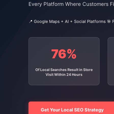
Every Platform Where Customers F
📍 Google Maps + AI + Social Platforms
🎯 
76%
Of Local Searches Result in Store
Visit Within 24 Hours
Get Your Local SEO Strategy