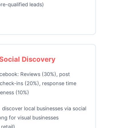
re-qualified leads)
Social Discovery
cebook: Reviews (30%), post
check-ins (20%), response time
teness (10%)
discover local businesses via social
ong for visual businesses
retail)