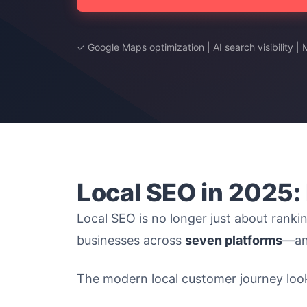
✓ Google Maps optimization | AI search visibility |
Local SEO in 2025:
Local SEO is no longer just about rankin
businesses across
seven platforms
—and
The modern local customer journey looks