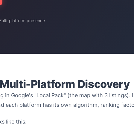
 Multi-platform presence
 Multi-Platform Discovery
g in Google's "Local Pack" (the map with 3 listings).
 each platform has its own algorithm, ranking facto
 like this: