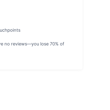
ouchpoints
have no reviews—you lose 70% of