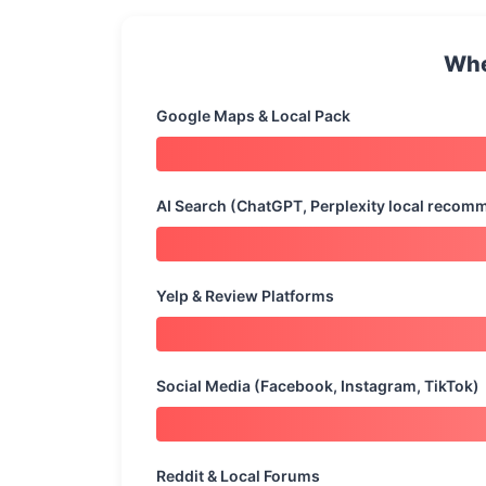
Whe
Google Maps & Local Pack
AI Search (ChatGPT, Perplexity local recom
Yelp & Review Platforms
Social Media (Facebook, Instagram, TikTok)
Reddit & Local Forums