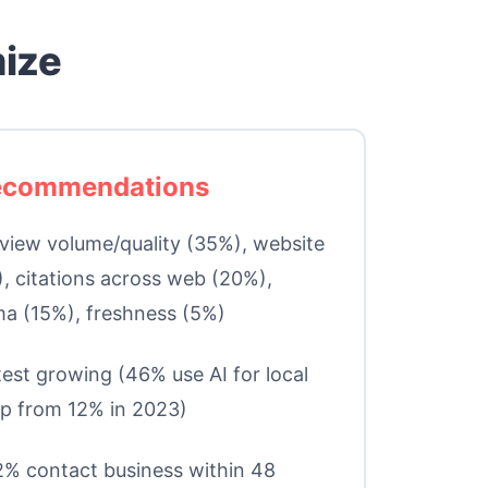
mize
Recommendations
iew volume/quality (35%), website
, citations across web (20%),
a (15%), freshness (5%)
est growing (46% use AI for local
p from 12% in 2023)
% contact business within 48