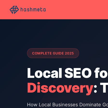
COMPLETE GUIDE 2025
Local SEO fo
Discovery
: 
How Local Businesses Dominate Goo