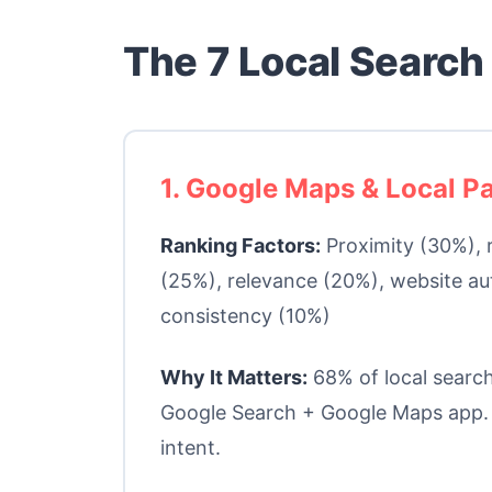
The 7 Local Search
1. Google Maps & Local P
Ranking Factors:
Proximity (30%), 
(25%), relevance (20%), website au
consistency (10%)
Why It Matters:
68% of local search
Google Search + Google Maps app.
intent.