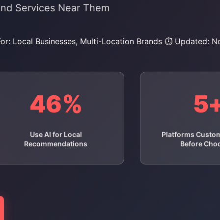
ind Services Near Them
For: Local Businesses, Multi-Location Brands
⏱️ Updated: 
46%
5
Use AI for Local
Platforms Custo
Recommendations
Before Cho