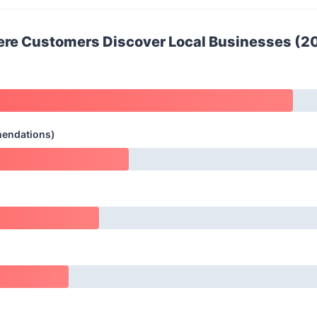
re Customers Discover Local Businesses (2
mendations)