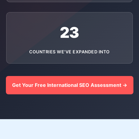
23
COUNTRIES WE'VE EXPANDED INTO
Get Your Free International SEO Assessment →