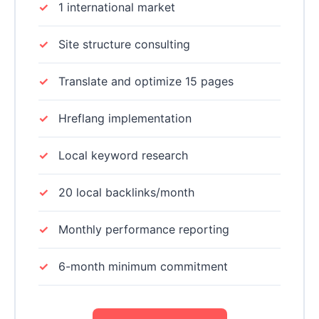
1 international market
Site structure consulting
Translate and optimize 15 pages
Hreflang implementation
Local keyword research
20 local backlinks/month
Monthly performance reporting
6-month minimum commitment