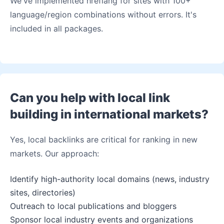
We've implemented hreflang for sites with 100+
language/region combinations without errors. It's
included in all packages.
Can you help with local link
building in international markets?
Yes, local backlinks are critical for ranking in new
markets. Our approach:
Identify high-authority local domains (news, industry
sites, directories)
Outreach to local publications and bloggers
Sponsor local industry events and organizations