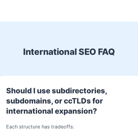
International SEO FAQ
Should I use subdirectories,
subdomains, or ccTLDs for
international expansion?
Each structure has tradeoffs: