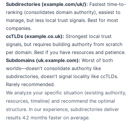
Subdirectories (example.com/uk/):
Fastest time-to-
ranking (consolidates domain authority), easiest to
manage, but less local trust signals. Best for most
companies.
ccTLDs (example.co.uk):
Strongest local trust
signals, but requires building authority from scratch
per domain. Best if you have resources and patience.
Subdomains (uk.example.com):
Worst of both
worlds—doesn't consolidate authority like
subdirectories, doesn't signal locality like ccTLDs.
Rarely recommended.
We analyze your specific situation (existing authority,
resources, timeline) and recommend the optimal
structure. In our experience, subdirectories deliver
results 4.2 months faster on average.