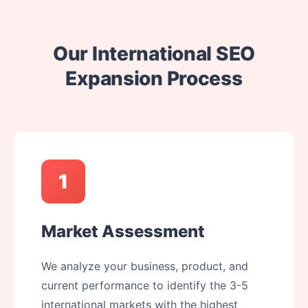
Our International SEO
Expansion Process
1
Market Assessment
We analyze your business, product, and
current performance to identify the 3-5
international markets with the highest