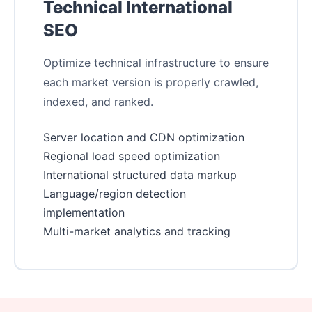
Technical International
SEO
Optimize technical infrastructure to ensure
each market version is properly crawled,
indexed, and ranked.
Server location and CDN optimization
Regional load speed optimization
International structured data markup
Language/region detection
implementation
Multi-market analytics and tracking