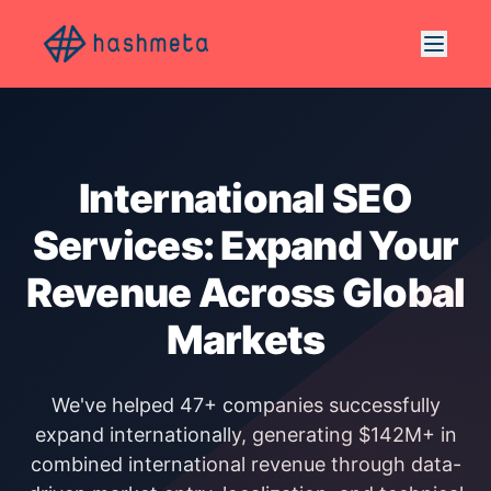
International SEO
Services: Expand Your
Revenue Across Global
Markets
We've helped 47+ companies successfully
expand internationally, generating $142M+ in
combined international revenue through data-