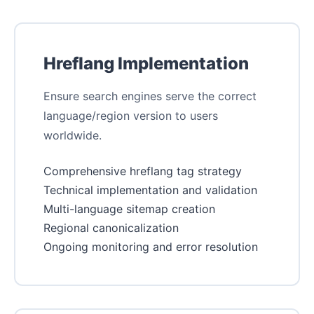
Hreflang Implementation
Ensure search engines serve the correct
language/region version to users
worldwide.
Comprehensive hreflang tag strategy
Technical implementation and validation
Multi-language sitemap creation
Regional canonicalization
Ongoing monitoring and error resolution