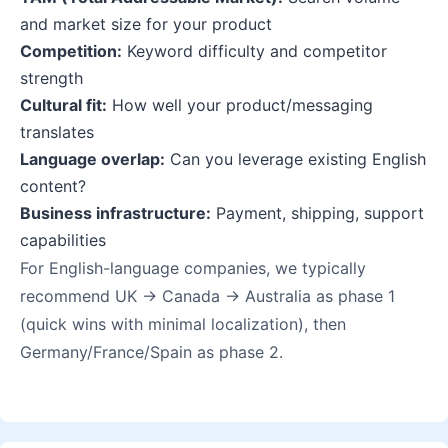
and market size for your product
Competition:
Keyword difficulty and competitor
strength
Cultural fit:
How well your product/messaging
translates
Language overlap:
Can you leverage existing English
content?
Business infrastructure:
Payment, shipping, support
capabilities
For English-language companies, we typically
recommend UK → Canada → Australia as phase 1
(quick wins with minimal localization), then
Germany/France/Spain as phase 2.