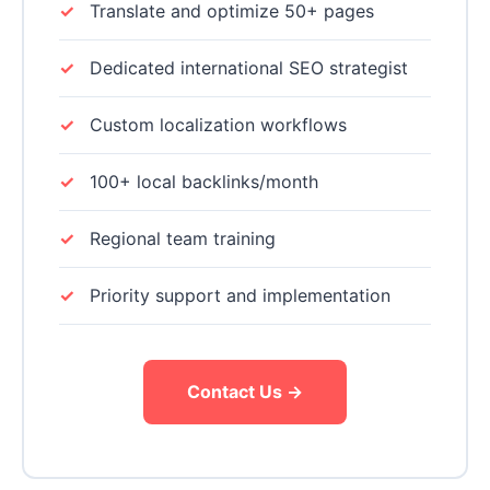
Translate and optimize 50+ pages
Dedicated international SEO strategist
Custom localization workflows
100+ local backlinks/month
Regional team training
Priority support and implementation
Contact Us →