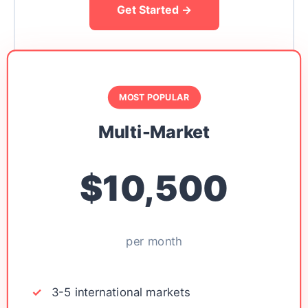
Get Started →
MOST POPULAR
Multi-Market
$10,500
per month
3-5 international markets