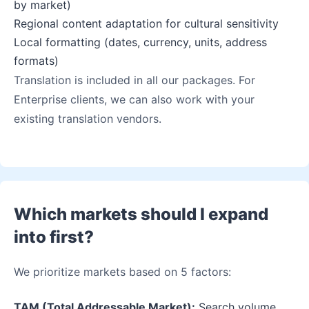
by market)
Regional content adaptation for cultural sensitivity
Local formatting (dates, currency, units, address
formats)
Translation is included in all our packages. For
Enterprise clients, we can also work with your
existing translation vendors.
Which markets should I expand
into first?
We prioritize markets based on 5 factors:
TAM (Total Addressable Market):
Search volume