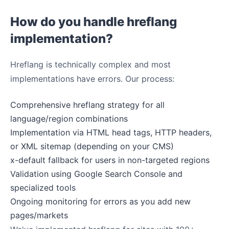
How do you handle hreflang
implementation?
Hreflang is technically complex and most
implementations have errors. Our process:
Comprehensive hreflang strategy for all
language/region combinations
Implementation via HTML head tags, HTTP headers,
or XML sitemap (depending on your CMS)
x-default fallback for users in non-targeted regions
Validation using Google Search Console and
specialized tools
Ongoing monitoring for errors as you add new
pages/markets