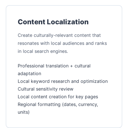
Content Localization
Create culturally-relevant content that
resonates with local audiences and ranks
in local search engines.
Professional translation + cultural
adaptation
Local keyword research and optimization
Cultural sensitivity review
Local content creation for key pages
Regional formatting (dates, currency,
units)