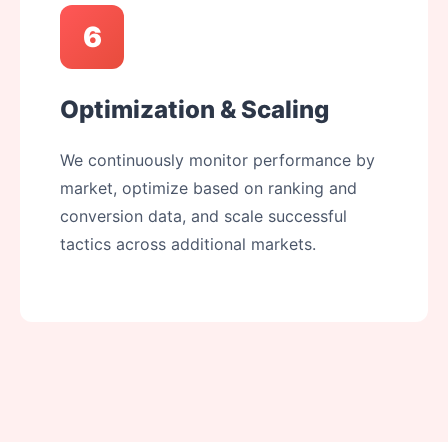
6
Optimization & Scaling
We continuously monitor performance by
market, optimize based on ranking and
conversion data, and scale successful
tactics across additional markets.