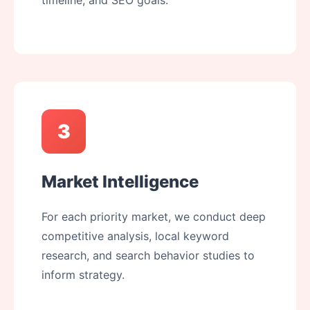
timeline, and SEO goals.
3
Market Intelligence
For each priority market, we conduct deep
competitive analysis, local keyword
research, and search behavior studies to
inform strategy.