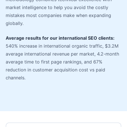
market intelligence to help you avoid the costly
mistakes most companies make when expanding
globally.
Average results for our international SEO clients:
540% increase in international organic traffic, $3.2M
average international revenue per market, 4.2-month
average time to first page rankings, and 67%
reduction in customer acquisition cost vs paid
channels.