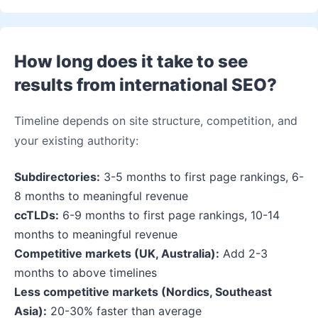
How long does it take to see
results from international SEO?
Timeline depends on site structure, competition, and
your existing authority:
Subdirectories:
3-5 months to first page rankings, 6-
8 months to meaningful revenue
ccTLDs:
6-9 months to first page rankings, 10-14
months to meaningful revenue
Competitive markets (UK, Australia):
Add 2-3
months to above timelines
Less competitive markets (Nordics, Southeast
Asia):
20-30% faster than average