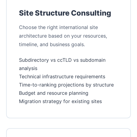
Site Structure Consulting
Choose the right international site
architecture based on your resources,
timeline, and business goals.
Subdirectory vs ccTLD vs subdomain
analysis
Technical infrastructure requirements
Time-to-ranking projections by structure
Budget and resource planning
Migration strategy for existing sites