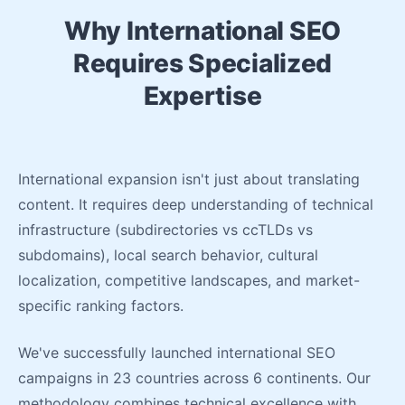
Why International SEO
Requires Specialized
Expertise
International expansion isn't just about translating
content. It requires deep understanding of technical
infrastructure (subdirectories vs ccTLDs vs
subdomains), local search behavior, cultural
localization, competitive landscapes, and market-
specific ranking factors.
We've successfully launched international SEO
campaigns in 23 countries across 6 continents. Our
methodology combines technical excellence with