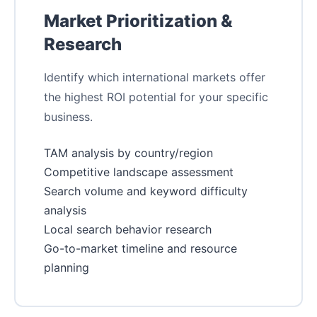
Market Prioritization &
Research
Identify which international markets offer
the highest ROI potential for your specific
business.
TAM analysis by country/region
Competitive landscape assessment
Search volume and keyword difficulty
analysis
Local search behavior research
Go-to-market timeline and resource
planning