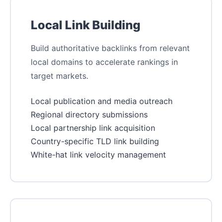
Local Link Building
Build authoritative backlinks from relevant
local domains to accelerate rankings in
target markets.
Local publication and media outreach
Regional directory submissions
Local partnership link acquisition
Country-specific TLD link building
White-hat link velocity management