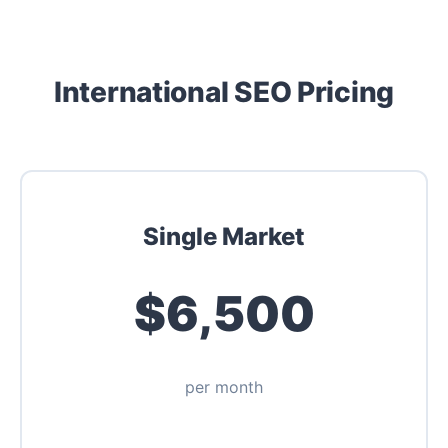
International SEO Pricing
Single Market
$6,500
per month