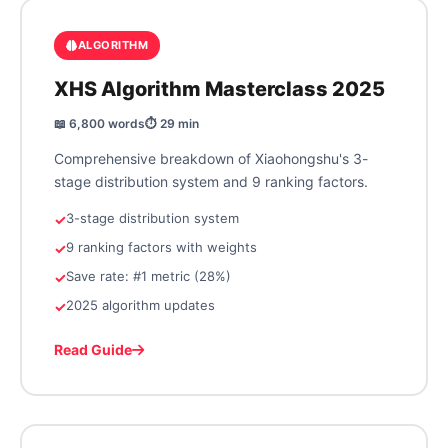
ALGORITHM
XHS Algorithm Masterclass 2025
📖 6,800 words
⏱️ 29 min
Comprehensive breakdown of Xiaohongshu's 3-
stage distribution system and 9 ranking factors.
3-stage distribution system
9 ranking factors with weights
Save rate: #1 metric (28%)
2025 algorithm updates
Read Guide