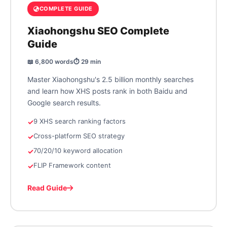
COMPLETE GUIDE
Xiaohongshu SEO Complete
Guide
📖 6,800 words
⏱️ 29 min
Master Xiaohongshu's 2.5 billion monthly searches
and learn how XHS posts rank in both Baidu and
Google search results.
9 XHS search ranking factors
Cross-platform SEO strategy
70/20/10 keyword allocation
FLIP Framework content
Read Guide