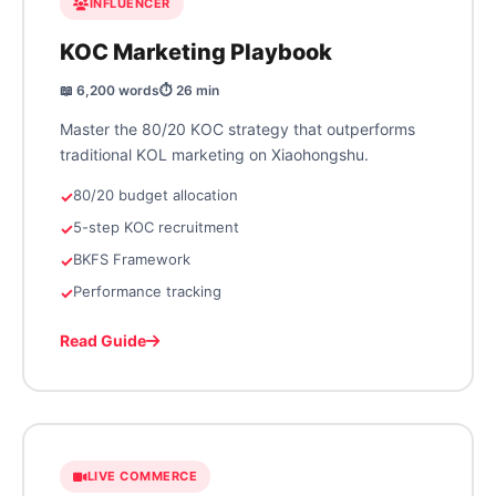
INFLUENCER
KOC Marketing Playbook
📖 6,200 words
⏱️ 26 min
Master the 80/20 KOC strategy that outperforms
traditional KOL marketing on Xiaohongshu.
80/20 budget allocation
5-step KOC recruitment
BKFS Framework
Performance tracking
Read Guide
LIVE COMMERCE