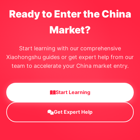
Ready to Enter the China
Market?
Start learning with our comprehensive
Xiaohongshu guides or get expert help from our
team to accelerate your China market entry.
Start Learning
Get Expert Help