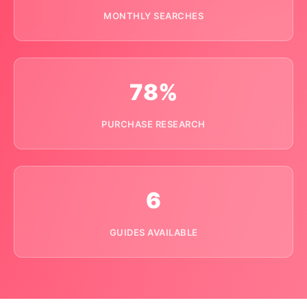
MONTHLY SEARCHES
78%
PURCHASE RESEARCH
6
GUIDES AVAILABLE