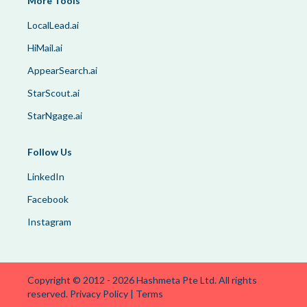
More Tools
LocalLead.ai
HiMail.ai
AppearSearch.ai
StarScout.ai
StarNgage.ai
Follow Us
LinkedIn
Facebook
Instagram
Copyright © 2012 -
2026
Hashmeta Pte Ltd. All rights
reserved.
Privacy Policy
|
Terms