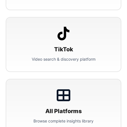
TikTok
Video search & discovery platform
All Platforms
Browse complete insights library