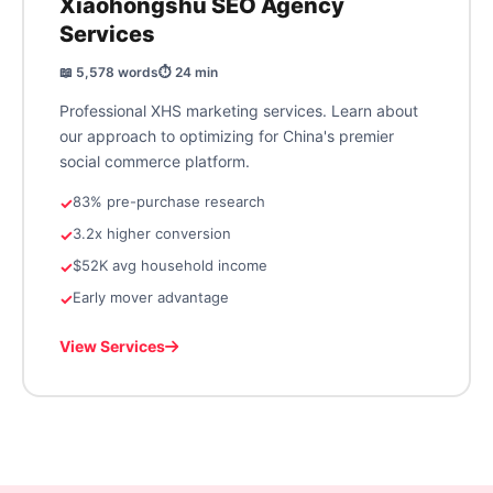
Xiaohongshu SEO Agency
Services
📖 5,578 words
⏱️ 24 min
Professional XHS marketing services. Learn about
our approach to optimizing for China's premier
social commerce platform.
83% pre-purchase research
3.2x higher conversion
$52K avg household income
Early mover advantage
View Services