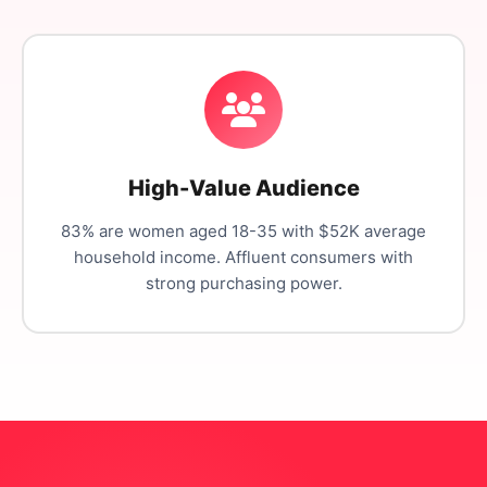
High-Value Audience
83% are women aged 18-35 with $52K average
household income. Affluent consumers with
strong purchasing power.