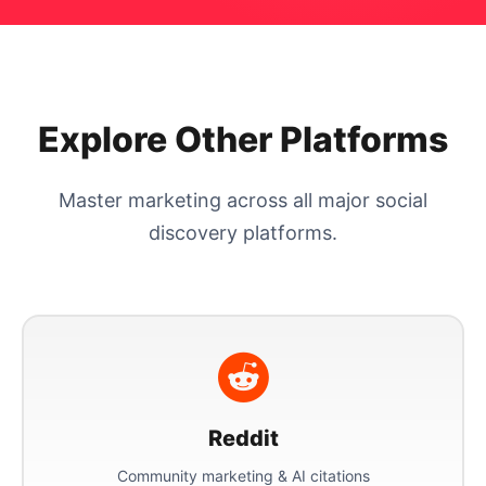
Explore Other Platforms
Master marketing across all major social
discovery platforms.
Reddit
Community marketing & AI citations