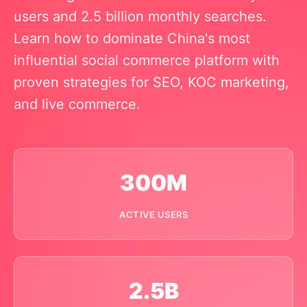
users and 2.5 billion monthly searches.
Learn how to dominate China's most
influential social commerce platform with
proven strategies for SEO, KOC marketing,
and live commerce.
300M
ACTIVE USERS
2.5B