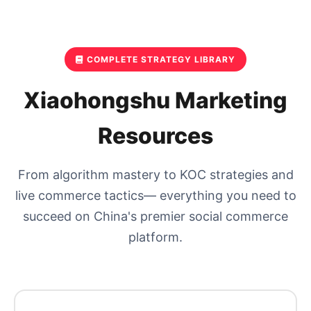
COMPLETE STRATEGY LIBRARY
Xiaohongshu Marketing
Resources
From algorithm mastery to KOC strategies and
live commerce tactics— everything you need to
succeed on China's premier social commerce
platform.