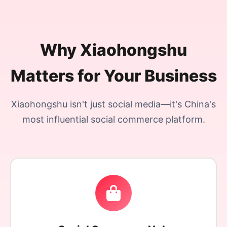
Why Xiaohongshu
Matters for Your Business
Xiaohongshu isn't just social media—it's China's
most influential social commerce platform.