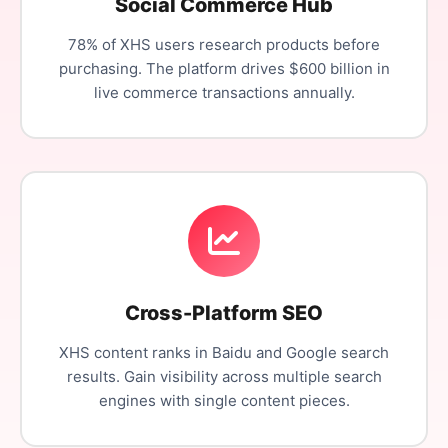
Social Commerce Hub
78% of XHS users research products before
purchasing. The platform drives $600 billion in
live commerce transactions annually.
Cross-Platform SEO
XHS content ranks in Baidu and Google search
results. Gain visibility across multiple search
engines with single content pieces.