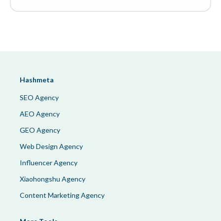
Hashmeta
SEO Agency
AEO Agency
GEO Agency
Web Design Agency
Influencer Agency
Xiaohongshu Agency
Content Marketing Agency