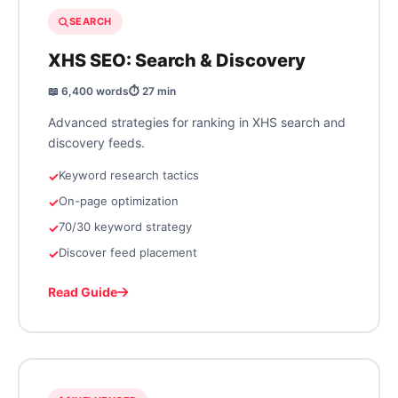
SEARCH
XHS SEO: Search & Discovery
📖 6,400 words
⏱️ 27 min
Advanced strategies for ranking in XHS search and
discovery feeds.
Keyword research tactics
On-page optimization
70/30 keyword strategy
Discover feed placement
Read Guide