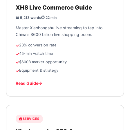
XHS Live Commerce Guide
📖 5,213 words
⏱️ 22 min
Master Xiaohongshu live streaming to tap into
China's $600 billion live shopping boom.
23% conversion rate
45-min watch time
$600B market opportunity
Equipment & strategy
Read Guide
SERVICES