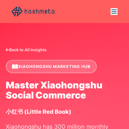
Back to All Insights
XIAOHONGSHU MARKETING HUB
Master Xiaohongshu
Social Commerce
小红书 (Little Red Book)
Xiaohongshu has 300 million monthly