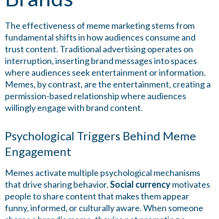
The effectiveness of meme marketing stems from
fundamental shifts in how audiences consume and
trust content. Traditional advertising operates on
interruption, inserting brand messages into spaces
where audiences seek entertainment or information.
Memes, by contrast, are the entertainment, creating a
permission-based relationship where audiences
willingly engage with brand content.
Psychological Triggers Behind Meme
Engagement
Memes activate multiple psychological mechanisms
that drive sharing behavior.
Social currency
motivates
people to share content that makes them appear
funny, informed, or culturally aware. When someone