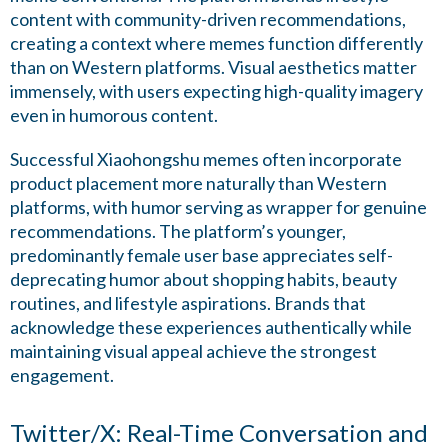
content with community-driven recommendations,
creating a context where memes function differently
than on Western platforms. Visual aesthetics matter
immensely, with users expecting high-quality imagery
even in humorous content.
Successful Xiaohongshu memes often incorporate
product placement more naturally than Western
platforms, with humor serving as wrapper for genuine
recommendations. The platform’s younger,
predominantly female user base appreciates self-
deprecating humor about shopping habits, beauty
routines, and lifestyle aspirations. Brands that
acknowledge these experiences authentically while
maintaining visual appeal achieve the strongest
engagement.
Twitter/X: Real-Time Conversation and