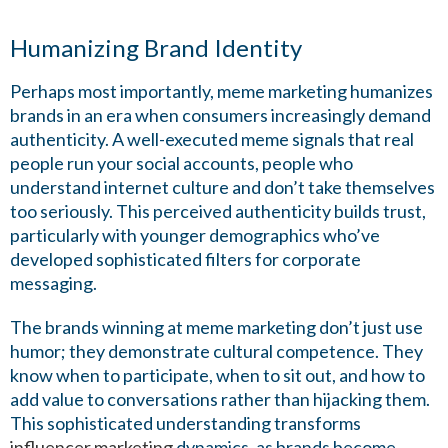
Humanizing Brand Identity
Perhaps most importantly, meme marketing humanizes
brands in an era when consumers increasingly demand
authenticity. A well-executed meme signals that real
people run your social accounts, people who
understand internet culture and don’t take themselves
too seriously. This perceived authenticity builds trust,
particularly with younger demographics who’ve
developed sophisticated filters for corporate
messaging.
The brands winning at meme marketing don’t just use
humor; they demonstrate cultural competence. They
know when to participate, when to sit out, and how to
add value to conversations rather than hijacking them.
This sophisticated understanding transforms
influencer marketing
dynamics, as brands become