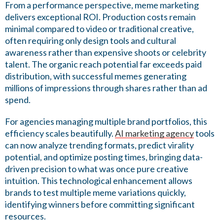
From a performance perspective, meme marketing
delivers exceptional ROI. Production costs remain
minimal compared to video or traditional creative,
often requiring only design tools and cultural
awareness rather than expensive shoots or celebrity
talent. The organic reach potential far exceeds paid
distribution, with successful memes generating
millions of impressions through shares rather than ad
spend.
For agencies managing multiple brand portfolios, this
efficiency scales beautifully.
AI marketing agency
tools
can now analyze trending formats, predict virality
potential, and optimize posting times, bringing data-
driven precision to what was once pure creative
intuition. This technological enhancement allows
brands to test multiple meme variations quickly,
identifying winners before committing significant
resources.