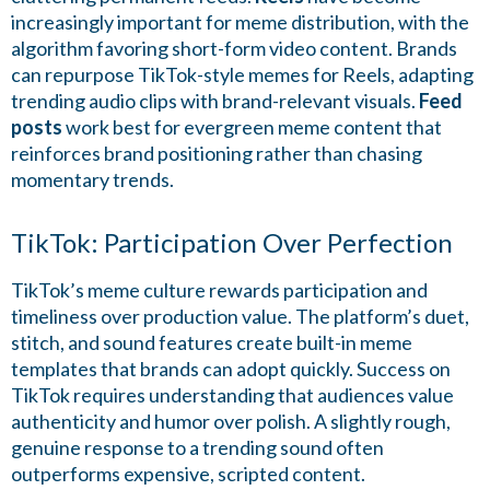
increasingly important for meme distribution, with the
algorithm favoring short-form video content. Brands
can repurpose TikTok-style memes for Reels, adapting
trending audio clips with brand-relevant visuals.
Feed
posts
work best for evergreen meme content that
reinforces brand positioning rather than chasing
momentary trends.
TikTok: Participation Over Perfection
TikTok’s meme culture rewards participation and
timeliness over production value. The platform’s duet,
stitch, and sound features create built-in meme
templates that brands can adopt quickly. Success on
TikTok requires understanding that audiences value
authenticity and humor over polish. A slightly rough,
genuine response to a trending sound often
outperforms expensive, scripted content.