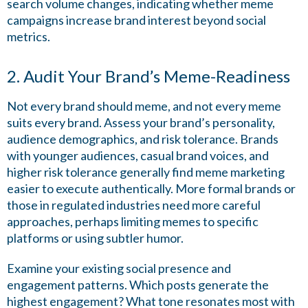
search volume changes, indicating whether meme
campaigns increase brand interest beyond social
metrics.
2. Audit Your Brand’s Meme-Readiness
Not every brand should meme, and not every meme
suits every brand. Assess your brand’s personality,
audience demographics, and risk tolerance. Brands
with younger audiences, casual brand voices, and
higher risk tolerance generally find meme marketing
easier to execute authentically. More formal brands or
those in regulated industries need more careful
approaches, perhaps limiting memes to specific
platforms or using subtler humor.
Examine your existing social presence and
engagement patterns. Which posts generate the
highest engagement? What tone resonates most with