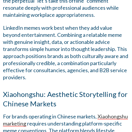
the perpetual “let’s take this offline” comment
resonate deeply with professional audiences while
maintaining workplace appropriateness.
LinkedIn memes work best when they add value
beyond entertainment. Combining a relatable meme
with genuine insight, data, or actionable advice
transforms simple humor into thought leadership. This
approach positions brands as both culturally aware and
professionally credible, a combination particularly
effective for consultancies, agencies, and B2B service
providers.
Xiaohongshu: Aesthetic Storytelling for
Chinese Markets
For brands operating in Chinese markets,
Xiaohongshu
marketing
requires understanding platform-specific
meme conventions. The platform blends lifestyle