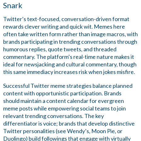
Snark
Twitter’s text-focused, conversation-driven format
rewards clever writing and quick wit. Memes here
often take written form rather than image macros, with
brands participating in trending conversations through
humorous replies, quote tweets, and threaded
commentary. The platform’s real-time nature makes it
ideal for newsjacking and cultural commentary, though
this same immediacy increases risk when jokes misfire.
Successful Twitter meme strategies balance planned
content with opportunistic participation. Brands
should maintain a content calendar for evergreen
meme posts while empowering social teams to join
relevant trending conversations. The key
differentiator is voice; brands that develop distinctive
Twitter personalities (see Wendy’s, Moon Pie, or
Duolingo) build followings that engage with virtually