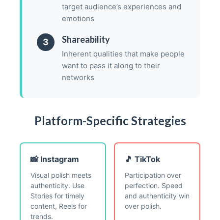
target audience’s experiences and
emotions
Shareability
3
Inherent qualities that make people
want to pass it along to their
networks
Platform-Specific Strategies
📸 Instagram
🎵 TikTok
Visual polish meets
Participation over
authenticity. Use
perfection. Speed
Stories for timely
and authenticity win
content, Reels for
over polish.
trends.