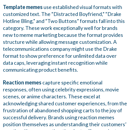
Template memes
use established visual formats with
customized text. The “Distracted Boyfriend,” “Drake
Hotline Bling,” and “Two Buttons” formats fall into this
category. These work exceptionally well for brands
new to meme marketing because the format provides
structure while allowing message customization. A
telecommunications company might use the Drake
format to show preference for unlimited data over
data caps, leveraging instant recognition while
communicating product benefits.
Reaction memes
capture specific emotional
responses, often using celebrity expressions, movie
scenes, or anime characters. These excel at
acknowledging shared customer experiences, from the
frustration of abandoned shopping carts to the joy of
successful delivery. Brands using reaction memes
position themselves as understanding their customers’