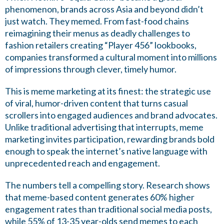
phenomenon, brands across Asia and beyond didn’t
just watch. They memed. From fast-food chains
reimagining their menus as deadly challenges to
fashion retailers creating “Player 456” lookbooks,
companies transformed a cultural moment into millions
of impressions through clever, timely humor.
This is meme marketing at its finest: the strategic use
of viral, humor-driven content that turns casual
scrollers into engaged audiences and brand advocates.
Unlike traditional advertising that interrupts, meme
marketing invites participation, rewarding brands bold
enough to speak the internet’s native language with
unprecedented reach and engagement.
The numbers tell a compelling story. Research shows
that meme-based content generates 60% higher
engagement rates than traditional social media posts,
while 55% of 13-35 year-olds send memes to each