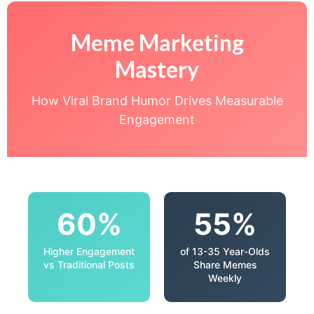
Meme Marketing
Mastery
How Viral Brand Humor Drives Measurable
Engagement
60%
55%
Higher Engagement
of 13-35 Year-Olds
vs Traditional Posts
Share Memes
Weekly