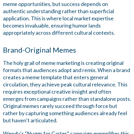
meme opportunities, but success depends on
authentic understanding rather than superficial
application. This is where local market expertise
becomes invaluable, ensuring humor lands
appropriately across different cultural contexts.
Brand-Original Memes
The holy grail of meme marketing is creating original
formats that audiences adopt and remix. When a brand
creates a meme template that enters general
circulation, they achieve peak cultural relevance. This
requires exceptional creative insight and often
emerges from campaigns rather than standalone posts.
Original memes rarely succeed through force but
rather by capturing something audiences already feel
but haven’t articulated.
Wendy’s “Nuggs for Carter” campaign exemplifies this