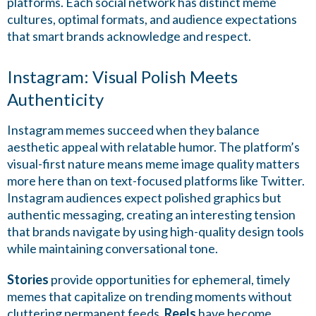
platforms. Each social network has distinct meme
cultures, optimal formats, and audience expectations
that smart brands acknowledge and respect.
Instagram: Visual Polish Meets
Authenticity
Instagram memes succeed when they balance
aesthetic appeal with relatable humor. The platform’s
visual-first nature means meme image quality matters
more here than on text-focused platforms like Twitter.
Instagram audiences expect polished graphics but
authentic messaging, creating an interesting tension
that brands navigate by using high-quality design tools
while maintaining conversational tone.
Stories
provide opportunities for ephemeral, timely
memes that capitalize on trending moments without
cluttering permanent feeds.
Reels
have become