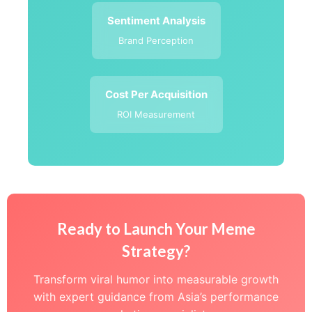
Sentiment Analysis
Brand Perception
Cost Per Acquisition
ROI Measurement
Ready to Launch Your Meme
Strategy?
Transform viral humor into measurable growth
with expert guidance from Asia’s performance