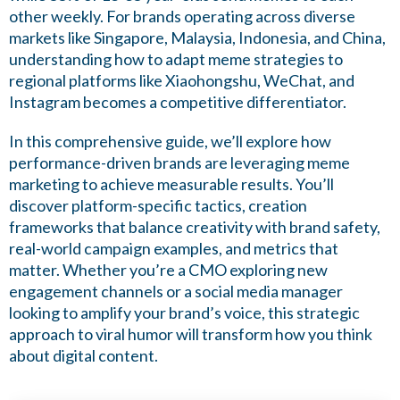
other weekly. For brands operating across diverse
markets like Singapore, Malaysia, Indonesia, and China,
understanding how to adapt meme strategies to
regional platforms like Xiaohongshu, WeChat, and
Instagram becomes a competitive differentiator.
In this comprehensive guide, we’ll explore how
performance-driven brands are leveraging meme
marketing to achieve measurable results. You’ll
discover platform-specific tactics, creation
frameworks that balance creativity with brand safety,
real-world campaign examples, and metrics that
matter. Whether you’re a CMO exploring new
engagement channels or a social media manager
looking to amplify your brand’s voice, this strategic
approach to viral humor will transform how you think
about digital content.