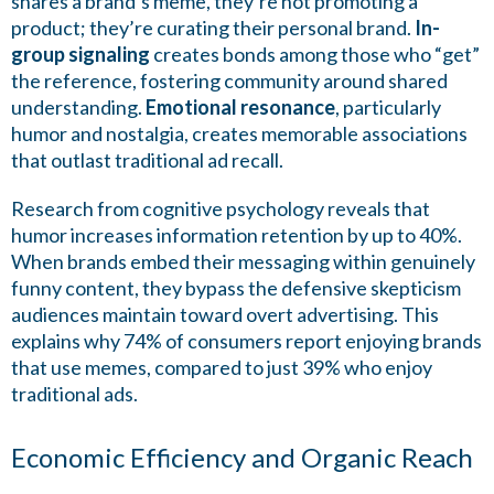
shares a brand’s meme, they’re not promoting a
product; they’re curating their personal brand.
In-
group signaling
creates bonds among those who “get”
the reference, fostering community around shared
understanding.
Emotional resonance
, particularly
humor and nostalgia, creates memorable associations
that outlast traditional ad recall.
Research from cognitive psychology reveals that
humor increases information retention by up to 40%.
When brands embed their messaging within genuinely
funny content, they bypass the defensive skepticism
audiences maintain toward overt advertising. This
explains why 74% of consumers report enjoying brands
that use memes, compared to just 39% who enjoy
traditional ads.
Economic Efficiency and Organic Reach