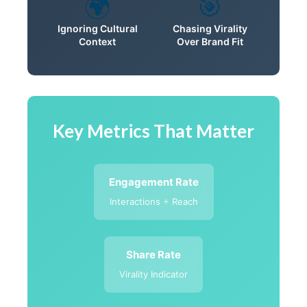
🌍
🎯
Ignoring Cultural
Chasing Virality
Context
Over Brand Fit
Key Metrics That Matter
Engagement Rate
Interactions ÷ Reach
Share Rate
Virality Indicator