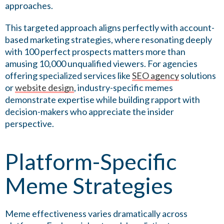
approaches.
This targeted approach aligns perfectly with account-
based marketing strategies, where resonating deeply
with 100 perfect prospects matters more than
amusing 10,000 unqualified viewers. For agencies
offering specialized services like
SEO agency
solutions
or
website design
, industry-specific memes
demonstrate expertise while building rapport with
decision-makers who appreciate the insider
perspective.
Platform-Specific
Meme Strategies
Meme effectiveness varies dramatically across