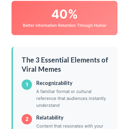
40%
Better Information Retention Through Humor
The 3 Essential Elements of
Viral Memes
Recognizability
1
A familiar format or cultural
reference that audiences instantly
understand
Relatability
2
Content that resonates with your