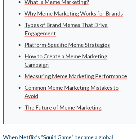
What Is Meme Marketing?
Why Meme Marketing Works for Brands
Types of Brand Memes That Drive
Engagement
Platform-Specific Meme Strategies
How to Create a Meme Marketing
Campaign
Measuring Meme Marketing Performance
Common Meme Marketing Mistakes to
Avoid
The Future of Meme Marketing
When Netflix’s “Squid Game” became a global