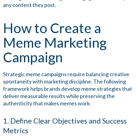
any content they post.
How to Create a
Meme Marketing
Campaign
Strategic meme campaigns require balancing creative
spontaneity with marketing discipline. The following
framework helps brands develop meme strategies that
deliver measurable results while preserving the
authenticity that makes memes work.
1. Define Clear Objectives and Success
Metrics