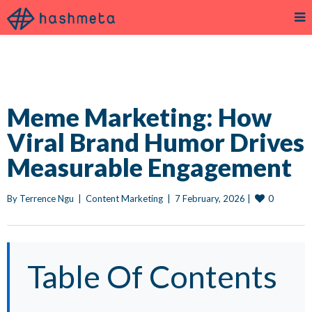
Meme Marketing: How
Viral Brand Humor Drives
Measurable Engagement
0
By 
Terrence Ngu
|
Content Marketing
|
7 February, 2026 
|
Table Of Contents