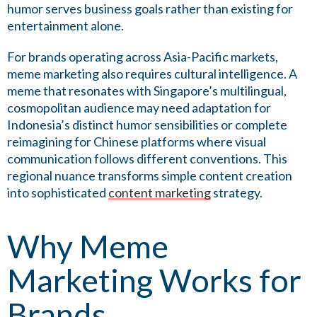
humor serves business goals rather than existing for
entertainment alone.
For brands operating across Asia-Pacific markets,
meme marketing also requires cultural intelligence. A
meme that resonates with Singapore’s multilingual,
cosmopolitan audience may need adaptation for
Indonesia’s distinct humor sensibilities or complete
reimagining for Chinese platforms where visual
communication follows different conventions. This
regional nuance transforms simple content creation
into sophisticated
content marketing
strategy.
Why Meme
Marketing Works for
Brands