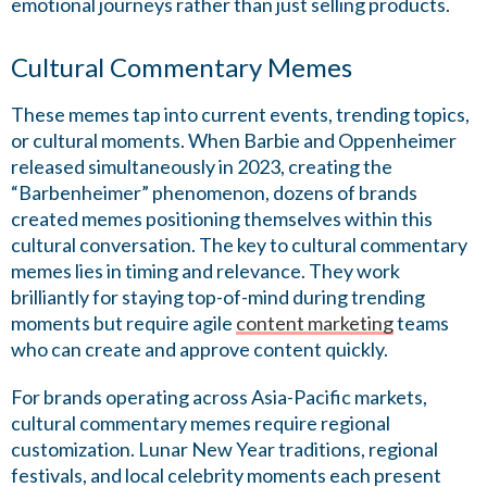
emotional journeys rather than just selling products.
Cultural Commentary Memes
These memes tap into current events, trending topics,
or cultural moments. When Barbie and Oppenheimer
released simultaneously in 2023, creating the
“Barbenheimer” phenomenon, dozens of brands
created memes positioning themselves within this
cultural conversation. The key to cultural commentary
memes lies in timing and relevance. They work
brilliantly for staying top-of-mind during trending
moments but require agile
content marketing
teams
who can create and approve content quickly.
For brands operating across Asia-Pacific markets,
cultural commentary memes require regional
customization. Lunar New Year traditions, regional
festivals, and local celebrity moments each present