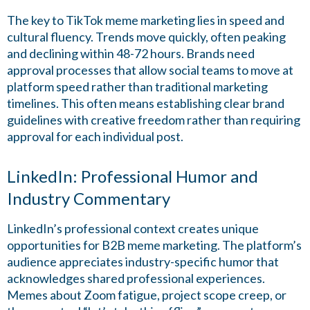
The key to TikTok meme marketing lies in speed and
cultural fluency. Trends move quickly, often peaking
and declining within 48-72 hours. Brands need
approval processes that allow social teams to move at
platform speed rather than traditional marketing
timelines. This often means establishing clear brand
guidelines with creative freedom rather than requiring
approval for each individual post.
LinkedIn: Professional Humor and
Industry Commentary
LinkedIn’s professional context creates unique
opportunities for B2B meme marketing. The platform’s
audience appreciates industry-specific humor that
acknowledges shared professional experiences.
Memes about Zoom fatigue, project scope creep, or