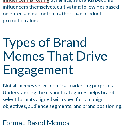
influencers themselves, cultivating followings based
on entertaining content rather than product
promotion alone.
Types of Brand
Memes That Drive
Engagement
Not all memes serve identical marketing purposes.
Understanding the distinct categories helps brands
select formats aligned with specific campaign
objectives, audience segments, and brand positioning.
Format-Based Memes