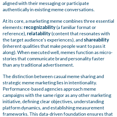
aligned with their messaging or participate
authentically in existing meme conversations.
At its core, a marketing meme combines three essential
elements:
recognizability
(a familiar format or
reference),
relatability
(content that resonates with
the target audience’s experiences), and
shareability
(inherent qualities that make people want to pass it
along). When executed well, memes function as micro-
stories that communicate brand personality faster
than any traditional advertisement.
The distinction between casual meme sharing and
strategic meme marketing lies in intentionality.
Performance-based agencies approach meme
campaigns with the same rigor as any other marketing
initiative, defining clear objectives, understanding
platform dynamics, and establishing measurement
frameworks. This data-driven foundation ensures that