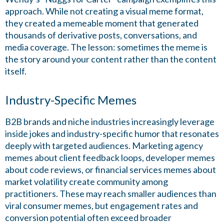
approach. While not creating a visual meme format,
they created a memeable moment that generated
thousands of derivative posts, conversations, and
media coverage. The lesson: sometimes the meme is
the story around your content rather than the content
itself.
Industry-Specific Memes
B2B brands and niche industries increasingly leverage
inside jokes and industry-specific humor that resonates
deeply with targeted audiences. Marketing agency
memes about client feedback loops, developer memes
about code reviews, or financial services memes about
market volatility create community among
practitioners. These may reach smaller audiences than
viral consumer memes, but engagement rates and
conversion potential often exceed broader