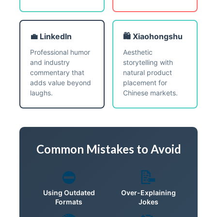
💼 LinkedIn
🛍️ Xiaohongshu
Professional humor
Aesthetic
and industry
storytelling with
commentary that
natural product
adds value beyond
placement for
laughs.
Chinese markets.
Common Mistakes to Avoid
⛔
📝
Using Outdated
Over-Explaining
Formats
Jokes