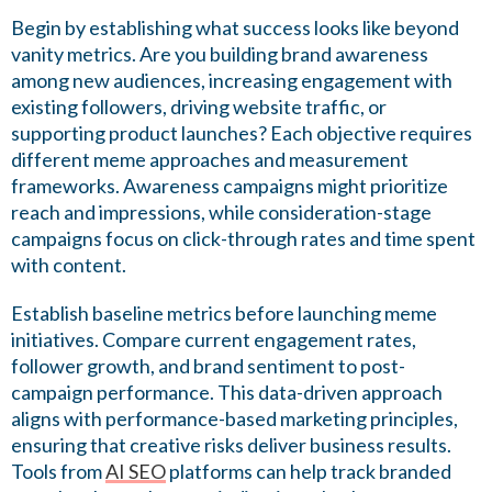
Begin by establishing what success looks like beyond
vanity metrics. Are you building brand awareness
among new audiences, increasing engagement with
existing followers, driving website traffic, or
supporting product launches? Each objective requires
different meme approaches and measurement
frameworks. Awareness campaigns might prioritize
reach and impressions, while consideration-stage
campaigns focus on click-through rates and time spent
with content.
Establish baseline metrics before launching meme
initiatives. Compare current engagement rates,
follower growth, and brand sentiment to post-
campaign performance. This data-driven approach
aligns with performance-based marketing principles,
ensuring that creative risks deliver business results.
Tools from
AI SEO
platforms can help track branded