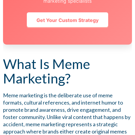
marketing specialists
Get Your Custom Strategy
What Is Meme
Marketing?
Meme marketing is the deliberate use of meme
formats, cultural references, and internet humor to
promote brand awareness, drive engagement, and
foster community. Unlike viral content that happens by
accident, meme marketing represents a strategic
approach where brands either create original memes