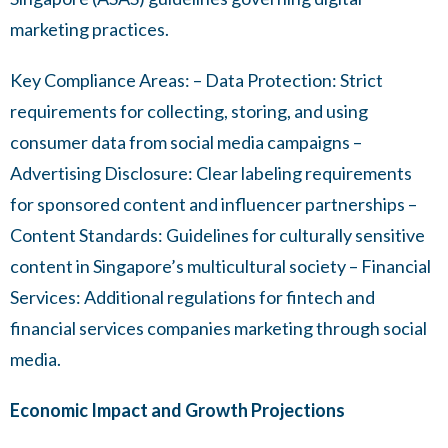
marketing practices.
Key Compliance Areas: – Data Protection: Strict
requirements for collecting, storing, and using
consumer data from social media campaigns –
Advertising Disclosure: Clear labeling requirements
for sponsored content and influencer partnerships –
Content Standards: Guidelines for culturally sensitive
content in Singapore’s multicultural society – Financial
Services: Additional regulations for fintech and
financial services companies marketing through social
media.
Economic Impact and Growth Projections