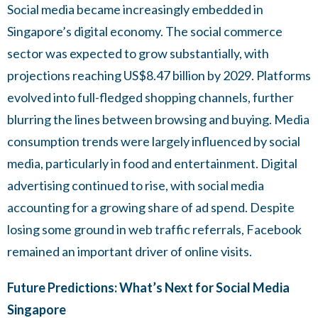
Social media became increasingly embedded in
Singapore’s digital economy. The social commerce
sector was expected to grow substantially, with
projections reaching US$8.47 billion by 2029. Platforms
evolved into full-fledged shopping channels, further
blurring the lines between browsing and buying. Media
consumption trends were largely influenced by social
media, particularly in food and entertainment. Digital
advertising continued to rise, with social media
accounting for a growing share of ad spend. Despite
losing some ground in web traffic referrals, Facebook
remained an important driver of online visits.
Future Predictions: What’s Next for Social Media
Singapore