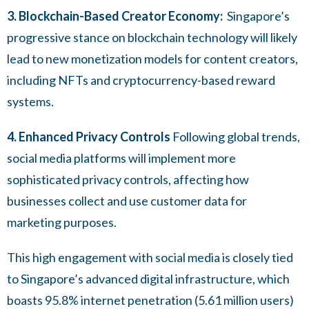
3. Blockchain-Based Creator Economy:
Singapore’s
progressive stance on blockchain technology will likely
lead to new monetization models for content creators,
including NFTs and cryptocurrency-based reward
systems.
4. Enhanced Privacy Controls
Following global trends,
social media platforms will implement more
sophisticated privacy controls, affecting how
businesses collect and use customer data for
marketing purposes.
This high engagement with social media is closely tied
to Singapore’s advanced digital infrastructure, which
boasts 95.8% internet penetration (5.61 million users)