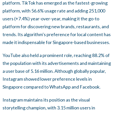
platform. TikTok has emerged as the fastest-growing
platform, with 56.6% usage rate and adding 251,000
users (+7.4%) year-over-year, making it the go-to
platform for discovering new brands, restaurants, and
trends. Its algorithm’s preference for local content has
made it indispensable for Singapore-based businesses.
YouTube also held a prominent role, reaching 88.2% of
the population with its advertisements and maintaining
a user base of 5.16 million. Although globally popular,
Instagram showed lower preference levels in
Singapore compared to WhatsApp and Facebook.
Instagram maintains its position as the visual
storytelling champion, with 3.15 million users in