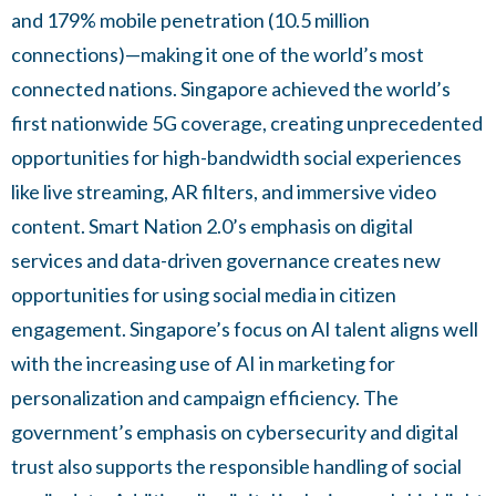
and 179% mobile penetration (10.5 million
connections)—making it one of the world’s most
connected nations. Singapore achieved the world’s
first nationwide 5G coverage, creating unprecedented
opportunities for high-bandwidth social experiences
like live streaming, AR filters, and immersive video
content. Smart Nation 2.0’s emphasis on digital
services and data-driven governance creates new
opportunities for using social media in citizen
engagement. Singapore’s focus on AI talent aligns well
with the increasing use of AI in marketing for
personalization and campaign efficiency. The
government’s emphasis on cybersecurity and digital
trust also supports the responsible handling of social