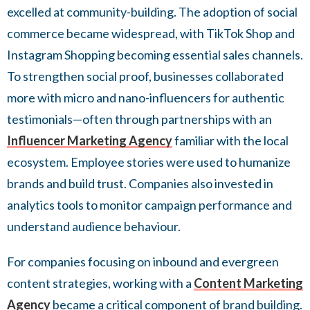
excelled at community-building. The adoption of social
commerce became widespread, with TikTok Shop and
Instagram Shopping becoming essential sales channels.
To strengthen social proof, businesses collaborated
more with micro and nano-influencers for authentic
testimonials—often through partnerships with an
Influencer Marketing Agency
familiar with the local
ecosystem. Employee stories were used to humanize
brands and build trust. Companies also invested in
analytics tools to monitor campaign performance and
understand audience behaviour.
For companies focusing on inbound and evergreen
content strategies, working with a
Content Marketing
Agency
became a critical component of brand building.