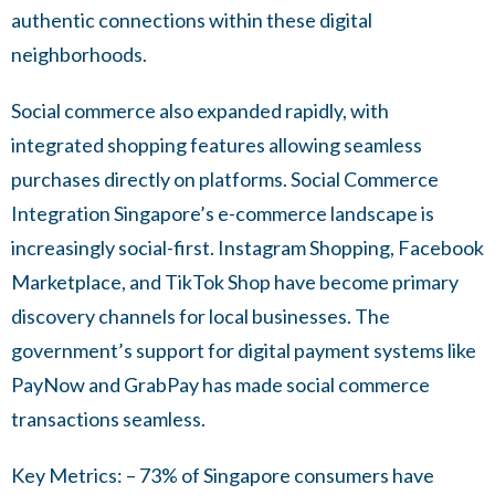
authentic connections within these digital
neighborhoods.
Social commerce also expanded rapidly, with
integrated shopping features allowing seamless
purchases directly on platforms. Social Commerce
Integration Singapore’s e-commerce landscape is
increasingly social-first. Instagram Shopping, Facebook
Marketplace, and TikTok Shop have become primary
discovery channels for local businesses. The
government’s support for digital payment systems like
PayNow and GrabPay has made social commerce
transactions seamless.
Key Metrics: – 73% of Singapore consumers have