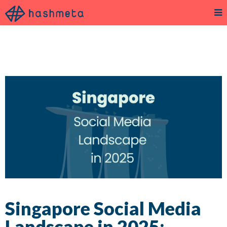
Singapore Social Media
Landscape in 2025: