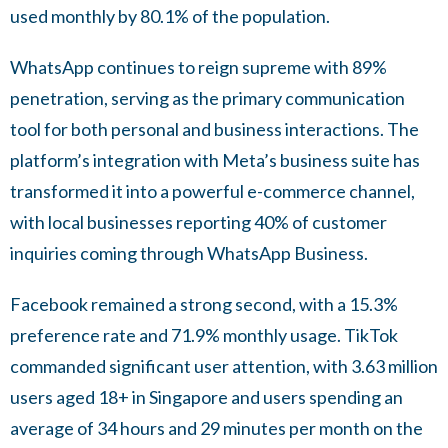
used monthly by 80.1% of the population.
WhatsApp continues to reign supreme with 89%
penetration, serving as the primary communication
tool for both personal and business interactions. The
platform’s integration with Meta’s business suite has
transformed it into a powerful e-commerce channel,
with local businesses reporting 40% of customer
inquiries coming through WhatsApp Business.
Facebook remained a strong second, with a 15.3%
preference rate and 71.9% monthly usage. TikTok
commanded significant user attention, with 3.63 million
users aged 18+ in Singapore and users spending an
average of 34 hours and 29 minutes per month on the