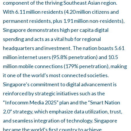
component of the thriving Southeast Asian region.
With 6.11 million residents (4.20 million citizens and
permanent residents, plus 1.91 million non-residents),
Singapore demonstrates high per capita digital
spending and acts as a vital hub for regional
headquarters and investment. The nation boasts 5.61
million internet users (95.8% penetration) and 10.5
million mobile connections (179% penetration), making
it one of the world’s most connected societies.
Singapore’s commitment to digital advancement is
reinforced by strategic initiatives such as the
“Infocomm Media 2025” plan and the “Smart Nation
2.0” strategy, which emphasize data utilization, trust,
and seamless integration of technology. Singapore
became the world’s first country to achieve