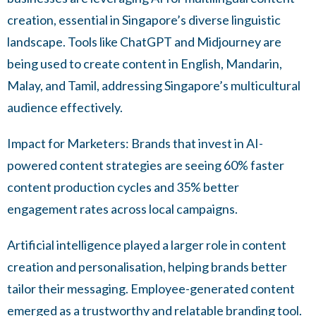
creation, essential in Singapore’s diverse linguistic
landscape. Tools like ChatGPT and Midjourney are
being used to create content in English, Mandarin,
Malay, and Tamil, addressing Singapore’s multicultural
audience effectively.
Impact for Marketers: Brands that invest in AI-
powered content strategies are seeing 60% faster
content production cycles and 35% better
engagement rates across local campaigns.
Artificial intelligence played a larger role in content
creation and personalisation, helping brands better
tailor their messaging. Employee-generated content
emerged as a trustworthy and relatable branding tool.