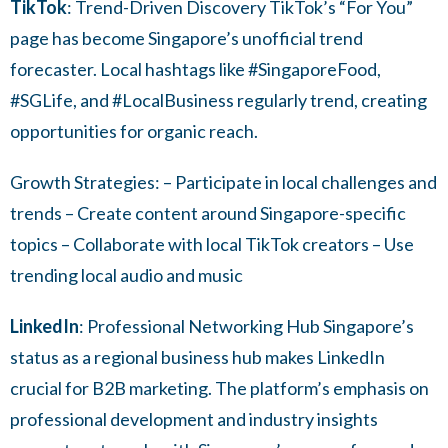
T
ikTok
: Trend-Driven Discovery TikTok’s “For You”
page has become Singapore’s unofficial trend
forecaster. Local hashtags like #SingaporeFood,
#SGLife, and #LocalBusiness regularly trend, creating
opportunities for organic reach.
Growth Strategies: – Participate in local challenges and
trends – Create content around Singapore-specific
topics – Collaborate with local TikTok creators – Use
trending local audio and music
LinkedIn
: Professional Networking Hub Singapore’s
status as a regional business hub makes LinkedIn
crucial for B2B marketing. The platform’s emphasis on
professional development and industry insights