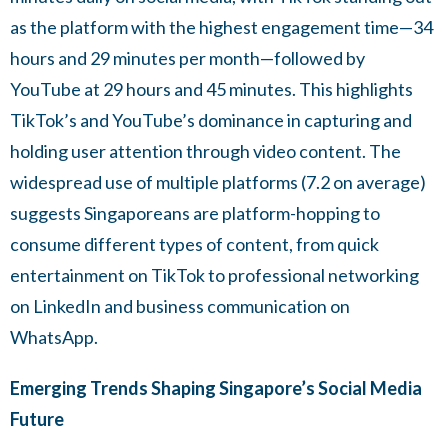
as the platform with the highest engagement time—34
hours and 29 minutes per month—followed by
YouTube at 29 hours and 45 minutes. This highlights
TikTok’s and YouTube’s dominance in capturing and
holding user attention through video content. The
widespread use of multiple platforms (7.2 on average)
suggests Singaporeans are platform-hopping to
consume different types of content, from quick
entertainment on TikTok to professional networking
on LinkedIn and business communication on
WhatsApp.
Emerging Trends Shaping Singapore’s Social Media
Future