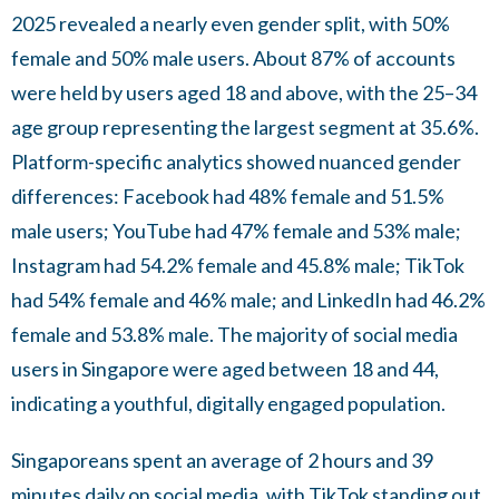
2025 revealed a nearly even gender split, with 50%
female and 50% male users. About 87% of accounts
were held by users aged 18 and above, with the 25–34
age group representing the largest segment at 35.6%.
Platform-specific analytics showed nuanced gender
differences: Facebook had 48% female and 51.5%
male users; YouTube had 47% female and 53% male;
Instagram had 54.2% female and 45.8% male; TikTok
had 54% female and 46% male; and LinkedIn had 46.2%
female and 53.8% male. The majority of social media
users in Singapore were aged between 18 and 44,
indicating a youthful, digitally engaged population.
Singaporeans spent an average of 2 hours and 39
minutes daily on social media, with TikTok standing out