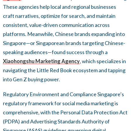
These agencies help local and regional businesses
craft narratives, optimize for search, and maintain
consistent, value-driven communication across
platforms. Meanwhile, Chinese brands expanding into
Singapore—or Singaporean brands targeting Chinese-
speaking audiences—found success through a
Xiaohongshu Marketing Agency
, which specializes in
navigating the Little Red Book ecosystem and tapping
into Gen Z buying power.
Regulatory Environment and Compliance Singapore’s
regulatory framework for social media marketing is
comprehensive, with the Personal Data Protection Act
(PDPA) and Advertising Standards Authority of
Singapore (ASAS) guidelines governing digital