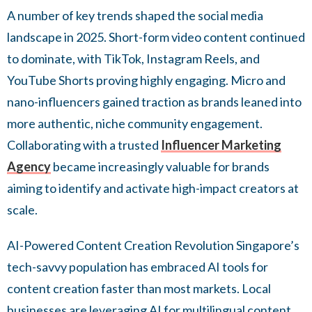
A number of key trends shaped the social media
landscape in 2025. Short-form video content continued
to dominate, with TikTok, Instagram Reels, and
YouTube Shorts proving highly engaging. Micro and
nano-influencers gained traction as brands leaned into
more authentic, niche community engagement.
Collaborating with a trusted
Influencer Marketing
Agency
became increasingly valuable for brands
aiming to identify and activate high-impact creators at
scale.
AI-Powered Content Creation Revolution Singapore’s
tech-savvy population has embraced AI tools for
content creation faster than most markets. Local
businesses are leveraging AI for multilingual content