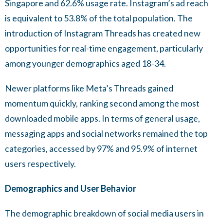
Singapore and 62.6% usage rate. Instagram’s ad reach
is equivalent to 53.8% of the total population. The
introduction of Instagram Threads has created new
opportunities for real-time engagement, particularly
among younger demographics aged 18-34.
Newer platforms like Meta’s Threads gained
momentum quickly, ranking second among the most
downloaded mobile apps. In terms of general usage,
messaging apps and social networks remained the top
categories, accessed by 97% and 95.9% of internet
users respectively.
Demographics and User Behavior
The demographic breakdown of social media users in