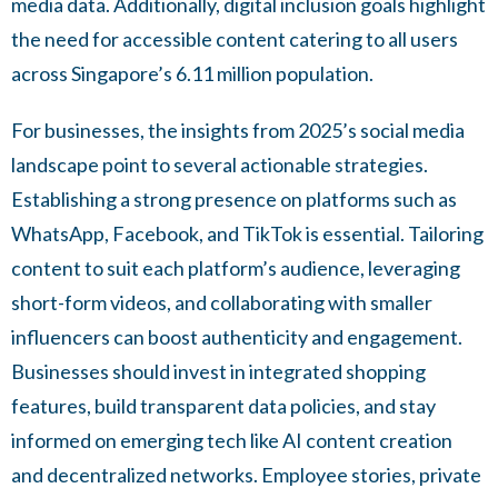
media data. Additionally, digital inclusion goals highlight
the need for accessible content catering to all users
across Singapore’s 6.11 million population.
For businesses, the insights from 2025’s social media
landscape point to several actionable strategies.
Establishing a strong presence on platforms such as
WhatsApp, Facebook, and TikTok is essential. Tailoring
content to suit each platform’s audience, leveraging
short-form videos, and collaborating with smaller
influencers can boost authenticity and engagement.
Businesses should invest in integrated shopping
features, build transparent data policies, and stay
informed on emerging tech like AI content creation
and decentralized networks. Employee stories, private