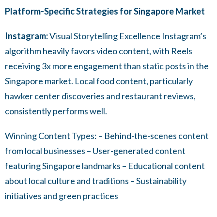
Platform-Specific Strategies for Singapore Market
Instagram:
Visual Storytelling Excellence Instagram’s
algorithm heavily favors video content, with Reels
receiving 3x more engagement than static posts in the
Singapore market. Local food content, particularly
hawker center discoveries and restaurant reviews,
consistently performs well.
Winning Content Types: – Behind-the-scenes content
from local businesses – User-generated content
featuring Singapore landmarks – Educational content
about local culture and traditions – Sustainability
initiatives and green practices