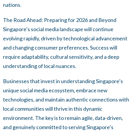
nations.
The Road Ahead: Preparing for 2026 and Beyond
Singapore’s social media landscape will continue
evolving rapidly, driven by technological advancement
and changing consumer preferences. Success will
require adaptability, cultural sensitivity, and a deep
understanding of local nuances.
Businesses that invest in understanding Singapore’s
unique social media ecosystem, embrace new
technologies, and maintain authentic connections with
local communities will thrive in this dynamic
environment. The key is to remain agile, data-driven,
and genuinely committed to serving Singapore’s