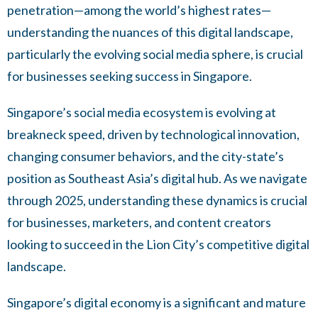
penetration—among the world’s highest rates—
understanding the nuances of this digital landscape,
particularly the evolving social media sphere, is crucial
for businesses seeking success in Singapore.
Singapore’s social media ecosystem is evolving at
breakneck speed, driven by technological innovation,
changing consumer behaviors, and the city-state’s
position as Southeast Asia’s digital hub. As we navigate
through 2025, understanding these dynamics is crucial
for businesses, marketers, and content creators
looking to succeed in the Lion City’s competitive digital
landscape.
Singapore’s digital economy is a significant and mature