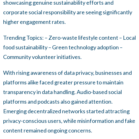
showcasing genuine sustainability efforts and
corporate social responsibility are seeing significantly
higher engagement rates.
Trending Topics: – Zero-waste lifestyle content – Local
food sustainability – Green technology adoption –
Community volunteer initiatives.
With rising awareness of data privacy, businesses and
platforms alike faced greater pressure to maintain
transparency in data handling. Audio-based social
platforms and podcasts also gained attention.
Emerging decentralized networks started attracting
privacy-conscious users, while misinformation and fake
content remained ongoing concerns.