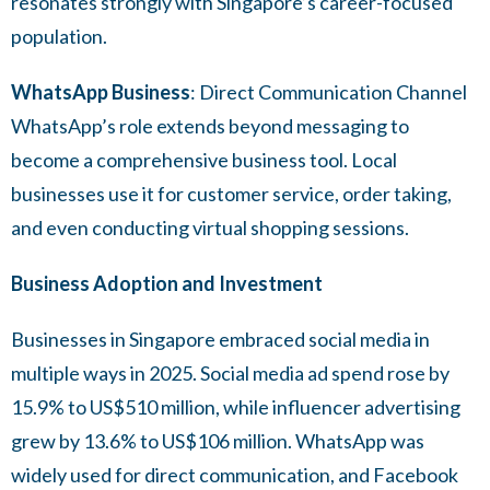
resonates strongly with Singapore’s career-focused
population.
WhatsApp Business
: Direct Communication Channel
WhatsApp’s role extends beyond messaging to
become a comprehensive business tool. Local
businesses use it for customer service, order taking,
and even conducting virtual shopping sessions.
Business Adoption and Investment
Businesses in Singapore embraced social media in
multiple ways in 2025. Social media ad spend rose by
15.9% to US$510 million, while influencer advertising
grew by 13.6% to US$106 million. WhatsApp was
widely used for direct communication, and Facebook