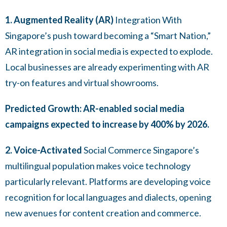
1. Augmented Reality (AR)
Integration With
Singapore’s push toward becoming a “Smart Nation,”
AR integration in social media is expected to explode.
Local businesses are already experimenting with AR
try-on features and virtual showrooms.
Predicted Growth: AR-enabled social media
campaigns expected to increase by 400% by 2026.
2. Voice-Activated
Social Commerce Singapore’s
multilingual population makes voice technology
particularly relevant. Platforms are developing voice
recognition for local languages and dialects, opening
new avenues for content creation and commerce.