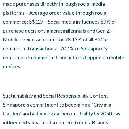
made purchases directly through social media
platforms – Average order value through social
commerce: S$127 – Social media influences 89% of
purchase decisions among millennials and Gen Z –
Mobile devices account for 78.13% of all B2C e-
commerce transactions – 70.1% of Singapore’s
consumer e-commerce transactions happen on mobile
devices
Sustainability and Social Responsibility Content
Singapore’s commitment to becoming a “City in a
Garden” and achieving carbon neutrality by 2050 has
influenced social media content trends. Brands