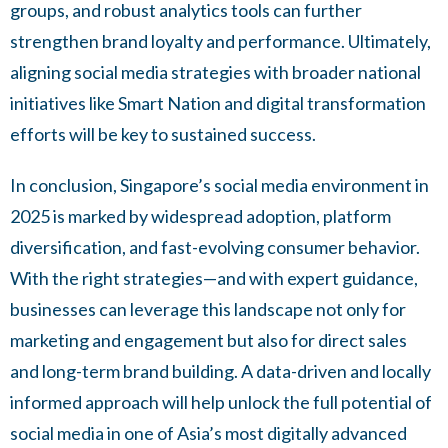
groups, and robust analytics tools can further
strengthen brand loyalty and performance. Ultimately,
aligning social media strategies with broader national
initiatives like Smart Nation and digital transformation
efforts will be key to sustained success.
In conclusion, Singapore’s social media environment in
2025 is marked by widespread adoption, platform
diversification, and fast-evolving consumer behavior.
With the right strategies—and with expert guidance,
businesses can leverage this landscape not only for
marketing and engagement but also for direct sales
and long-term brand building. A data-driven and locally
informed approach will help unlock the full potential of
social media in one of Asia’s most digitally advanced