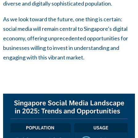
diverse and digitally sophisticated population.
As we look toward the future, one thing is certain:
social media will remain central to Singapore’s digital
economy, offering unprecedented opportunities for
businesses willing to invest in understanding and
engaging with this vibrant market.