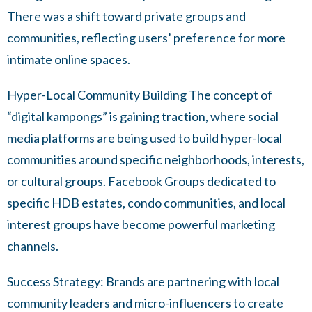
There was a shift toward private groups and
communities, reflecting users’ preference for more
intimate online spaces.
Hyper-Local Community Building The concept of
“digital kampongs” is gaining traction, where social
media platforms are being used to build hyper-local
communities around specific neighborhoods, interests,
or cultural groups. Facebook Groups dedicated to
specific HDB estates, condo communities, and local
interest groups have become powerful marketing
channels.
Success Strategy: Brands are partnering with local
community leaders and micro-influencers to create