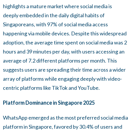
highlights a mature market where social media is
deeply embedded in the daily digital habits of
Singaporeans, with 97% of social media access
happening via mobile devices. Despite this widespread
adoption, the average time spent on social media was 2
hours and 39 minutes per day, with users accessing an
average of 7.2 different platforms per month. This
suggests users are spreading their time across a wider
array of platforms while engaging deeply with video-
centric platforms like TikTok and YouTube.
Platform Dominance in Singapore 2025
WhatsApp emerged as the most preferred social media
platform in Singapore, favored by 30.4% of users and