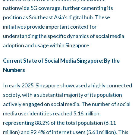
nationwide 5G coverage, further cementing its
position as Southeast Asia’s digital hub. These
initiatives provide important context for
understanding the specific dynamics of social media
adoption and usage within Singapore.
Current State of Social Media Singapore: By the
Numbers
In early 2025, Singapore showcased a highly connected
society, with a substantial majority of its population
actively engaged on social media. The number of social
media user identities reached 5.16 million,
representing 88.2% of the total population (6.11
million) and 92.4% of internet users (5.61 million). This