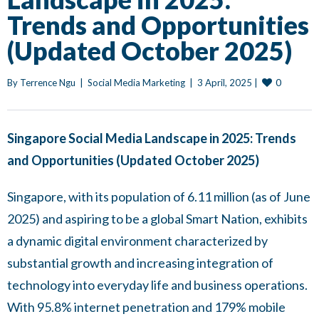
Trends and Opportunities
(Updated October 2025)
0
By 
Terrence Ngu
|
Social Media Marketing
|
3 April, 2025 
|
Singapore Social Media Landscape in 2025: Trends
and Opportunities (Updated October 2025)
Singapore, with its population of 6.11 million (as of June
2025) and aspiring to be a global Smart Nation, exhibits
a dynamic digital environment characterized by
substantial growth and increasing integration of
technology into everyday life and business operations.
With 95.8% internet penetration and 179% mobile